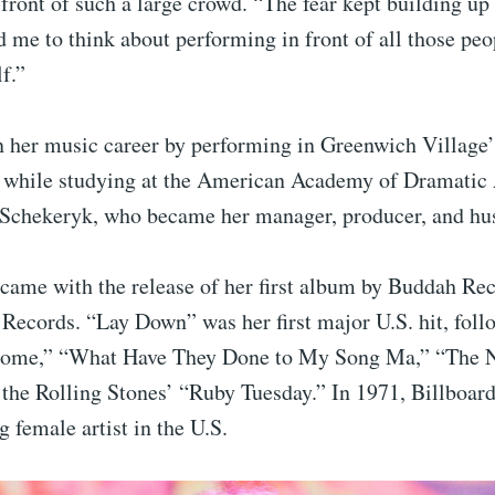
front of such a large crowd. “The fear kept building up
ed me to think about performing in front of all those peo
f.”
 her music career by performing in Greenwich Village’
s while studying at the American Academy of Dramatic 
 Schekeryk, who became her manager, producer, and hu
came with the release of her first album by Buddah Rec
Records. “Lay Down” was her first major U.S. hit, foll
Come,” “What Have They Done to My Song Ma,” “The N
f the Rolling Stones’ “Ruby Tuesday.” In 1971, Billboar
g female artist in the U.S.