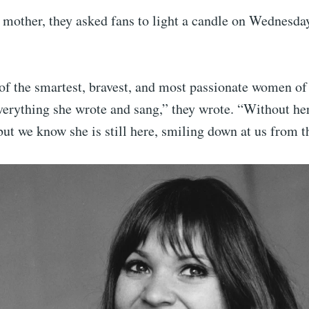
 mother, they asked fans to light a candle on Wednesda
of the smartest, bravest, and most passionate women of
verything she wrote and sang,” they wrote. “Without her
ut we know she is still here, smiling down at us from th