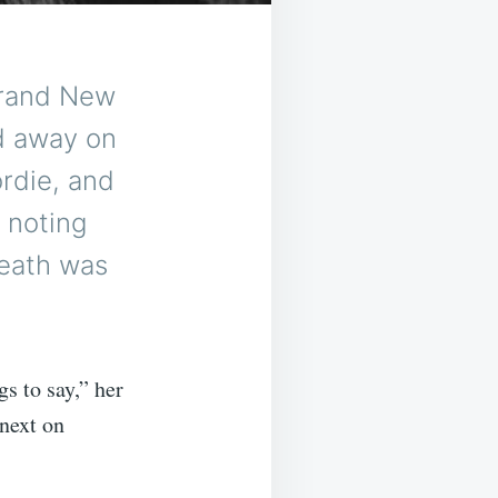
Brand New
d away on
ordie, and
 noting
death was
s to say,” her
next on