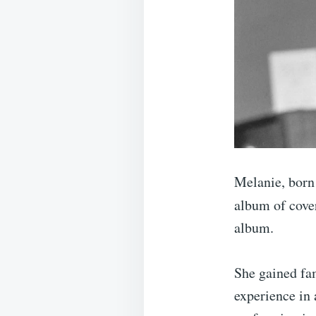
Melanie, born
album of cove
album.
She gained fa
experience in