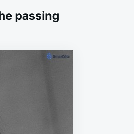
he passing