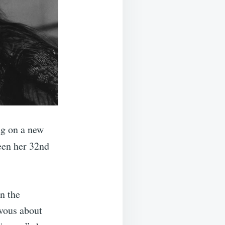
ng on a new
een her 32nd
n the
rvous about