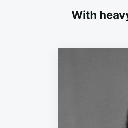
With heav