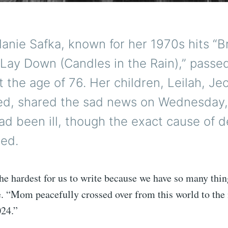
lanie Safka, known for her 1970s hits “
“Lay Down (Candles in the Rain),” passe
 the age of 76. Her children, Leilah, Je
ed, shared the sad news on Wednesday,
ad been ill, though the exact cause of 
ied.
the hardest for us to write because we have so many thing
e. “Mom peacefully crossed over from this world to the 
024.”