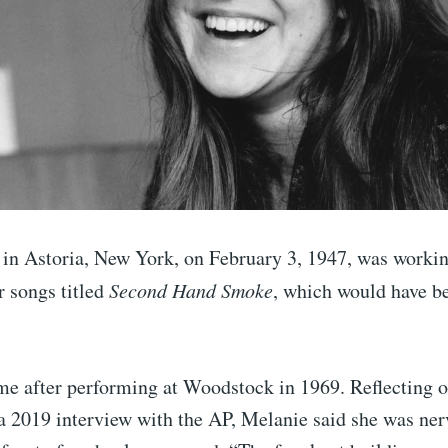
 in Astoria, New York, on February 3, 1947, was worki
r songs titled
Second Hand Smoke
, which would have b
me after performing at Woodstock in 1969. Reflecting o
 a 2019 interview with the AP, Melanie said she was ne