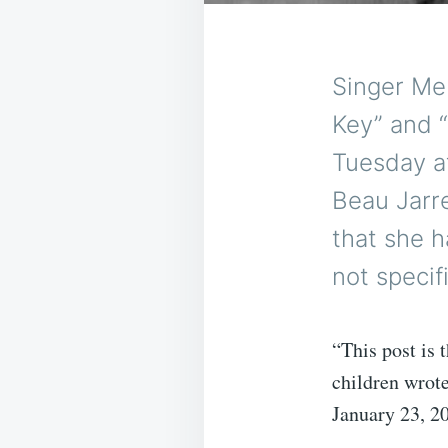
Singer Me
Key” and 
Tuesday at
Beau Jarr
that she h
not specif
“This post is 
children wrot
January 23, 2