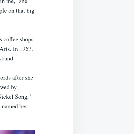
 in me,” she
ple on that big
s coffee shops
Arts. In 1967,
sband.
ords after she
owed by
ickel Song,”
d named her