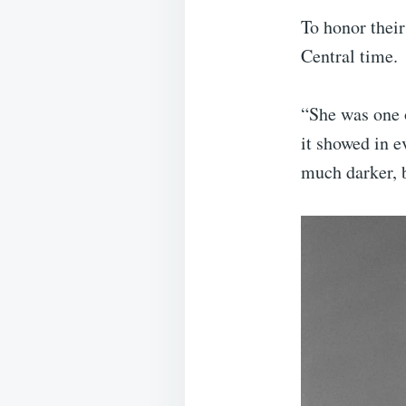
To honor their
Central time.
“She was one 
it showed in e
much darker, b