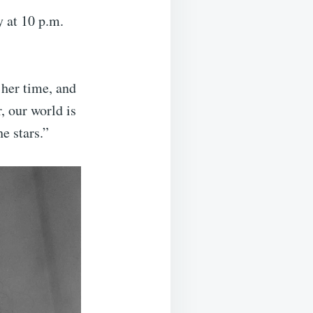
y at 10 p.m.
 her time, and
, our world is
e stars.”