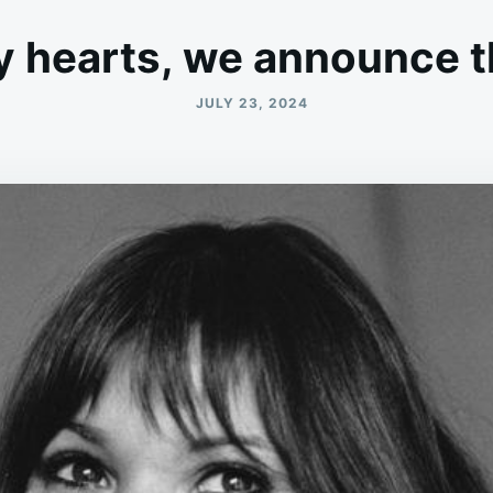
y hearts, we announce t
JULY 23, 2024