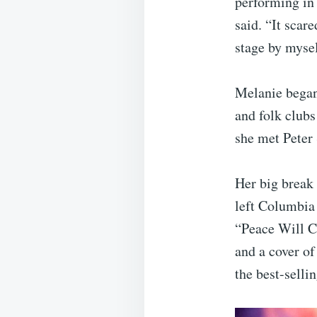
performing in 
said. “It scar
stage by mysel
Melanie began
and folk club
she met Peter
Her big break 
left Columbia 
“Peace Will 
and a cover o
the best-sellin