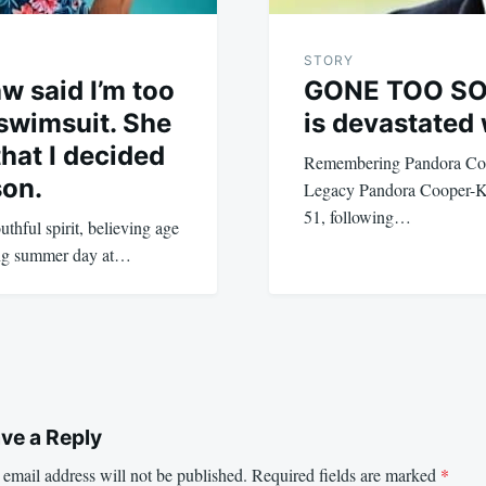
STORY
w said I’m too
GONE TOO SOO
 swimsuit. She
is devastated 
hat I decided
Remembering Pandora Coo
son.
Legacy Pandora Cooper-Ke
51, following…
thful spirit, believing age
hing summer day at…
ve a Reply
email address will not be published.
Required fields are marked
*