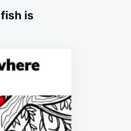
fish is