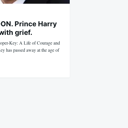
N. Prince Harry
with grief.
per-Key: A Life of Courage and
y has passed away at the age of