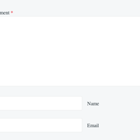
ment
*
Name
Email