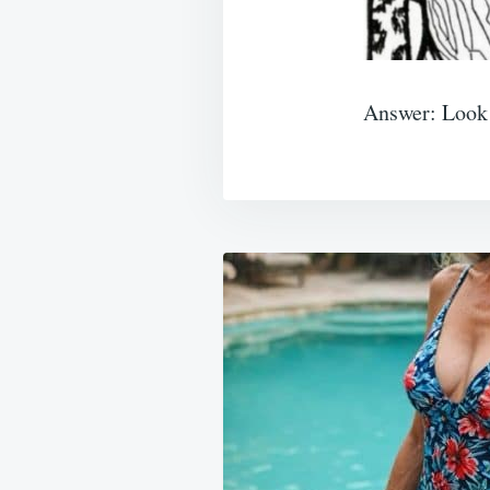
Answer: Look f
Post
navigation