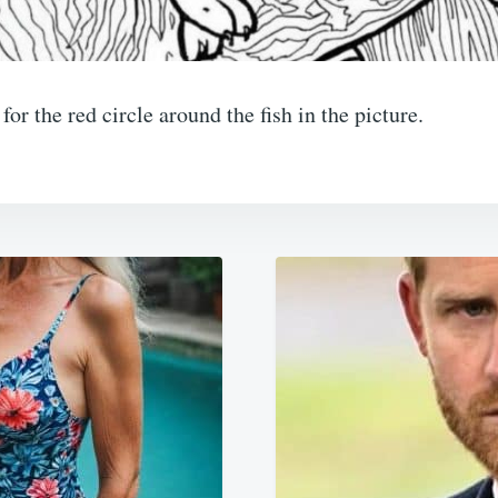
or the red circle around the fish in the picture.