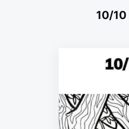
10/10 