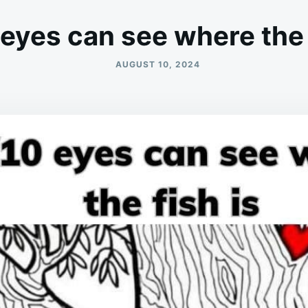
eyes can see where the 
AUGUST 10, 2024