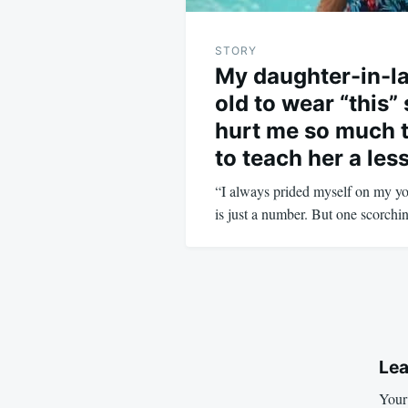
STORY
My daughter-in-la
old to wear “this”
hurt me so much t
to teach her a les
“I always prided myself on my you
is just a number. But one scorc
Lea
Your 