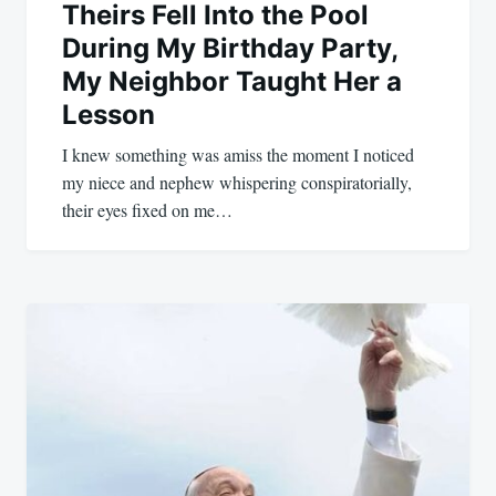
Theirs Fell Into the Pool
During My Birthday Party,
My Neighbor Taught Her a
Lesson
I knew something was amiss the moment I noticed
my niece and nephew whispering conspiratorially,
their eyes fixed on me…