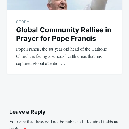
STORY
Global Community Rallies in
Prayer for Pope Francis
Pope Francis, the 88-year-old head of the Catholic
Church, is facing a serious health crisis that has
captured global attention…
Leave a Reply
Your email address will not be published.
Required fields are
marked
*