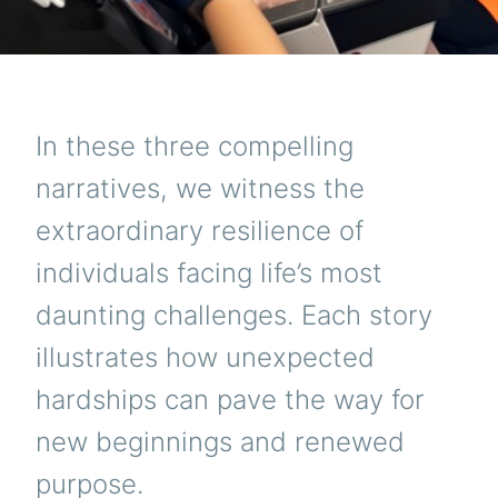
In these three compelling
narratives, we witness the
extraordinary resilience of
individuals facing life’s most
daunting challenges. Each story
illustrates how unexpected
hardships can pave the way for
new beginnings and renewed
purpose.