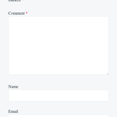
Comment
*
Name
Email