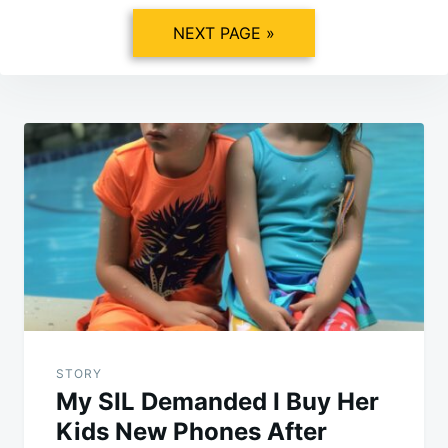
NEXT PAGE »
Post
navigation
STORY
My SIL Demanded I Buy Her
Kids New Phones After