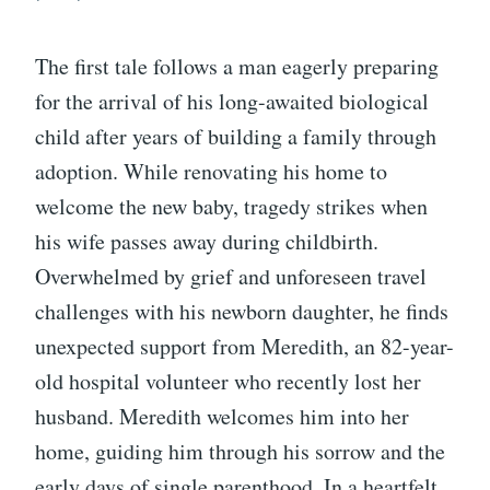
The first tale follows a man eagerly preparing
for the arrival of his long-awaited biological
child after years of building a family through
adoption. While renovating his home to
welcome the new baby, tragedy strikes when
his wife passes away during childbirth.
Overwhelmed by grief and unforeseen travel
challenges with his newborn daughter, he finds
unexpected support from Meredith, an 82-year-
old hospital volunteer who recently lost her
husband. Meredith welcomes him into her
home, guiding him through his sorrow and the
early days of single parenthood. In a heartfelt