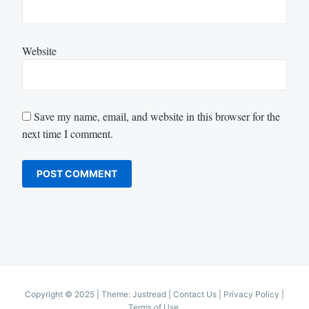
Website
Save my name, email, and website in this browser for the
next time I comment.
Copyright © 2025
|
Theme: Justread |
Contact Us
|
Privacy Policy
|
Terms of Use
.