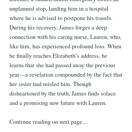
unplanned stop, landing him in a hospital
where he is advised to postpone his travels.
During his recovery, James forges a deep
connection with his caring nurse, Lauren, who,
like him, has experienced profound loss. When
he finally reaches Elizabeth’s address, he
learns that she had passed away the previous
year—a revelation compounded by the fact that
her sister had misled him. Though
disheartened by the truth, James finds solace
and a promising new future with Lauren.
Continue reading on next page…