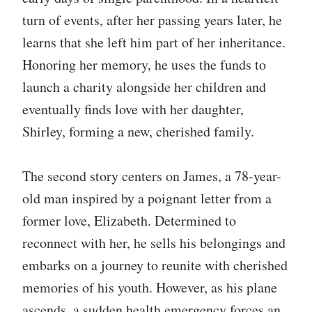
turn of events, after her passing years later, he
learns that she left him part of her inheritance.
Honoring her memory, he uses the funds to
launch a charity alongside her children and
eventually finds love with her daughter,
Shirley, forming a new, cherished family.
The second story centers on James, a 78-year-
old man inspired by a poignant letter from a
former love, Elizabeth. Determined to
reconnect with her, he sells his belongings and
embarks on a journey to reunite with cherished
memories of his youth. However, as his plane
ascends, a sudden health emergency forces an