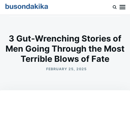
Skip
Search
to
for:
Buson Dakika
content
3 Gut-Wrenching Stories of
Men Going Through the Most
Terrible Blows of Fate
FEBRUARY 25, 2025