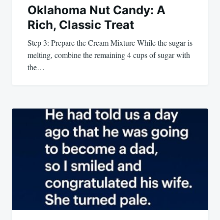
Oklahoma Nut Candy: A
Rich, Classic Treat
Step 3: Prepare the Cream Mixture While the sugar is
melting, combine the remaining 4 cups of sugar with
the…