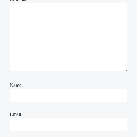
Name
Email