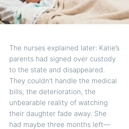
The nurses explained later: Katie’s
parents had signed over custody
to the state and disappeared.
They couldn’t handle the medical
bills, the deterioration, the
unbearable reality of watching
their daughter fade away. She
had maybe three months left—