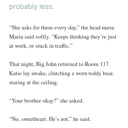
probably less.
“She asks for them every day,” the head nurse
Maria said softly. “Keeps thinking they’re just
at work, or stuck in traffic.”
That night, Big John returned to Room 117.
Katie lay awake, clutching a worn teddy bear,
staring at the ceiling.
“Your brother okay?” she asked.
“No, sweetheart. He’s not,” he said.