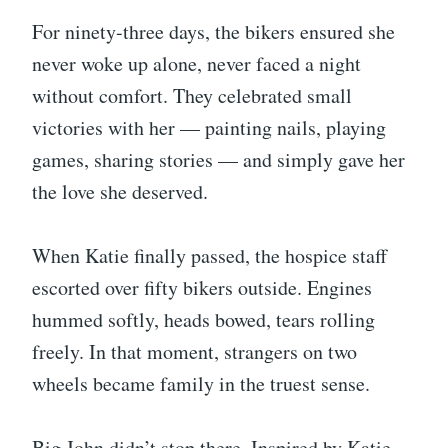
For ninety-three days, the bikers ensured she
never woke up alone, never faced a night
without comfort. They celebrated small
victories with her — painting nails, playing
games, sharing stories — and simply gave her
the love she deserved.
When Katie finally passed, the hospice staff
escorted over fifty bikers outside. Engines
hummed softly, heads bowed, tears rolling
freely. In that moment, strangers on two
wheels became family in the truest sense.
Big John didn’t stop there. Inspired by Katie,