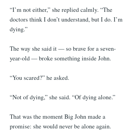
“I’m not either,” she replied calmly. “The
doctors think I don’t understand, but I do. I’m
dying.”
The way she said it — so brave for a seven-
year-old — broke something inside John.
“You scared?” he asked.
“Not of dying,” she said. “Of dying alone.”
That was the moment Big John made a
promise: she would never be alone again.