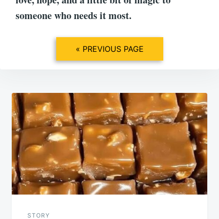
someone who needs it most.
« PREVIOUS PAGE
Post
navigation
STORY