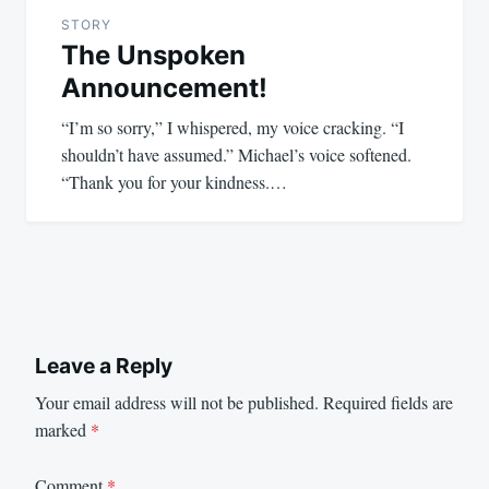
STORY
The Unspoken
Announcement!
“I’m so sorry,” I whispered, my voice cracking. “I
shouldn’t have assumed.” Michael’s voice softened.
“Thank you for your kindness.…
Leave a Reply
Your email address will not be published.
Required fields are
marked
*
Comment
*