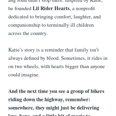
Lil Rider Hearts
he founded
, a nonprofit
dedicated to bringing comfort, laughter, and
companionship to terminally ill children
across the country.
Katie’s story is a reminder that family isn’t
always defined by blood. Sometimes, it rides in
on two wheels, with hearts bigger than anyone
could imagine.
And the next time you see a group of bikers
riding down the highway, remember:
somewhere, they might just be delivering
love, hope, and a little bit of magic to