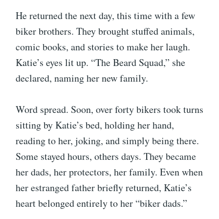
He returned the next day, this time with a few
biker brothers. They brought stuffed animals,
comic books, and stories to make her laugh.
Katie’s eyes lit up. “The Beard Squad,” she
declared, naming her new family.
Word spread. Soon, over forty bikers took turns
sitting by Katie’s bed, holding her hand,
reading to her, joking, and simply being there.
Some stayed hours, others days. They became
her dads, her protectors, her family. Even when
her estranged father briefly returned, Katie’s
heart belonged entirely to her “biker dads.”