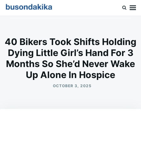
Skip
Search
to
for:
Buson Dakika
content
40 Bikers Took Shifts Holding
Dying Little Girl’s Hand For 3
Months So She’d Never Wake
Up Alone In Hospice
OCTOBER 3, 2025