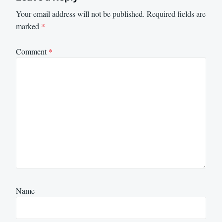
Your email address will not be published.
Required fields are
marked
*
Comment
*
Name