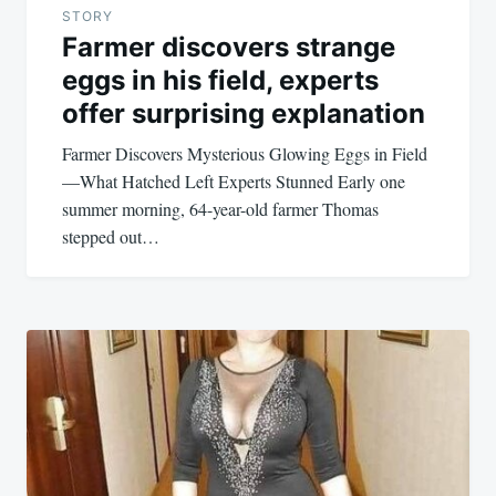
STORY
Farmer discovers strange
eggs in his field, experts
offer surprising explanation
Farmer Discovers Mysterious Glowing Eggs in Field
—What Hatched Left Experts Stunned Early one
summer morning, 64-year-old farmer Thomas
stepped out…