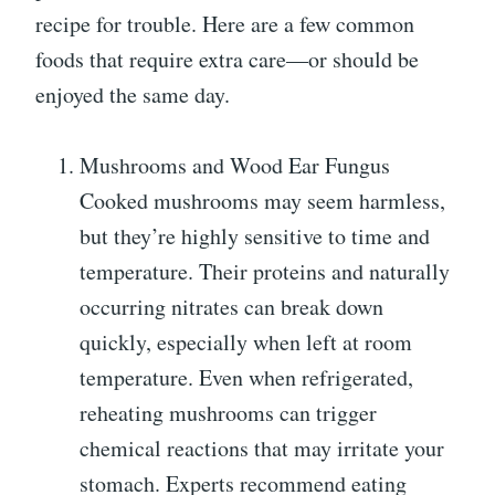
recipe for trouble. Here are a few common
foods that require extra care—or should be
enjoyed the same day.
Mushrooms and Wood Ear Fungus
Cooked mushrooms may seem harmless,
but they’re highly sensitive to time and
temperature. Their proteins and naturally
occurring nitrates can break down
quickly, especially when left at room
temperature. Even when refrigerated,
reheating mushrooms can trigger
chemical reactions that may irritate your
stomach. Experts recommend eating