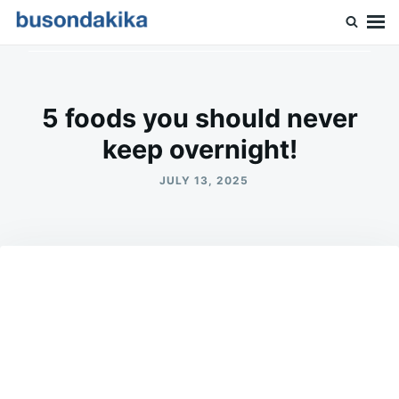
Skip
Search
to
for:
Buson Dakika
content
5 foods you should never
keep overnight!
JULY 13, 2025