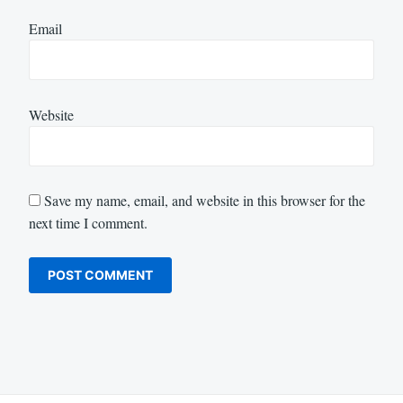
Email
Website
Save my name, email, and website in this browser for the
next time I comment.