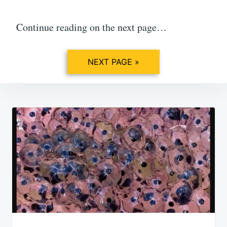
Continue reading on the next page…
NEXT PAGE »
Post
navigation