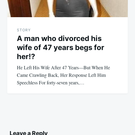
STORY
A man who divorced his
wife of 47 years begs for
her!?
He Left His Wife After 47 Years—But When He
Came Crawling Back, Her Response Left Him
Speechless For forty-seven years,…
Leave a Reply