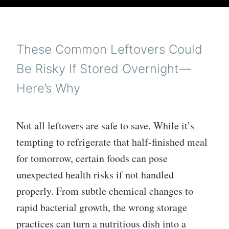
These Common Leftovers Could
Be Risky If Stored Overnight—
Here’s Why
Not all leftovers are safe to save. While it’s
tempting to refrigerate that half-finished meal
for tomorrow, certain foods can pose
unexpected health risks if not handled
properly. From subtle chemical changes to
rapid bacterial growth, the wrong storage
practices can turn a nutritious dish into a