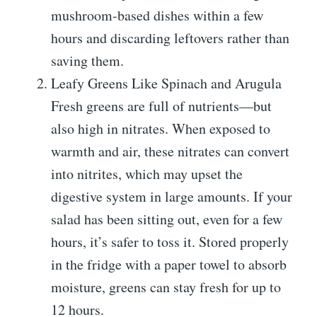
mushroom-based dishes within a few
hours and discarding leftovers rather than
saving them.
Leafy Greens Like Spinach and Arugula
Fresh greens are full of nutrients—but
also high in nitrates. When exposed to
warmth and air, these nitrates can convert
into nitrites, which may upset the
digestive system in large amounts. If your
salad has been sitting out, even for a few
hours, it’s safer to toss it. Stored properly
in the fridge with a paper towel to absorb
moisture, greens can stay fresh for up to
12 hours.