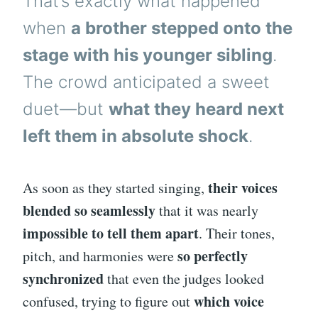
That’s exactly what happened
when
a brother stepped onto the
stage with his younger sibling
.
The crowd anticipated a sweet
duet—but
what they heard next
left them in absolute shock
.
their voices
As soon as they started singing,
blended so seamlessly
that it was nearly
impossible to tell them apart
. Their tones,
so perfectly
pitch, and harmonies were
synchronized
that even the judges looked
which voice
confused, trying to figure out