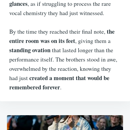
glances
, as if struggling to process the rare
vocal chemistry they had just witnessed.
the
By the time they reached their final note,
entire room was on its feet
, giving them a
standing ovation
that lasted longer than the
performance itself. The brothers stood in awe,
overwhelmed by the reaction, knowing they
created a moment that would be
had just
remembered forever
.
Post
navigation