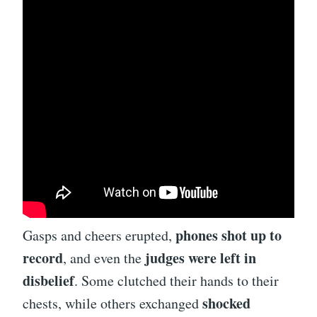
phones shot up to
Gasps and cheers erupted,
record
judges were left in
, and even the
disbelief
. Some clutched their hands to their
shocked
chests, while others exchanged