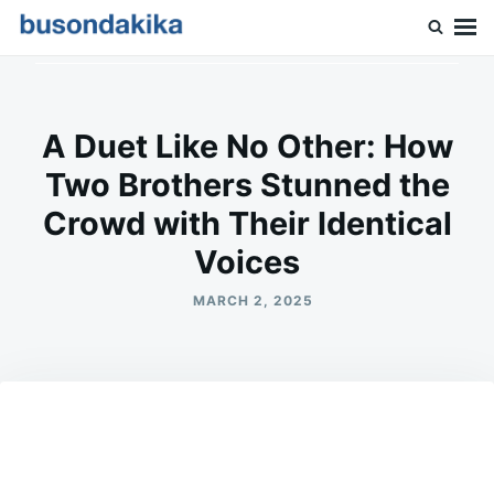
Skip
Search
to
for:
Buson Dakika
content
A Duet Like No Other: How
Two Brothers Stunned the
Crowd with Their Identical
Voices
MARCH 2, 2025