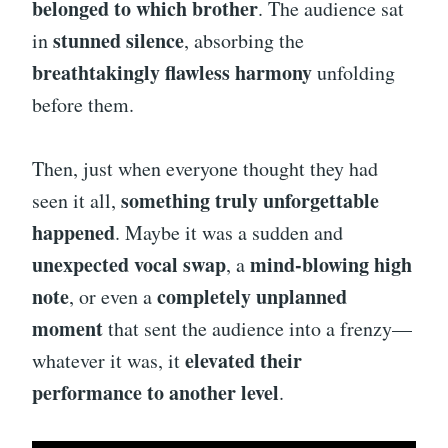
belonged to which brother
. The audience sat
stunned silence
in
, absorbing the
breathtakingly flawless harmony
unfolding
before them.
Then, just when everyone thought they had
something truly unforgettable
seen it all,
happened
. Maybe it was a sudden and
unexpected vocal swap
mind-blowing high
, a
note
completely unplanned
, or even a
moment
that sent the audience into a frenzy—
elevated their
whatever it was, it
performance to another level
.