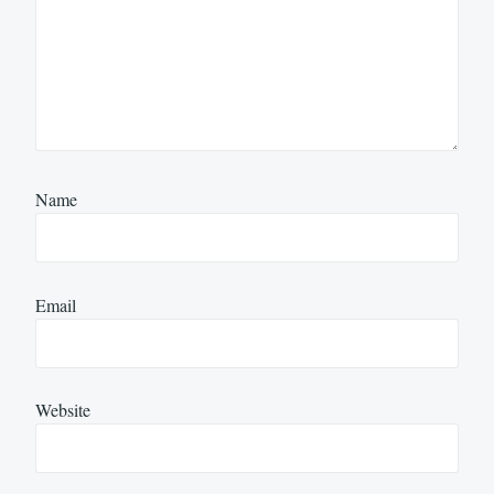
Name
Email
Website