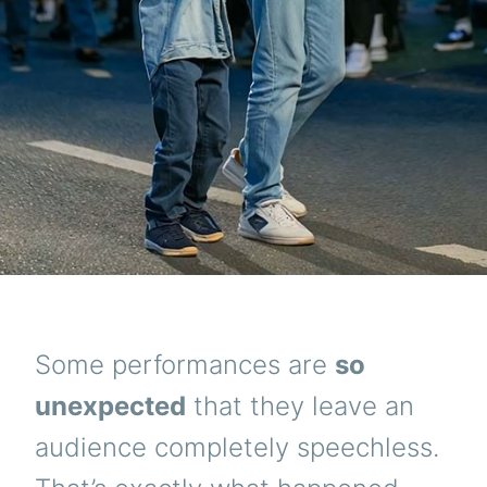
Some performances are
so
unexpected
that they leave an
audience completely speechless.