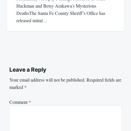
Hackman and Betsy Arakawa’s Mysterious
DeathsThe Santa Fe County Sheriff’s Office has
released initial…
Leave a Reply
Your email address will not be published.
Required fields are
marked
*
Comment
*