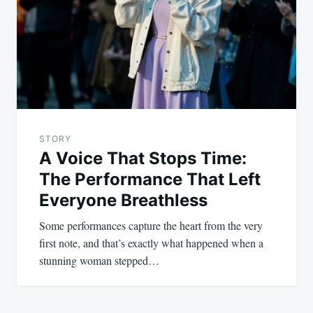
STORY
A Voice That Stops Time:
The Performance That Left
Everyone Breathless
Some performances capture the heart from the very
first note, and that’s exactly what happened when a
stunning woman stepped…