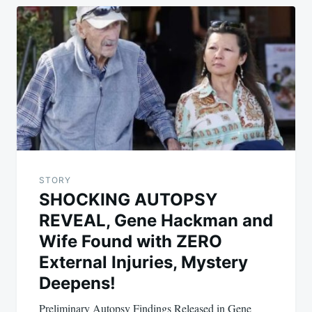
STORY
SHOCKING AUTOPSY
REVEAL, Gene Hackman and
Wife Found with ZERO
External Injuries, Mystery
Deepens!
Preliminary Autopsy Findings Released in Gene