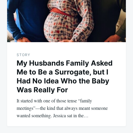
STORY
My Husbands Family Asked
Me to Be a Surrogate, but I
Had No Idea Who the Baby
Was Really For
It started with one of those tense “family
meetings”—the kind that always meant someone
wanted something. Jessica sat in the…