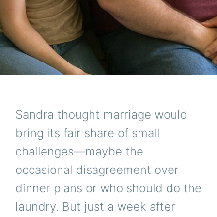
Sandra thought marriage would
bring its fair share of small
challenges—maybe the
occasional disagreement over
dinner plans or who should do the
laundry. But just a week after