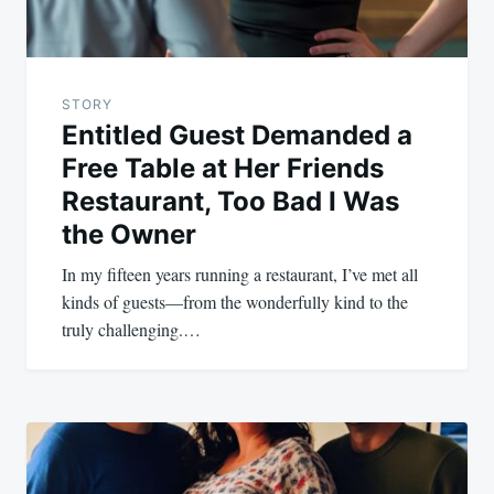
STORY
Entitled Guest Demanded a
Free Table at Her Friends
Restaurant, Too Bad I Was
the Owner
In my fifteen years running a restaurant, I’ve met all
kinds of guests—from the wonderfully kind to the
truly challenging.…