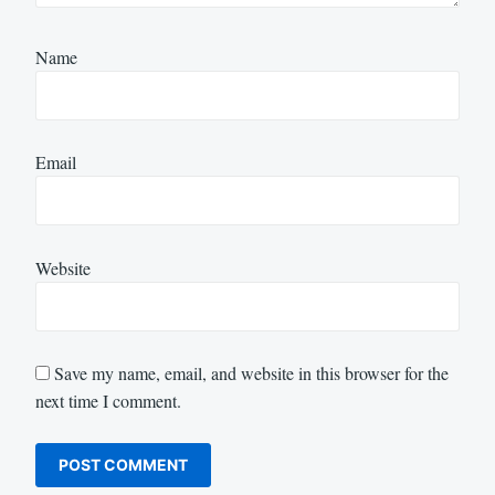
Name
Email
Website
Save my name, email, and website in this browser for the
next time I comment.