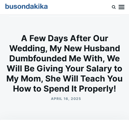
Skip
Search
to
for:
Buson Dakika
content
A Few Days After Our
Wedding, My New Husband
Dumbfounded Me With, We
Will Be Giving Your Salary to
My Mom, She Will Teach You
How to Spend It Properly!
APRIL 16, 2025