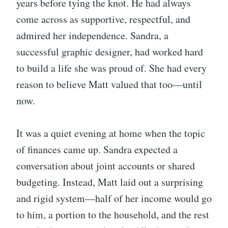
years before tying the knot. He had always
come across as supportive, respectful, and
admired her independence. Sandra, a
successful graphic designer, had worked hard
to build a life she was proud of. She had every
reason to believe Matt valued that too—until
now.
It was a quiet evening at home when the topic
of finances came up. Sandra expected a
conversation about joint accounts or shared
budgeting. Instead, Matt laid out a surprising
and rigid system—half of her income would go
to him, a portion to the household, and the rest