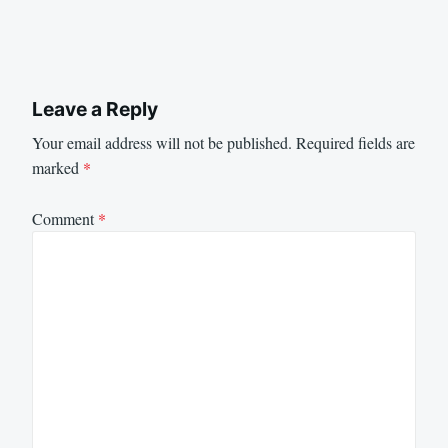
Leave a Reply
Your email address will not be published.
Required fields are
marked
*
Comment
*