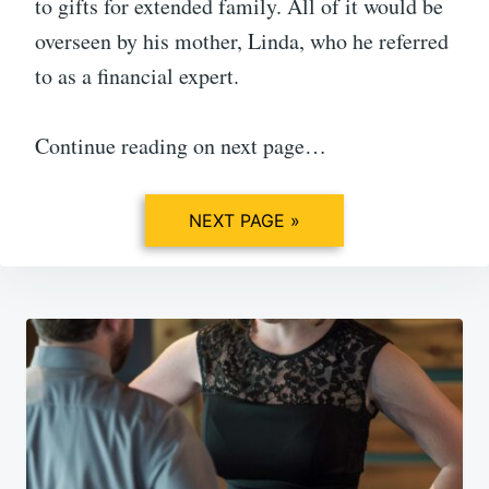
to gifts for extended family. All of it would be
overseen by his mother, Linda, who he referred
to as a financial expert.
Continue reading on next page…
NEXT PAGE »
Post
navigation