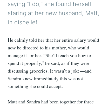
saying “I do,” she found herself
staring at her new husband, Matt,
in disbelief.
He calmly told her that her entire salary would
now be directed to his mother, who would
manage it for her. “She’ll teach you how to
spend it properly,” he said, as if they were
discussing groceries. It wasn’t a joke—and
Sandra knew immediately this was not
something she could accept.
Matt and Sandra had been together for three