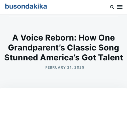
Skip
Search
to
for:
Buson Dakika
content
A Voice Reborn: How One
Grandparent’s Classic Song
Stunned America’s Got Talent
FEBRUARY 21, 2025