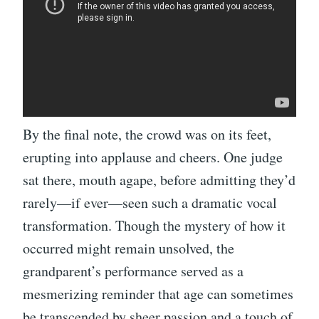
By the final note, the crowd was on its feet,
erupting into applause and cheers. One judge
sat there, mouth agape, before admitting they’d
rarely—if ever—seen such a dramatic vocal
transformation. Though the mystery of how it
occurred might remain unsolved, the
grandparent’s performance served as a
mesmerizing reminder that age can sometimes
be transcended by sheer passion and a touch of