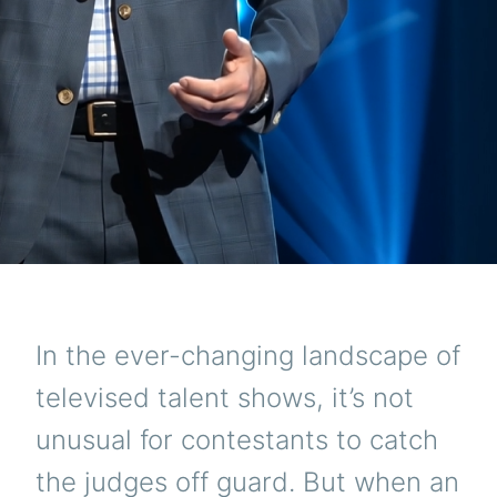
In the ever-changing landscape of
televised talent shows, it’s not
unusual for contestants to catch
the judges off guard. But when an