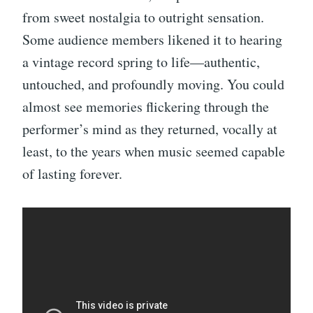
from sweet nostalgia to outright sensation.
Some audience members likened it to hearing
a vintage record spring to life—authentic,
untouched, and profoundly moving. You could
almost see memories flickering through the
performer’s mind as they returned, vocally at
least, to the years when music seemed capable
of lasting forever.