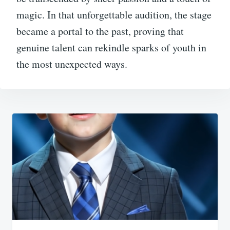
magic. In that unforgettable audition, the stage
became a portal to the past, proving that
genuine talent can rekindle sparks of youth in
the most unexpected ways.
Post
navigation