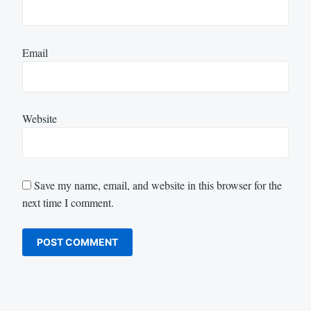
Email
Website
Save my name, email, and website in this browser for the
next time I comment.