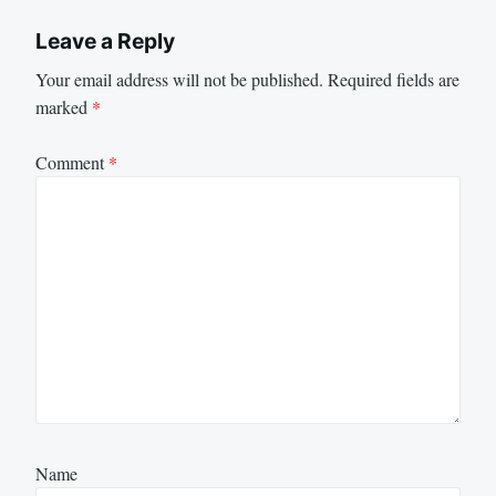
Leave a Reply
Your email address will not be published.
Required fields are
marked
*
Comment
*
Name