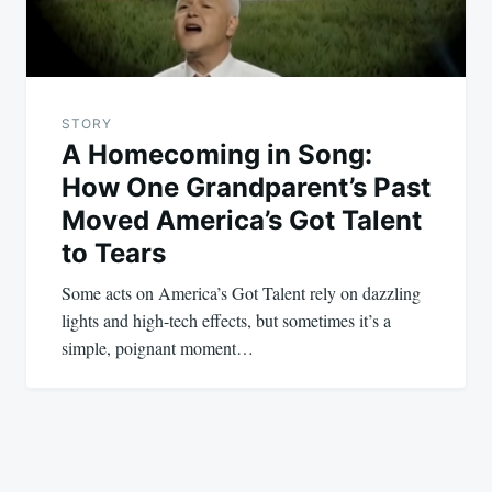
STORY
A Homecoming in Song:
How One Grandparent’s Past
Moved America’s Got Talent
to Tears
Some acts on America’s Got Talent rely on dazzling
lights and high-tech effects, but sometimes it’s a
simple, poignant moment…