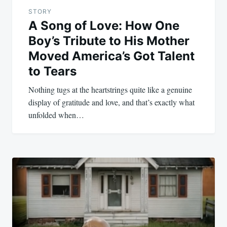
STORY
A Song of Love: How One
Boy’s Tribute to His Mother
Moved America’s Got Talent
to Tears
Nothing tugs at the heartstrings quite like a genuine
display of gratitude and love, and that’s exactly what
unfolded when…