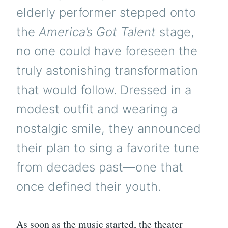
elderly performer stepped onto
the
America’s Got Talent
stage,
no one could have foreseen the
truly astonishing transformation
that would follow. Dressed in a
modest outfit and wearing a
nostalgic smile, they announced
their plan to sing a favorite tune
from decades past—one that
once defined their youth.
As soon as the music started, the theater