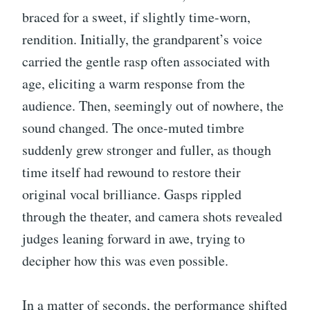
braced for a sweet, if slightly time-worn,
rendition. Initially, the grandparent’s voice
carried the gentle rasp often associated with
age, eliciting a warm response from the
audience. Then, seemingly out of nowhere, the
sound changed. The once-muted timbre
suddenly grew stronger and fuller, as though
time itself had rewound to restore their
original vocal brilliance. Gasps rippled
through the theater, and camera shots revealed
judges leaning forward in awe, trying to
decipher how this was even possible.
In a matter of seconds, the performance shifted