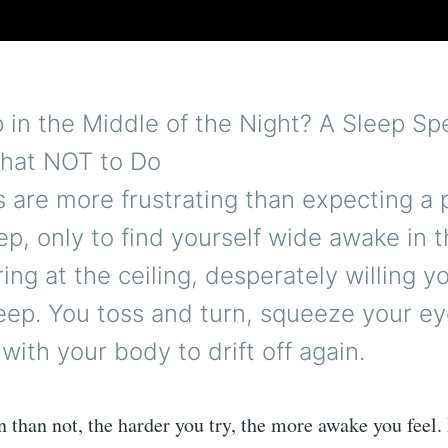
in the Middle of the Night? A Sleep Spe
hat NOT to Do
 are more frustrating than expecting a 
eep, only to find yourself wide awake in t
ring at the ceiling, desperately willing y
eep. You toss and turn, squeeze your ey
with your body to drift off again.
 than not, the harder you try, the more awake you feel.