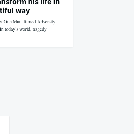
nsform his life in
tiful way
ow One Man Turned Adversity
In today’s world, tragedy
…