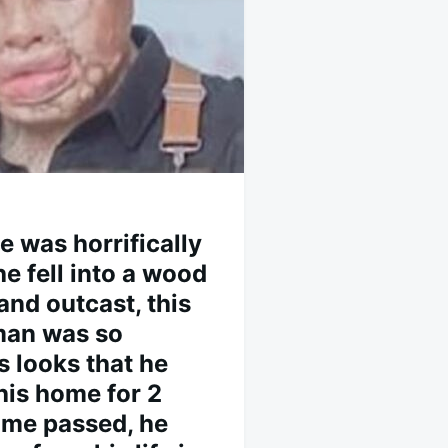
he was horrifically
e fell into a wood
 and outcast, this
man was so
 looks that he
his home for 2
time passed, he