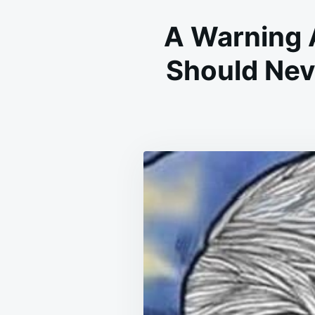
A Warning 
Should Nev