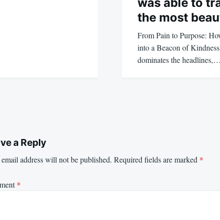
was able to tra
the most beau
From Pain to Purpose: H
into a Beacon of Kindness
dominates the headlines,
ve a Reply
email address will not be published.
Required fields are marked
*
ment
*