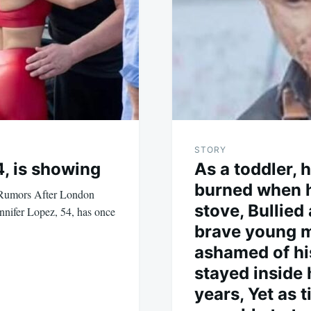
STORY
4, is showing
As a toddler, 
burned when h
 Rumors After London
stove, Bullied
nnifer Lopez, 54, has once
brave young 
ashamed of his
stayed inside 
years, Yet as 