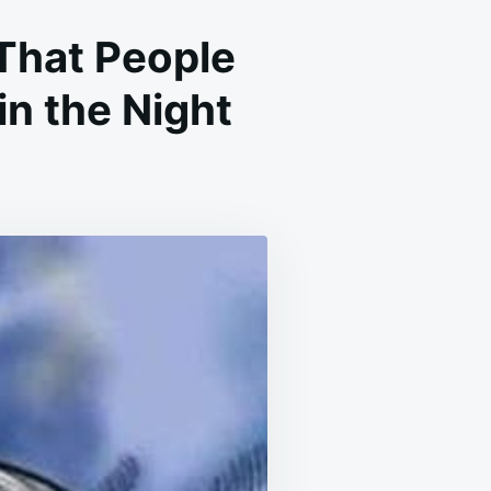
That People
n the Night