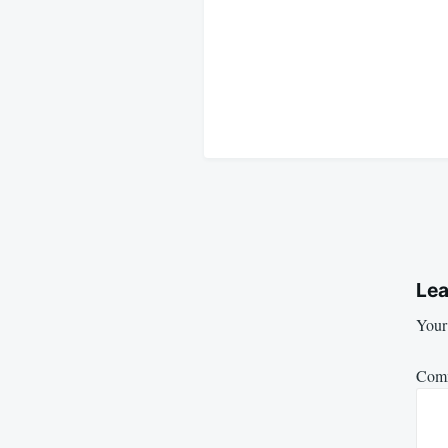
Lea
Your 
Com