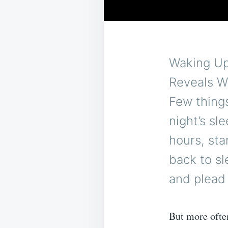
Waking Up 
Reveals W
Few things
night’s sl
hours, sta
back to sl
and plead 
But more often