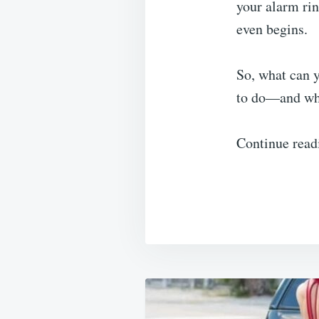
your alarm rin
even begins.
So, what can y
to do—and wha
Continue read
Post
navigation