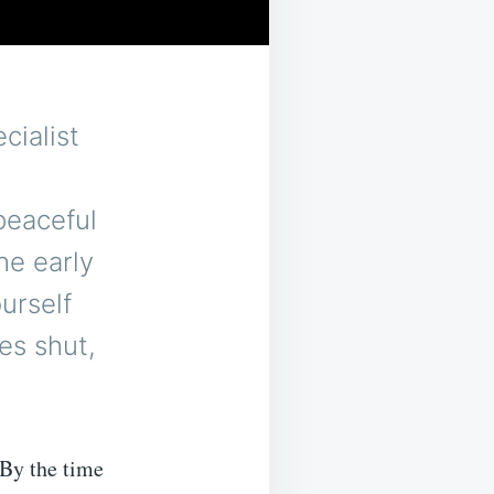
cialist
peaceful
he early
ourself
es shut,
 By the time