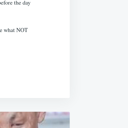
efore the day
are what NOT