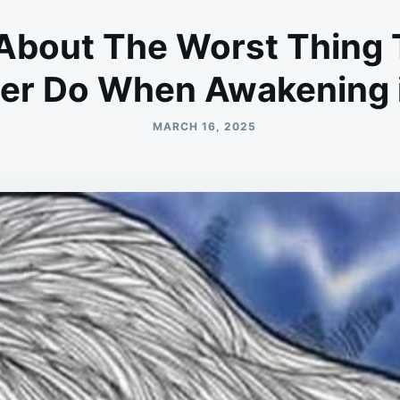
About The Worst Thing 
er Do When Awakening i
MARCH 16, 2025