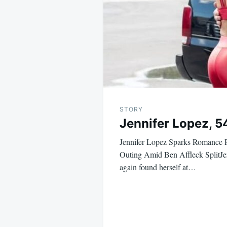
STORY
Jennifer Lopez, 5
Jennifer Lopez Sparks Romance
Outing Amid Ben Affleck SplitJe
again found herself at…