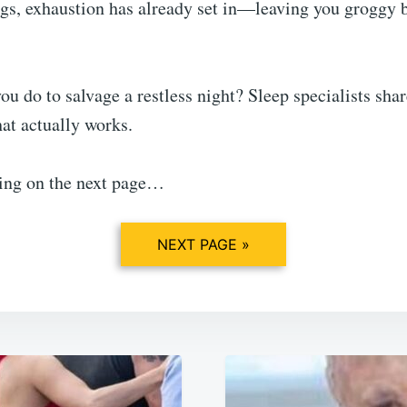
gs, exhaustion has already set in—leaving you groggy b
ou do to salvage a restless night? Sleep specialists sh
t actually works.
ing on the next page…
NEXT PAGE »