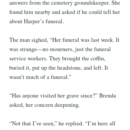
answers from the cemetery groundskeeper. She
found him nearby and asked if he could tell her
about Harper’s funeral.
The man sighed, “Her funeral was last week. It
was strange—no mourners, just the funeral
service workers. They brought the coffin,
buried it, put up the headstone, and left. It
wasn’t much of a funeral.”
“Has anyone visited her grave since?” Brenda
asked, her concern deepening.
“Not that I’ve seen,” he replied. “I’m here all