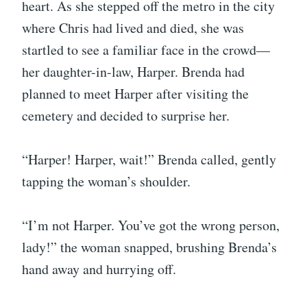
heart. As she stepped off the metro in the city
where Chris had lived and died, she was
startled to see a familiar face in the crowd—
her daughter-in-law, Harper. Brenda had
planned to meet Harper after visiting the
cemetery and decided to surprise her.
“Harper! Harper, wait!” Brenda called, gently
tapping the woman’s shoulder.
“I’m not Harper. You’ve got the wrong person,
lady!” the woman snapped, brushing Brenda’s
hand away and hurrying off.