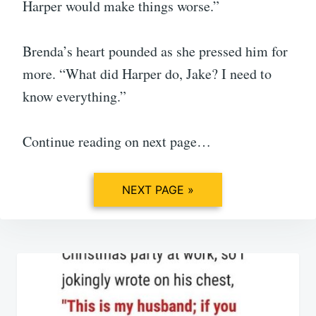
Harper would make things worse.”
Brenda’s heart pounded as she pressed him for
more. “What did Harper do, Jake? I need to
know everything.”
Continue reading on next page…
NEXT PAGE »
Post
navigation