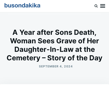
Skip
Search
to
for:
Buson Dakika
content
A Year after Sons Death,
Woman Sees Grave of Her
Daughter-In-Law at the
Cemetery – Story of the Day
SEPTEMBER 4, 2024