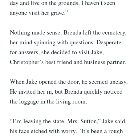
day and live on the grounds. I haven’t seen
anyone visit her grave.”
Nothing made sense. Brenda left the cemetery,
her mind spinning with questions. Desperate
for answers, she decided to visit Jake,
Christopher’s best friend and business partner.
When Jake opened the door, he seemed uneasy.
He invited her in, but Brenda quickly noticed
the luggage in the living room.
“I’m leaving the state, Mrs. Sutton,” Jake said,
his face etched with worry. “It’s been a rough