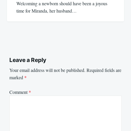
Welcoming a newborn should have been a joyous
time for Miranda, her husband…
Leave a Reply
Your email address will not be published.
Required fields are
marked
*
Comment
*