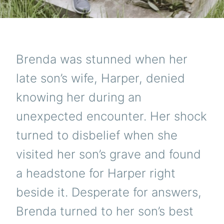
Brenda was stunned when her
late son’s wife, Harper, denied
knowing her during an
unexpected encounter. Her shock
turned to disbelief when she
visited her son’s grave and found
a headstone for Harper right
beside it. Desperate for answers,
Brenda turned to her son’s best