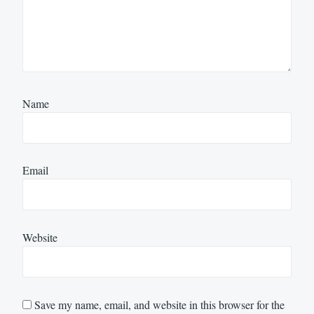
Name
Email
Website
Save my name, email, and website in this browser for the