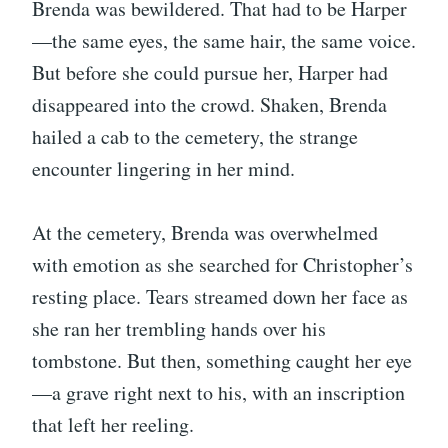
Brenda was bewildered. That had to be Harper
—the same eyes, the same hair, the same voice.
But before she could pursue her, Harper had
disappeared into the crowd. Shaken, Brenda
hailed a cab to the cemetery, the strange
encounter lingering in her mind.
At the cemetery, Brenda was overwhelmed
with emotion as she searched for Christopher’s
resting place. Tears streamed down her face as
she ran her trembling hands over his
tombstone. But then, something caught her eye
—a grave right next to his, with an inscription
that left her reeling.