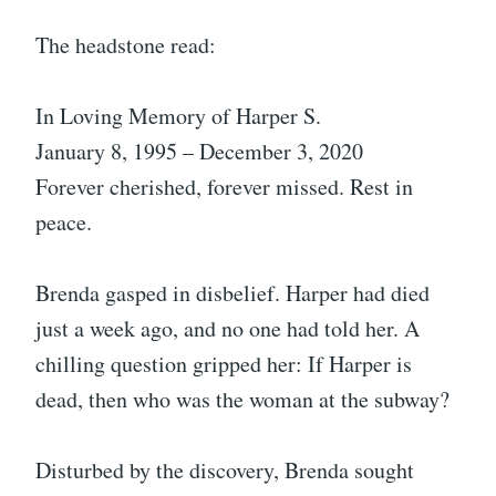
The headstone read:
In Loving Memory of Harper S.
January 8, 1995 – December 3, 2020
Forever cherished, forever missed. Rest in
peace.
Brenda gasped in disbelief. Harper had died
just a week ago, and no one had told her. A
chilling question gripped her: If Harper is
dead, then who was the woman at the subway?
Disturbed by the discovery, Brenda sought