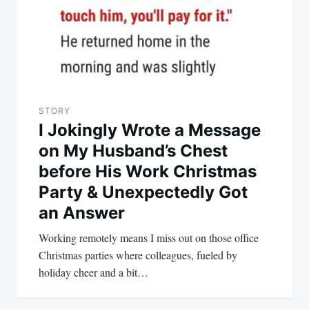
STORY
I Jokingly Wrote a Message
on My Husband’s Chest
before His Work Christmas
Party & Unexpectedly Got
an Answer
Working remotely means I miss out on those office
Christmas parties where colleagues, fueled by
holiday cheer and a bit…