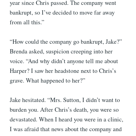
year since Chris passed. The company went
bankrupt, so I’ve decided to move far away
from all this.”
“How could the company go bankrupt, Jake?”
Brenda asked, suspicion creeping into her
voice. “And why didn’t anyone tell me about
Harper? I saw her headstone next to Chris’s
grave. What happened to her?”
Jake hesitated. “Mrs. Sutton, I didn’t want to
burden you. After Chris’s death, you were so
devastated. When I heard you were in a clinic,
I was afraid that news about the company and