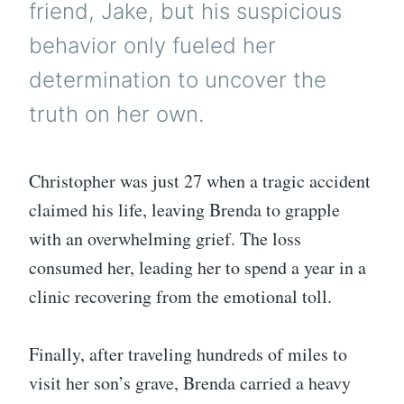
friend, Jake, but his suspicious
behavior only fueled her
determination to uncover the
truth on her own.
Christopher was just 27 when a tragic accident
claimed his life, leaving Brenda to grapple
with an overwhelming grief. The loss
consumed her, leading her to spend a year in a
clinic recovering from the emotional toll.
Finally, after traveling hundreds of miles to
visit her son’s grave, Brenda carried a heavy