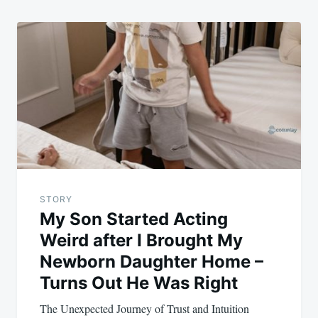
STORY
My Son Started Acting
Weird after I Brought My
Newborn Daughter Home –
Turns Out He Was Right
The Unexpected Journey of Trust and Intuition