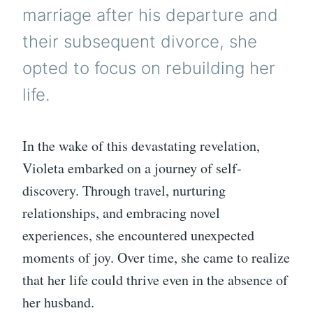
marriage after his departure and
their subsequent divorce, she
opted to focus on rebuilding her
life.
In the wake of this devastating revelation,
Violeta embarked on a journey of self-
discovery. Through travel, nurturing
relationships, and embracing novel
experiences, she encountered unexpected
moments of joy. Over time, she came to realize
that her life could thrive even in the absence of
her husband.