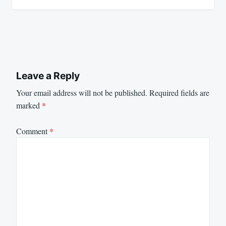
Leave a Reply
Your email address will not be published.
Required fields are
marked
*
Comment
*