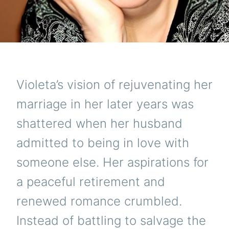
Violeta’s vision of rejuvenating her
marriage in her later years was
shattered when her husband
admitted to being in love with
someone else. Her aspirations for
a peaceful retirement and
renewed romance crumbled.
Instead of battling to salvage the