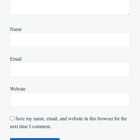
Name
Email
Website
Save my name, email, and website in this browser for the
next time I comment.