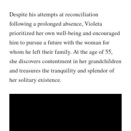
Despite his attempts at reconciliation
following a prolonged absence, Violeta
prioritized her own well-being and encouraged
him to pursue a future with the woman for
whom he left their family. At the age of 55,
she discovers contentment in her grandchildren
and treasures the tranquility and splendor of
her solitary existence.