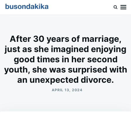
Skip
Search
to
for:
Buson Dakika
content
After 30 years of marriage,
just as she imagined enjoying
good times in her second
youth, she was surprised with
an unexpected divorce.
APRIL 13, 2024