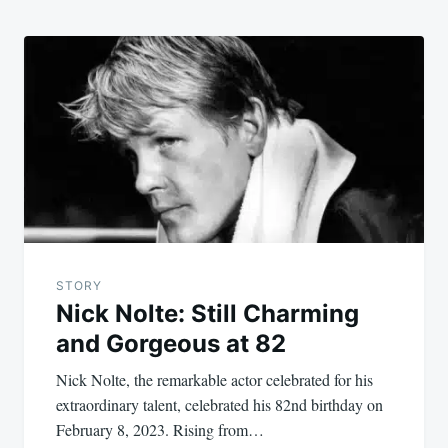
STORY
Nick Nolte: Still Charming
and Gorgeous at 82
Nick Nolte, the remarkable actor celebrated for his
extraordinary talent, celebrated his 82nd birthday on
February 8, 2023. Rising from…