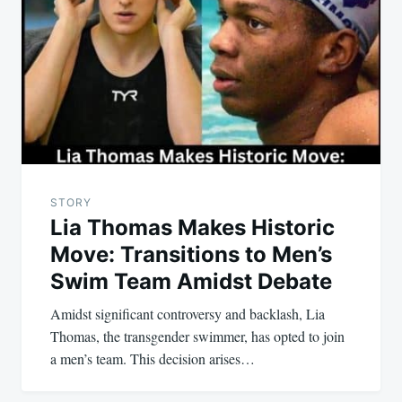
navigation
STORY
Lia Thomas Makes Historic
Move: Transitions to Men’s
Swim Team Amidst Debate
Amidst significant controversy and backlash, Lia
Thomas, the transgender swimmer, has opted to join
a men’s team. This decision arises…