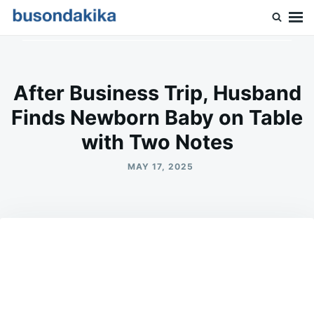
Skip
Search
to
for:
Buson Dakika
content
After Business Trip, Husband
Finds Newborn Baby on Table
with Two Notes
MAY 17, 2025