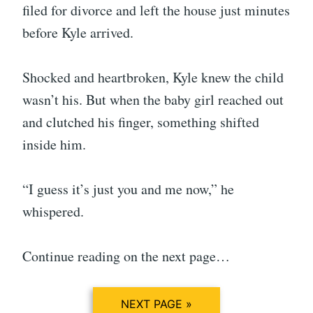
filed for divorce and left the house just minutes
before Kyle arrived.
Shocked and heartbroken, Kyle knew the child
wasn’t his. But when the baby girl reached out
and clutched his finger, something shifted
inside him.
“I guess it’s just you and me now,” he
whispered.
Continue reading on the next page…
NEXT PAGE »