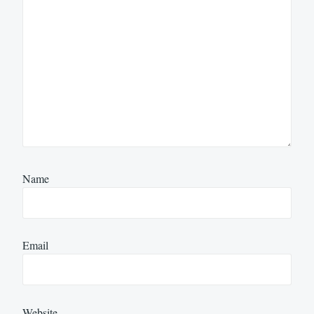
Name
Email
Website