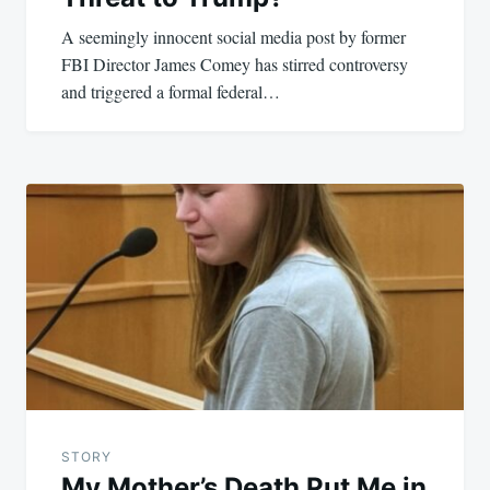
A seemingly innocent social media post by former
FBI Director James Comey has stirred controversy
and triggered a formal federal…
STORY
My Mother’s Death Put Me in