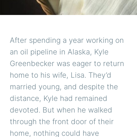
After spending a year working on
an oil pipeline in Alaska, Kyle
Greenbecker was eager to return
home to his wife, Lisa. They’d
married young, and despite the
distance, Kyle had remained
devoted. But when he walked
through the front door of their
home, nothing could have