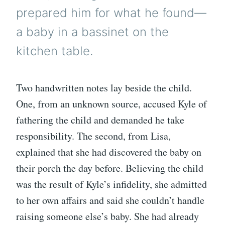
prepared him for what he found—
a baby in a bassinet on the
kitchen table.
Two handwritten notes lay beside the child.
One, from an unknown source, accused Kyle of
fathering the child and demanded he take
responsibility. The second, from Lisa,
explained that she had discovered the baby on
their porch the day before. Believing the child
was the result of Kyle’s infidelity, she admitted
to her own affairs and said she couldn’t handle
raising someone else’s baby. She had already