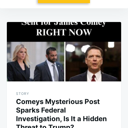
Post
navigation
STORY
Comeys Mysterious Post
Sparks Federal
Investigation, Is It a Hidden
Threat to Trump?