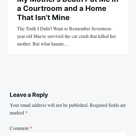
a Courtroom and a Home
That Isn’t Mine
The Truth I Didn’t Want to Remember Seventeen-
year-old Maeve survived the car crash that killed her
mother. But what haunts…
Leave a Reply
Your email address will not be published.
Required fields are
marked
*
Comment
*