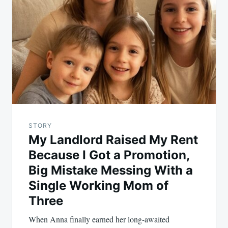
navigation
STORY
My Landlord Raised My Rent
Because I Got a Promotion,
Big Mistake Messing With a
Single Working Mom of
Three
When Anna finally earned her long-awaited