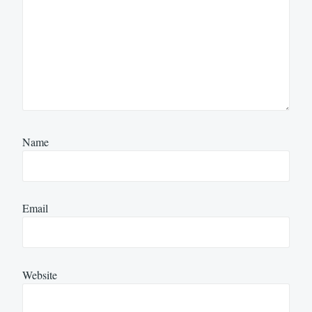
Name
Email
Website