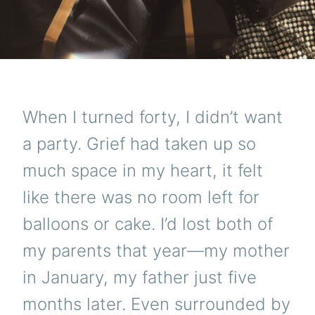
When I turned forty, I didn’t want
a party. Grief had taken up so
much space in my heart, it felt
like there was no room left for
balloons or cake. I’d lost both of
my parents that year—my mother
in January, my father just five
months later. Even surrounded by