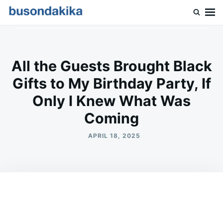
Skip
Search
to
for:
Buson Dakika
content
All the Guests Brought Black
Gifts to My Birthday Party, If
Only I Knew What Was
Coming
APRIL 18, 2025