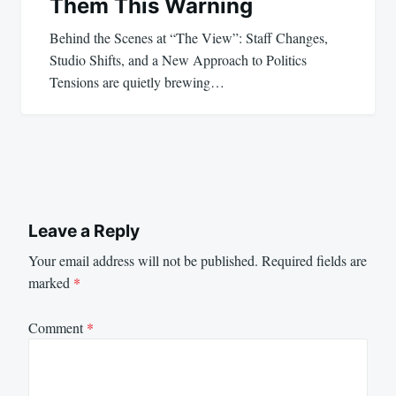
Them This Warning
Behind the Scenes at “The View”: Staff Changes,
Studio Shifts, and a New Approach to Politics
Tensions are quietly brewing…
Leave a Reply
Your email address will not be published.
Required fields are
marked
*
Comment
*