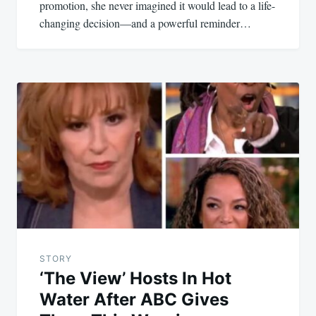
promotion, she never imagined it would lead to a life-
changing decision—and a powerful reminder…
STORY
‘The View’ Hosts In Hot
Water After ABC Gives