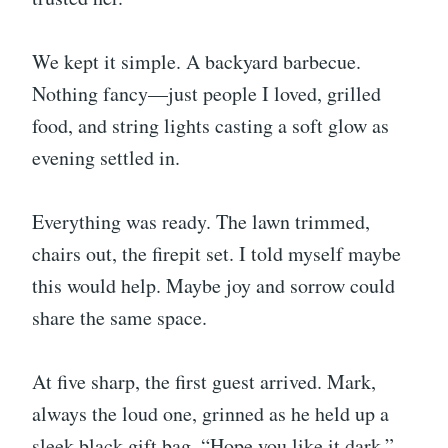
We kept it simple. A backyard barbecue.
Nothing fancy—just people I loved, grilled
food, and string lights casting a soft glow as
evening settled in.
Everything was ready. The lawn trimmed,
chairs out, the firepit set. I told myself maybe
this would help. Maybe joy and sorrow could
share the same space.
At five sharp, the first guest arrived. Mark,
always the loud one, grinned as he held up a
sleek black gift bag. “Hope you like it dark,”