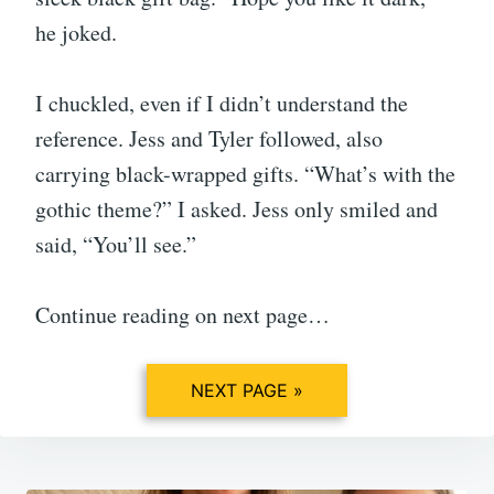
he joked.
I chuckled, even if I didn’t understand the
reference. Jess and Tyler followed, also
carrying black-wrapped gifts. “What’s with the
gothic theme?” I asked. Jess only smiled and
said, “You’ll see.”
Continue reading on next page…
NEXT PAGE »
Post