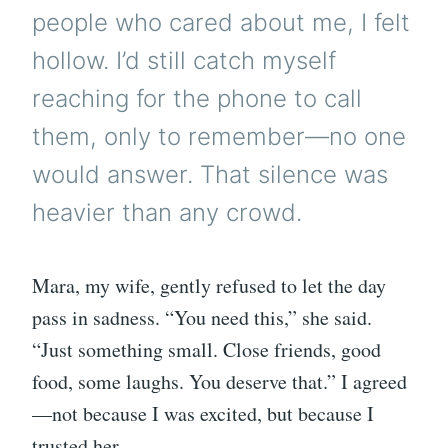
people who cared about me, I felt
hollow. I’d still catch myself
reaching for the phone to call
them, only to remember—no one
would answer. That silence was
heavier than any crowd.
Mara, my wife, gently refused to let the day
pass in sadness. “You need this,” she said.
“Just something small. Close friends, good
food, some laughs. You deserve that.” I agreed
—not because I was excited, but because I
trusted her.