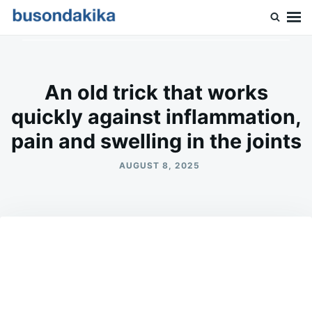
Skip
Search
to
for:
Buson Dakika
content
An old trick that works
quickly against inflammation,
pain and swelling in the joints
AUGUST 8, 2025