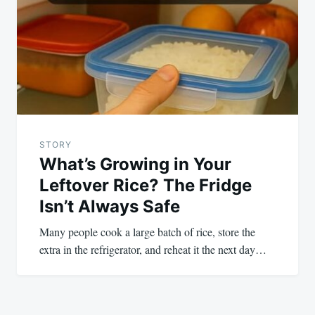
STORY
What’s Growing in Your
Leftover Rice? The Fridge
Isn’t Always Safe
Many people cook a large batch of rice, store the
extra in the refrigerator, and reheat it the next day…