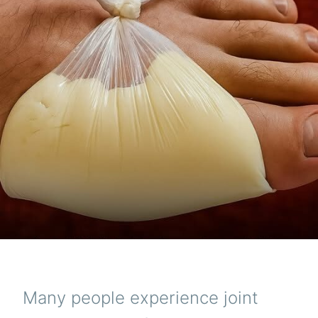
Many people experience joint