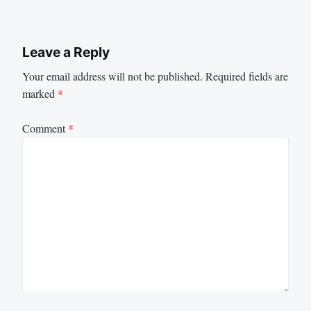
Leave a Reply
Your email address will not be published.
Required fields are
marked
*
Comment
*