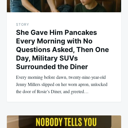
STORY
She Gave Him Pancakes
Every Morning with No
Questions Asked, Then One
Day, Military SUVs
Surrounded the Diner
Every morning before dawn, twenty-nine-year-old
Jenny Millers slipped on her worn apron, unlocked
the door of Rosie’s Diner, and greeted…