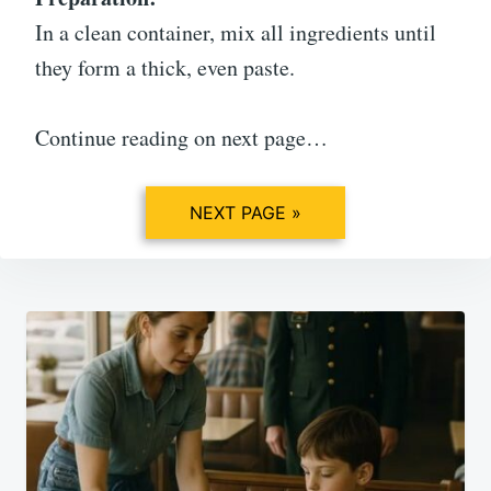
In a clean container, mix all ingredients until
they form a thick, even paste.
Continue reading on next page…
NEXT PAGE »
Post
navigation