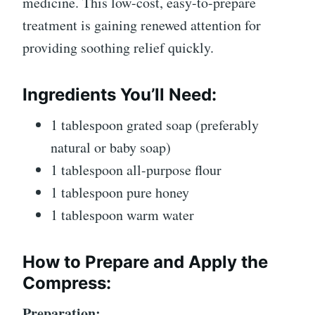
medicine. This low-cost, easy-to-prepare
treatment is gaining renewed attention for
providing soothing relief quickly.
Ingredients You’ll Need:
1 tablespoon grated soap (preferably
natural or baby soap)
1 tablespoon all-purpose flour
1 tablespoon pure honey
1 tablespoon warm water
How to Prepare and Apply the
Compress:
Preparation: