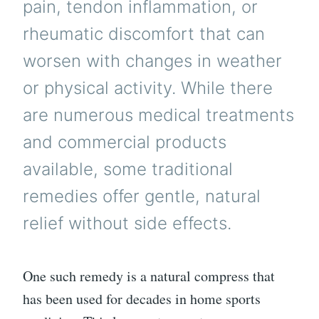
pain, tendon inflammation, or
rheumatic discomfort that can
worsen with changes in weather
or physical activity. While there
are numerous medical treatments
and commercial products
available, some traditional
remedies offer gentle, natural
relief without side effects.
One such remedy is a natural compress that
has been used for decades in home sports