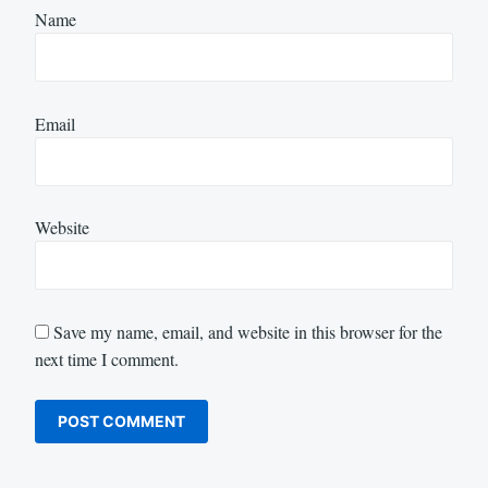
Name
Email
Website
Save my name, email, and website in this browser for the
next time I comment.