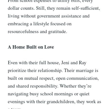
From school expenses to utility bills, every
dollar counts. Still, they remain self-sufficient,
living without government assistance and
embracing a lifestyle focused on
resourcefulness and gratitude.
A Home Built on Love
Even with their full house, Jeni and Ray
prioritize their relationship. Their marriage is
built on mutual respect, open communication,
and shared responsibility. Whether they’re
navigating busy school mornings or quiet
evenings with their grandchildren, they work as