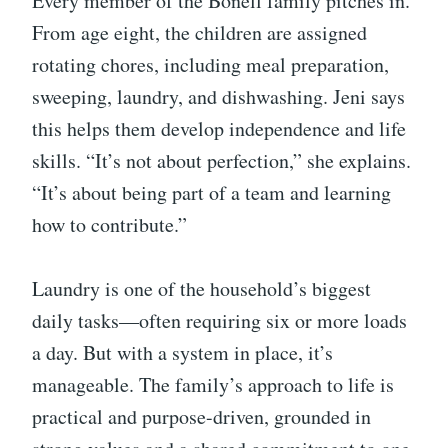
Every member of the Bonell family pitches in.
From age eight, the children are assigned
rotating chores, including meal preparation,
sweeping, laundry, and dishwashing. Jeni says
this helps them develop independence and life
skills. “It’s not about perfection,” she explains.
“It’s about being part of a team and learning
how to contribute.”
Laundry is one of the household’s biggest
daily tasks—often requiring six or more loads
a day. But with a system in place, it’s
manageable. The family’s approach to life is
practical and purpose-driven, grounded in