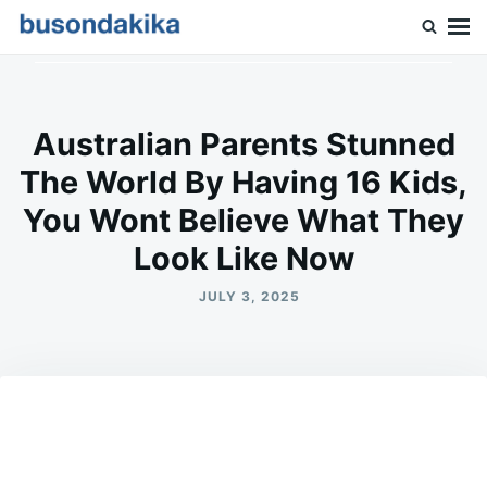
Skip
Search
to
for:
Buson Dakika
content
Australian Parents Stunned
The World By Having 16 Kids,
You Wont Believe What They
Look Like Now
JULY 3, 2025