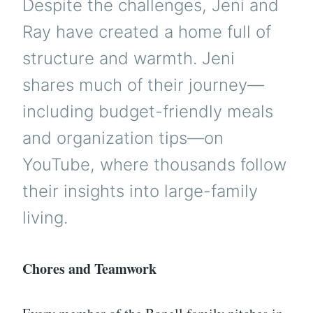
Despite the challenges, Jeni and
Ray have created a home full of
structure and warmth. Jeni
shares much of their journey—
including budget-friendly meals
and organization tips—on
YouTube, where thousands follow
their insights into large-family
living.
Chores and Teamwork