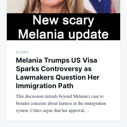
STORY
Melania Trumps US Visa
Sparks Controversy as
Lawmakers Question Her
Immigration Path
This discussion extends beyond Melania’s case to
broader concerns about fairness in the immigration
system. Critics argue that her approval,…