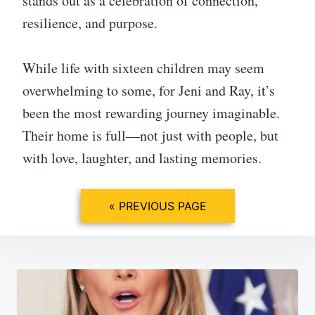
stands out as a celebration of connection,
resilience, and purpose.
While life with sixteen children may seem
overwhelming to some, for Jeni and Ray, it’s
been the most rewarding journey imaginable.
Their home is full—not just with people, but
with love, laughter, and lasting memories.
« PREVIOUS PAGE
Post
navigation