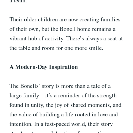
a team.
Their older children are now creating families
of their own, but the Bonell home remains a
vibrant hub of activity. There’s always a seat at
the table and room for one more smile.
A Modern-Day Inspiration
The Bonells’ story is more than a tale of a
large family—it’s a reminder of the strength
found in unity, the joy of shared moments, and
the value of building a life rooted in love and
intention. In a fast-paced world, their story