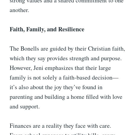
strong values and a shared commitment to one
another.
Faith, Family, and Resilience
The Bonells are guided by their Christian faith,
which they say provides strength and purpose.
However, Jeni emphasizes that their large
family is not solely a faith-based decision—
it’s also about the joy they’ve found in
parenting and building a home filled with love
and support.
Finances are a reality they face with care.