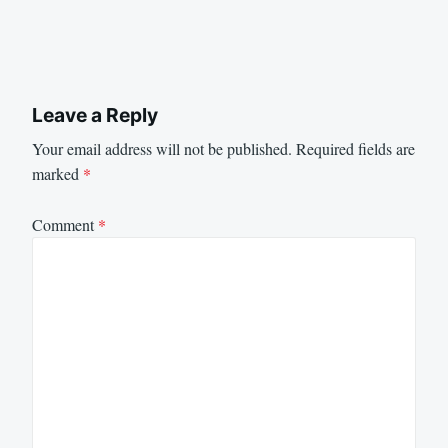
Leave a Reply
Your email address will not be published.
Required fields are
marked
*
Comment
*