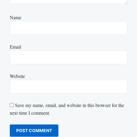
Name
Email
Website
Save my name, email, and website in this browser for the
next time I comment.