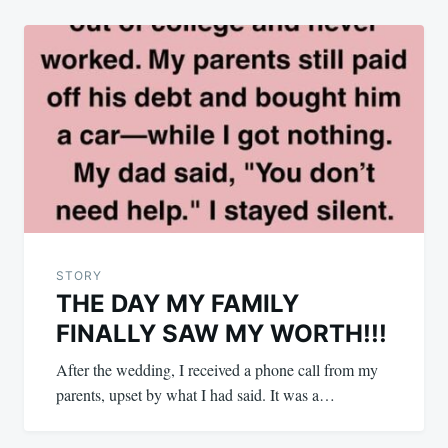
STORY
THE DAY MY FAMILY
FINALLY SAW MY WORTH!!!
After the wedding, I received a phone call from my
parents, upset by what I had said. It was a…