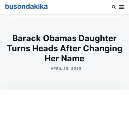
Skip
Search
to
for:
Buson Dakika
content
Barack Obamas Daughter
Turns Heads After Changing
Her Name
APRIL 28, 2025