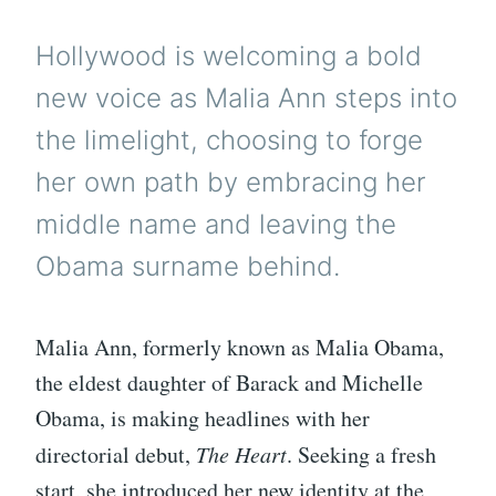
Hollywood is welcoming a bold
new voice as Malia Ann steps into
the limelight, choosing to forge
her own path by embracing her
middle name and leaving the
Obama surname behind.
Malia Ann, formerly known as Malia Obama,
the eldest daughter of Barack and Michelle
Obama, is making headlines with her
directorial debut,
The Heart
. Seeking a fresh
start, she introduced her new identity at the