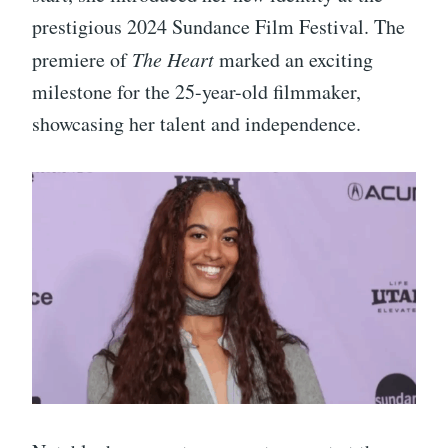
prestigious 2024 Sundance Film Festival. The
premiere of
The Heart
marked an exciting
milestone for the 25-year-old filmmaker,
showcasing her talent and independence.