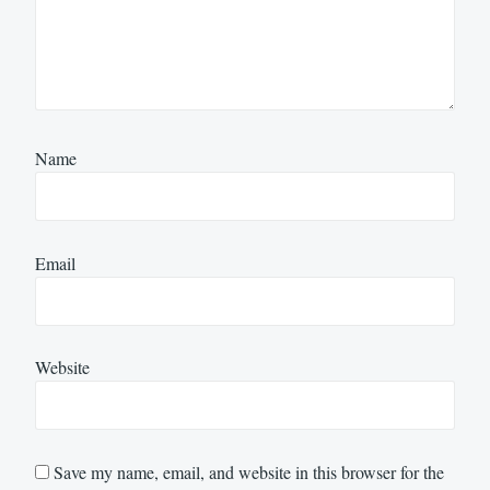
Name
Email
Website
Save my name, email, and website in this browser for the