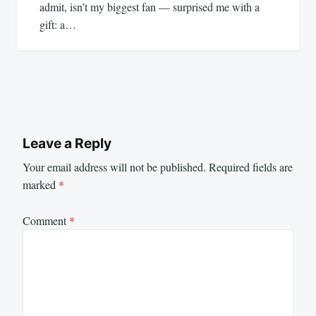
admit, isn’t my biggest fan — surprised me with a
gift: a…
Leave a Reply
Your email address will not be published.
Required fields are
marked
*
Comment
*