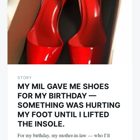
STORY
MY MIL GAVE ME SHOES
FOR MY BIRTHDAY —
SOMETHING WAS HURTING
MY FOOT UNTIL I LIFTED
THE INSOLE.
For my birthday, my mother-in-law — who I’ll