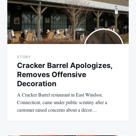
STORY
Cracker Barrel Apologizes,
Removes Offensive
Decoration
A Cracker Barrel restaurant in East Windsor,
Connecticut, came under public scrutiny after a
customer raised concerns about a décor…