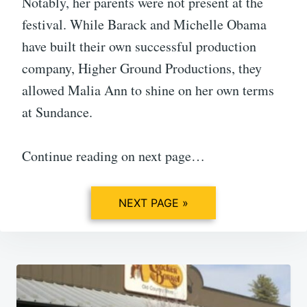
Notably, her parents were not present at the
festival. While Barack and Michelle Obama
have built their own successful production
company, Higher Ground Productions, they
allowed Malia Ann to shine on her own terms
at Sundance.
Continue reading on next page…
NEXT PAGE »
Post
navigation