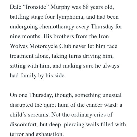
Dale “Ironside” Murphy was 68 years old,
battling stage four lymphoma, and had been
undergoing chemotherapy every Thursday for
nine months. His brothers from the Iron
Wolves Motorcycle Club never let him face
treatment alone, taking turns driving him,
sitting with him, and making sure he always
had family by his side.
On one Thursday, though, something unusual
disrupted the quiet hum of the cancer ward: a
child’s screams. Not the ordinary cries of
discomfort, but deep, piercing wails filled with
terror and exhaustion.