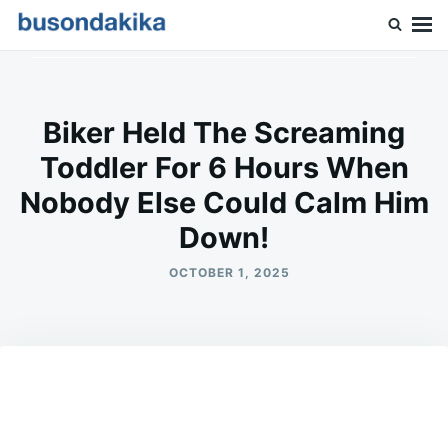
Skip
Search
to
for:
Buson Dakika
content
Biker Held The Screaming
Toddler For 6 Hours When
Nobody Else Could Calm Him
Down!
OCTOBER 1, 2025