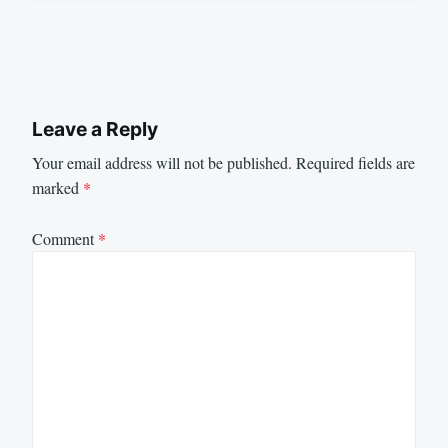
Leave a Reply
Your email address will not be published.
Required fields are
marked
*
Comment
*