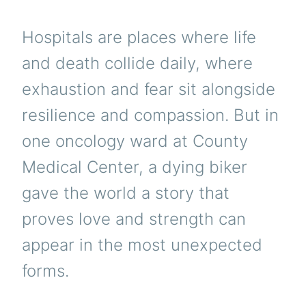
Hospitals are places where life
and death collide daily, where
exhaustion and fear sit alongside
resilience and compassion. But in
one oncology ward at County
Medical Center, a dying biker
gave the world a story that
proves love and strength can
appear in the most unexpected
forms.