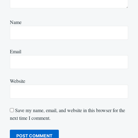
Name
Email
Website
Save my name, email, and website in this browser for the
next time I comment.