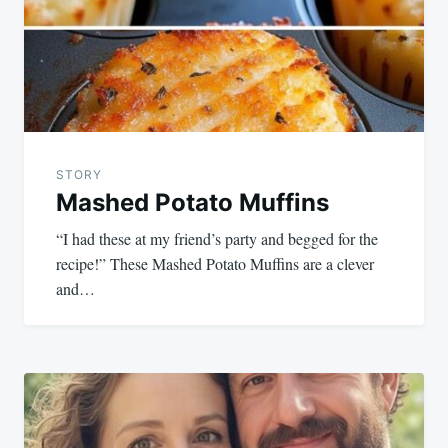
STORY
Mashed Potato Muffins
“I had these at my friend’s party and begged for the
recipe!” These Mashed Potato Muffins are a clever
and…