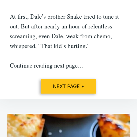
At first, Dale’s brother Snake tried to tune it
out. But after nearly an hour of relentless
screaming, even Dale, weak from chemo,
whispered, “That kid’s hurting.”
Continue reading next page…
NEXT PAGE »
Post
navigation