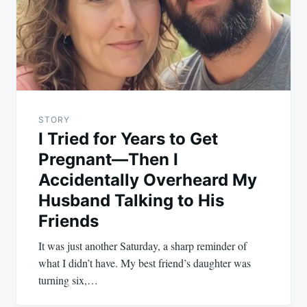
STORY
I Tried for Years to Get
Pregnant—Then I
Accidentally Overheard My
Husband Talking to His
Friends
It was just another Saturday, a sharp reminder of
what I didn’t have. My best friend’s daughter was
turning six,…