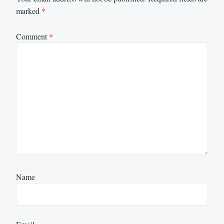
marked
*
Comment
*
Name