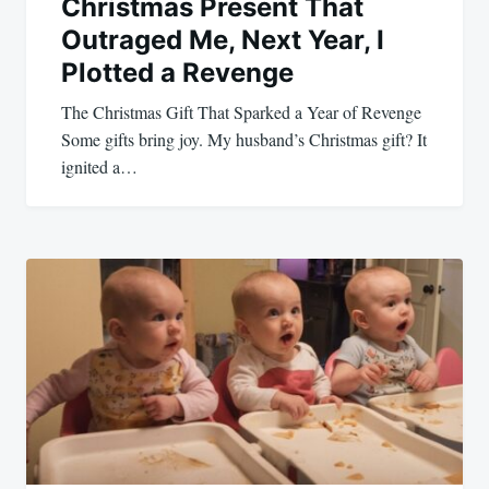
Christmas Present That
Outraged Me, Next Year, I
Plotted a Revenge
The Christmas Gift That Sparked a Year of Revenge
Some gifts bring joy. My husband’s Christmas gift? It
ignited a…