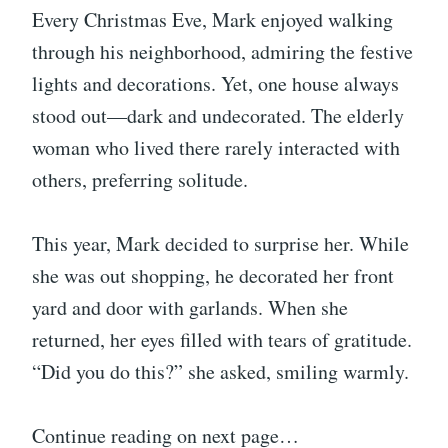
Every Christmas Eve, Mark enjoyed walking
through his neighborhood, admiring the festive
lights and decorations. Yet, one house always
stood out—dark and undecorated. The elderly
woman who lived there rarely interacted with
others, preferring solitude.
This year, Mark decided to surprise her. While
she was out shopping, he decorated her front
yard and door with garlands. When she
returned, her eyes filled with tears of gratitude.
“Did you do this?” she asked, smiling warmly.
Continue reading on next page…