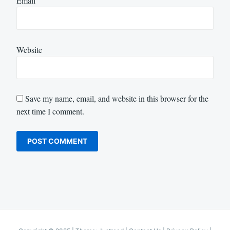
Email
Website
Save my name, email, and website in this browser for the
next time I comment.