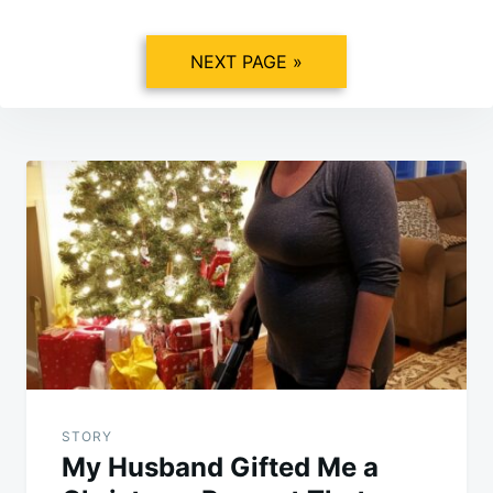
NEXT PAGE »
Post
navigation
STORY
My Husband Gifted Me a