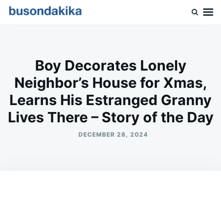
Skip
Search
to
for:
Buson Dakika
content
Boy Decorates Lonely
Neighbor’s House for Xmas,
Learns His Estranged Granny
Lives There – Story of the Day
DECEMBER 28, 2024