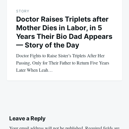
STORY
Doctor Raises Triplets after
Mother Dies in Labor, in 5
Years Their Bio Dad Appears
— Story of the Day
Doctor Fights to Raise Sister’s Triplets After Her
Passing, Only for Their Father to Return Five Years
Later When Leah…
Leave a Reply
Your email address will not be published.
Required fields are