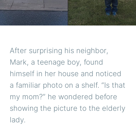
After surprising his neighbor,
Mark, a teenage boy, found
himself in her house and noticed
a familiar photo on a shelf. “Is that
my mom?” he wondered before
showing the picture to the elderly
lady.