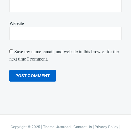
Website
Save my name, email, and website in this browser for the
next time I comment.
Copyright © 2025
|
Theme: Justread |
Contact Us
|
Privacy Policy
|