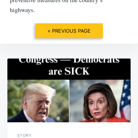
highways.
« PREVIOUS PAGE
Post
navigation
STORY