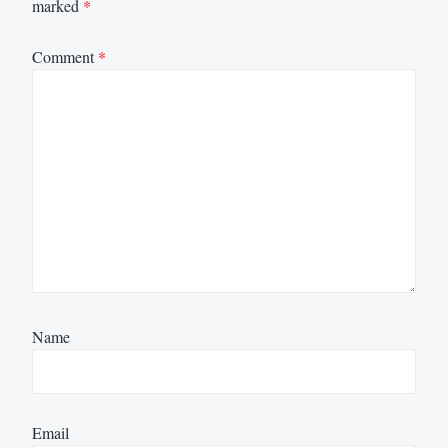
marked
*
Comment
*
Name
Email