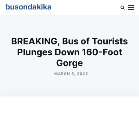
Skip
Search
to
for:
Buson Dakika
content
BREAKING, Bus of Tourists
Plunges Down 160-Foot
Gorge
MARCH 5, 2025