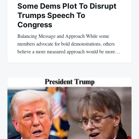
Some Dems Plot To Disrupt
Trumps Speech To
Congress
Balancing Message and Approach While some
members advocate for bold demonstrations, others
believe a more measured approach would be more…