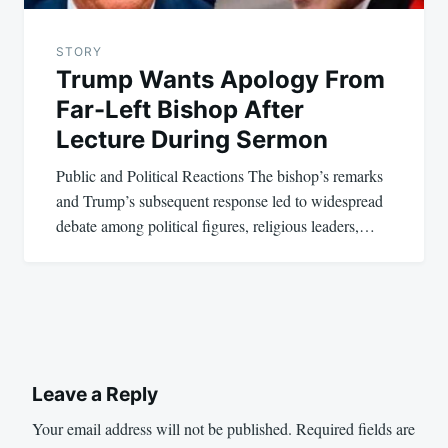
STORY
Trump Wants Apology From
Far-Left Bishop After
Lecture During Sermon
Public and Political Reactions The bishop’s remarks
and Trump’s subsequent response led to widespread
debate among political figures, religious leaders,…
Leave a Reply
Your email address will not be published.
Required fields are