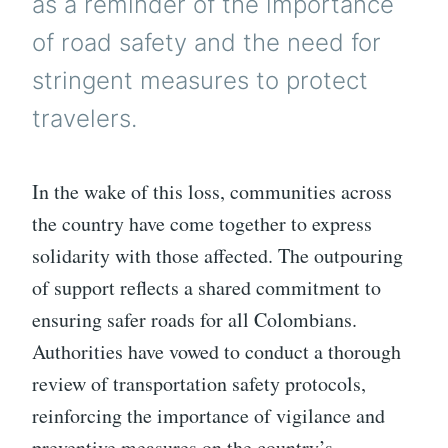
as a reminder of the importance
of road safety and the need for
stringent measures to protect
travelers.
In the wake of this loss, communities across
the country have come together to express
solidarity with those affected. The outpouring
of support reflects a shared commitment to
ensuring safer roads for all Colombians.
Authorities have vowed to conduct a thorough
review of transportation safety protocols,
reinforcing the importance of vigilance and
preventive measures on the country’s