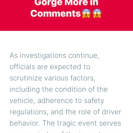
As investigations continue,
officials are expected to
scrutinize various factors,
including the condition of the
vehicle, adherence to safety
regulations, and the role of driver
behavior. The tragic event serves