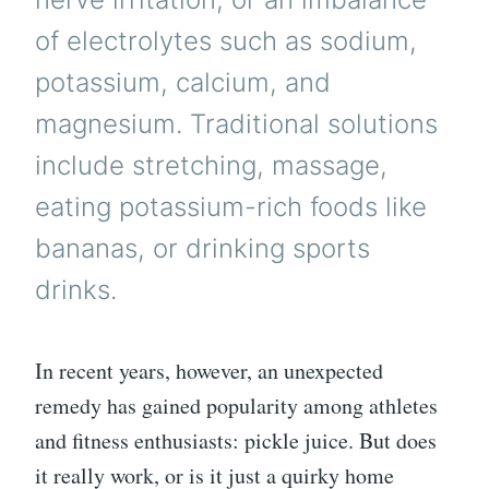
of electrolytes such as sodium,
potassium, calcium, and
magnesium. Traditional solutions
include stretching, massage,
eating potassium-rich foods like
bananas, or drinking sports
drinks.
In recent years, however, an unexpected
remedy has gained popularity among athletes
and fitness enthusiasts: pickle juice. But does
it really work, or is it just a quirky home