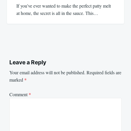
If you’ve ever wanted to make the perfect patty melt
at home, the secret is all in the sauce. This…
Leave a Reply
Your email address will not be published.
Required fields are
marked
*
Comment
*