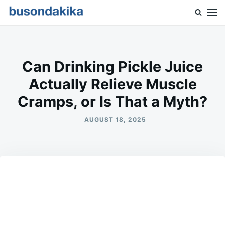
Skip
Search
to
for:
Buson Dakika
content
Can Drinking Pickle Juice
Actually Relieve Muscle
Cramps, or Is That a Myth?
AUGUST 18, 2025