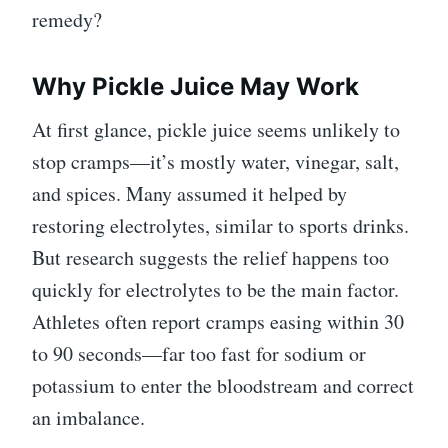
remedy?
Why Pickle Juice May Work
At first glance, pickle juice seems unlikely to
stop cramps—it’s mostly water, vinegar, salt,
and spices. Many assumed it helped by
restoring electrolytes, similar to sports drinks.
But research suggests the relief happens too
quickly for electrolytes to be the main factor.
Athletes often report cramps easing within 30
to 90 seconds—far too fast for sodium or
potassium to enter the bloodstream and correct
an imbalance.