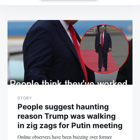
Post
navigation
STORY
People suggest haunting
reason Trump was walking
in zig zags for Putin meeting
Online observers have been buzzing over former