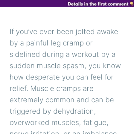
If you’ve ever been jolted awake
by a painful leg cramp or
sidelined during a workout by a
sudden muscle spasm, you know
how desperate you can feel for
relief. Muscle cramps are
extremely common and can be
triggered by dehydration,
overworked muscles, fatigue,
nerve irritation, or an imbalance