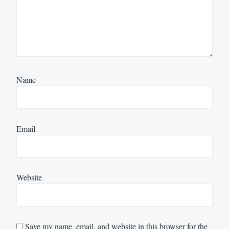
Name
Email
Website
Save my name, email, and website in this browser for the