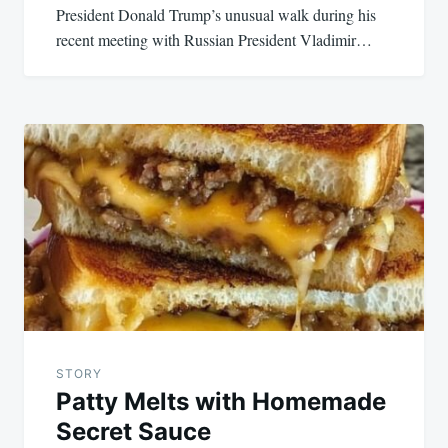
President Donald Trump’s unusual walk during his
recent meeting with Russian President Vladimir…
STORY
Patty Melts with Homemade
Secret Sauce