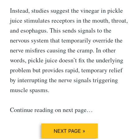
Instead, studies suggest the vinegar in pickle
juice stimulates receptors in the mouth, throat,
and esophagus. This sends signals to the
nervous system that temporarily override the
nerve misfires causing the cramp. In other
words, pickle juice doesn’t fix the underlying
problem but provides rapid, temporary relief
by interrupting the nerve signals triggering
muscle spasms.
Continue reading on next page…
NEXT PAGE »