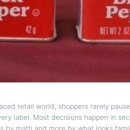
paced retail world, shoppers rarely pause
ery label. Most decisions happen in se
s by math and more by what looks famil