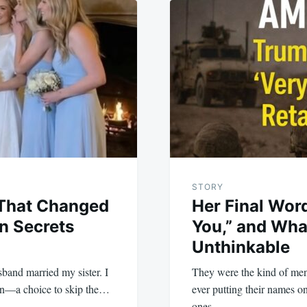
STORY
That Changed
Her Final Wor
n Secrets
You,” and Wha
Unthinkable
band married my sister. I
They were the kind of me
ion—a choice to skip the…
ever putting their names o
ones…