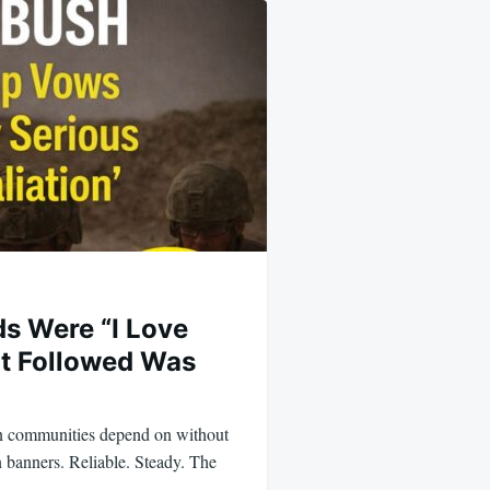
ds Were “I Love
t Followed Was
n communities depend on without
n banners. Reliable. Steady. The