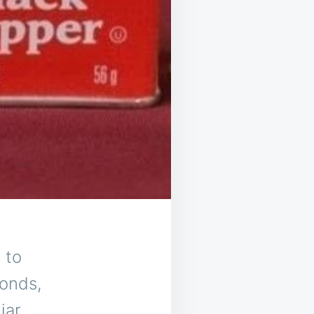
 to
conds,
iar,