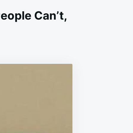
eople Can’t,