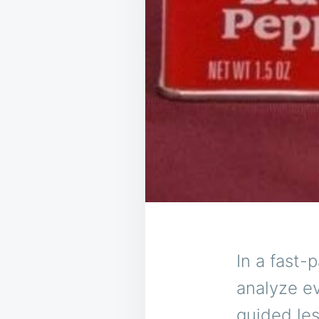
In a fast-
analyze ev
guided les