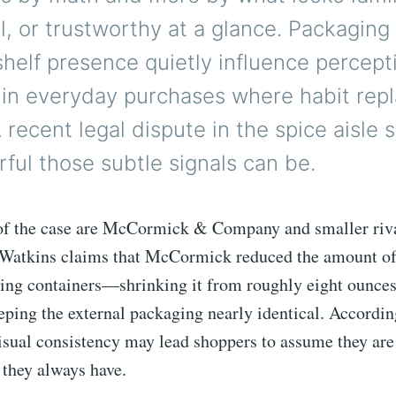
l, or trustworthy at a glance. Packaging
shelf presence quietly influence percept
 in everyday purchases where habit rep
A recent legal dispute in the spice aisle 
ul those subtle signals can be.
 of the case are McCormick & Company and smaller riv
 Watkins claims that McCormick reduced the amount of
lling containers—shrinking it from roughly eight ounces
ping the external packaging nearly identical. Accordin
visual consistency may lead shoppers to assume they are
 they always have.