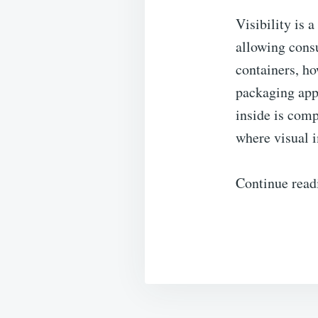
Visibility is a
allowing cons
containers, h
packaging appe
inside is comp
where visual 
Continue read
Post