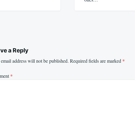
ve a Reply
email address will not be published.
Required fields are marked
*
ment
*