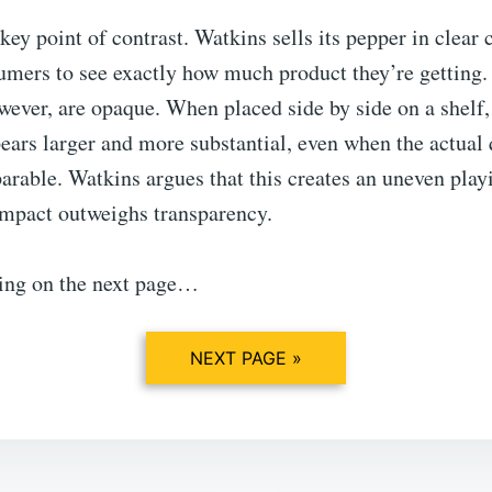
 key point of contrast. Watkins sells its pepper in clear 
umers to see exactly how much product they’re gettin
owever, are opaque. When placed side by side on a shel
ars larger and more substantial, even when the actual 
arable. Watkins argues that this creates an uneven playi
impact outweighs transparency.
ing on the next page…
NEXT PAGE »