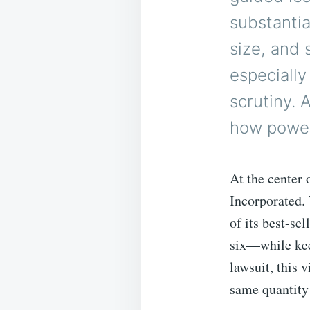
substantia
size, and 
especially
scrutiny. 
how powerf
At the center
Incorporated.
of its best-se
six—while kee
lawsuit, this 
same quantity