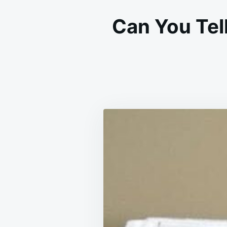
Can You Tel