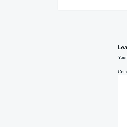
Lea
Your 
Com