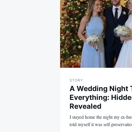
navigation
STORY
A Wedding Night 
Everything: Hidde
Revealed
I stayed home the night my ex-hus
told myself it was self-preservat