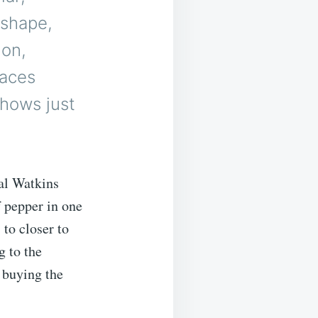
 shape,
ion,
laces
shows just
al Watkins
 pepper in one
 to closer to
g to the
 buying the