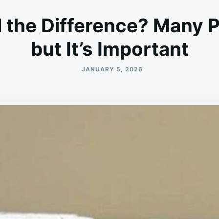
l the Difference? Many P
but It’s Important
JANUARY 5, 2026