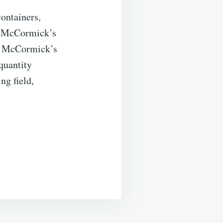
containers,
g. McCormick’s
f, McCormick’s
quantity
ng field,