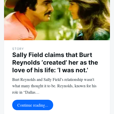
STORY
Sally Field claims that Burt
Reynolds ‘created’ her as the
love of his life: ‘I was not.’
Burt Reynolds and Sally Field’s relationship wasn’t
what many thought it to be. Reynolds, known for his
role in “Dallas…
Continue reading...