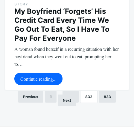
STORY
My Boyfriend ‘Forgets’ His
Credit Card Every Time We
Go Out To Eat, So I Have To
Pay For Everyone
A woman found herself in a recurring situation with her
boyfriend when they went out to eat, prompting her
to…
Continue reading...
Previous
1
…
831
832
833
Posts
Next
pagination