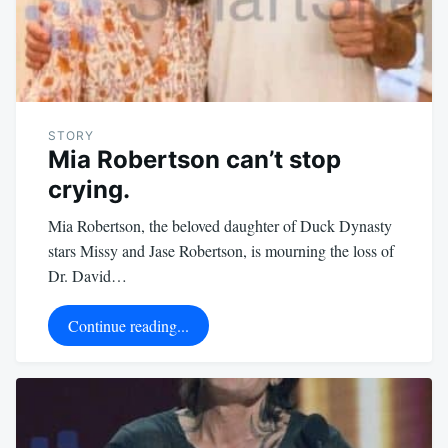
STORY
Mia Robertson can’t stop
crying.
Mia Robertson, the beloved daughter of Duck Dynasty
stars Missy and Jase Robertson, is mourning the loss of
Dr. David…
Continue reading...