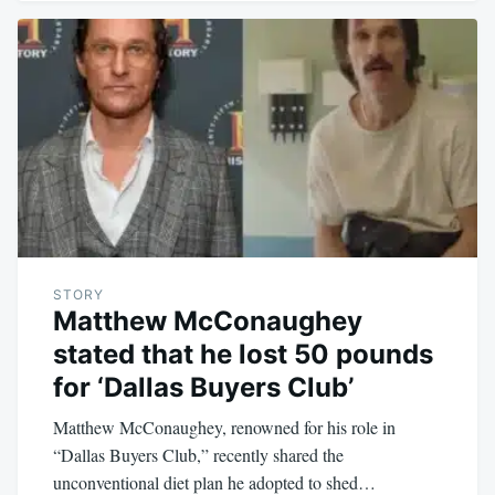
STORY
Matthew McConaughey
stated that he lost 50 pounds
for ‘Dallas Buyers Club’
Matthew McConaughey, renowned for his role in
“Dallas Buyers Club,” recently shared the
unconventional diet plan he adopted to shed…