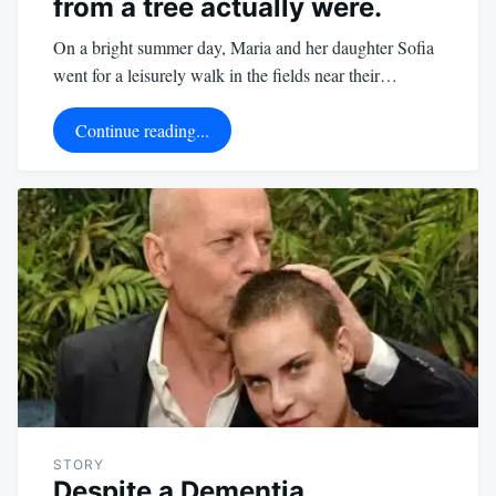
from a tree actually were.
On a bright summer day, Maria and her daughter Sofia
went for a leisurely walk in the fields near their…
Continue reading...
STORY
Despite a Dementia