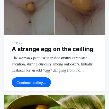
STORY
A strange egg on the ceilling
The woman’s peculiar snapshot swiftly captivated
attention, stirring curiosity among onlookers. Initially
mistaken for an odd “egg” dangling from the…
Continue reading...