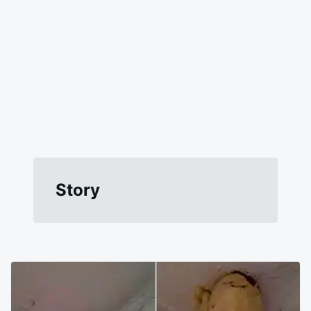
Story