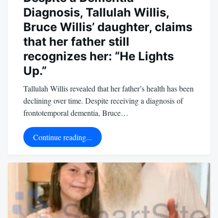
Diagnosis, Tallulah Willis,
Bruce Willis’ daughter, claims
that her father still
recognizes her: “He Lights
Up.”
Tallulah Willis revealed that her father’s health has been
declining over time. Despite receiving a diagnosis of
frontotemporal dementia, Bruce…
Continue reading...