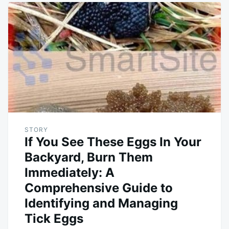
STORY
If You See These Eggs In Your
Backyard, Burn Them
Immediately: A
Comprehensive Guide to
Identifying and Managing
Tick Eggs