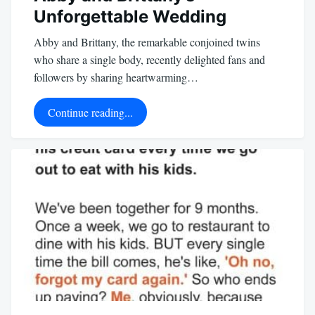
Unforgettable Wedding
Abby and Brittany, the remarkable conjoined twins
who share a single body, recently delighted fans and
followers by sharing heartwarming…
Continue reading...