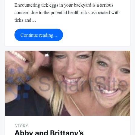
Encountering tick eggs in your backyard is a serious
concern due to the potential health risks associated with
ticks and…
Continue reading...
STORY
Abby and Brittany’s