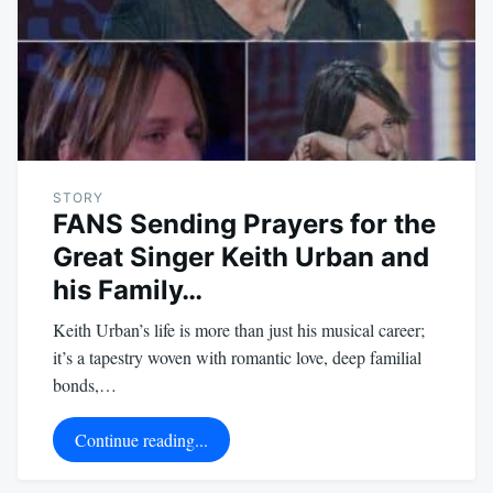
STORY
FANS Sending Prayers for the
Great Singer Keith Urban and
his Family…
Keith Urban’s life is more than just his musical career;
it’s a tapestry woven with romantic love, deep familial
bonds,…
Continue reading...