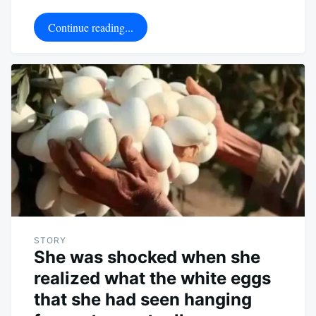
Continue reading...
STORY
She was shocked when she
realized what the white eggs
that she had seen hanging