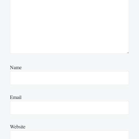
Name
Email
Website