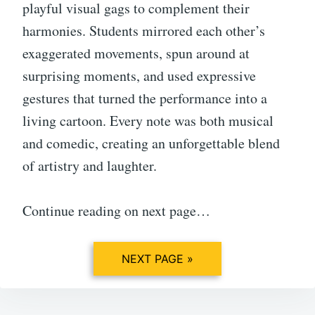
playful visual gags to complement their
harmonies. Students mirrored each other’s
exaggerated movements, spun around at
surprising moments, and used expressive
gestures that turned the performance into a
living cartoon. Every note was both musical
and comedic, creating an unforgettable blend
of artistry and laughter.
Continue reading on next page…
NEXT PAGE »