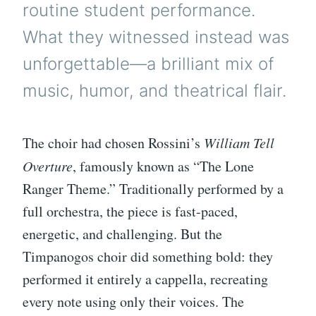
routine student performance.
What they witnessed instead was
unforgettable—a brilliant mix of
music, humor, and theatrical flair.
The choir had chosen Rossini’s
William Tell
Overture
, famously known as “The Lone
Ranger Theme.” Traditionally performed by a
full orchestra, the piece is fast-paced,
energetic, and challenging. But the
Timpanogos choir did something bold: they
performed it entirely a cappella, recreating
every note using only their voices. The