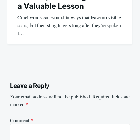
a Valuable Lesson
Cruel words can wound in ways that leave no visible
scars, but their sting lingers long after they’re spoken.
I…
Leave a Reply
Your email address will not be published.
Required fields are
marked
*
Comment
*