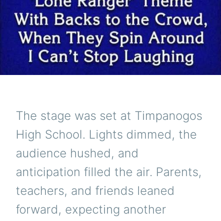
The stage was set at Timpanogos
High School. Lights dimmed, the
audience hushed, and
anticipation filled the air. Parents,
teachers, and friends leaned
forward, expecting another