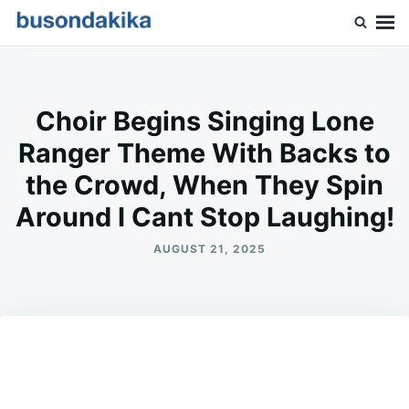
Skip
Search
to
for:
Buson Dakika
content
Choir Begins Singing Lone
Ranger Theme With Backs to
the Crowd, When They Spin
Around I Cant Stop Laughing!
AUGUST 21, 2025