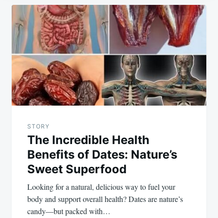
Post
navigation
STORY
The Incredible Health
Benefits of Dates: Nature’s
Sweet Superfood
Looking for a natural, delicious way to fuel your
body and support overall health? Dates are nature’s
candy—but packed with…