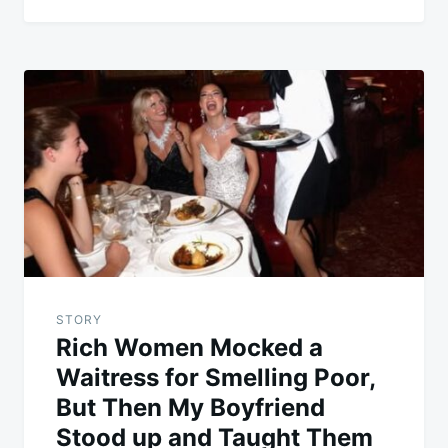
STORY
Rich Women Mocked a
Waitress for Smelling Poor,
But Then My Boyfriend
Stood up and Taught Them