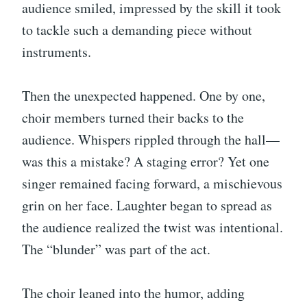
audience smiled, impressed by the skill it took
to tackle such a demanding piece without
instruments.
Then the unexpected happened. One by one,
choir members turned their backs to the
audience. Whispers rippled through the hall—
was this a mistake? A staging error? Yet one
singer remained facing forward, a mischievous
grin on her face. Laughter began to spread as
the audience realized the twist was intentional.
The “blunder” was part of the act.
The choir leaned into the humor, adding