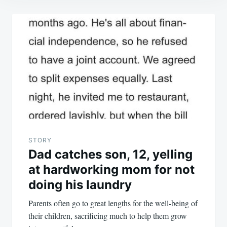
Post
navigation
STORY
Dad catches son, 12, yelling
at hardworking mom for not
doing his laundry
Parents often go to great lengths for the well-being of
their children, sacrificing much to help them grow