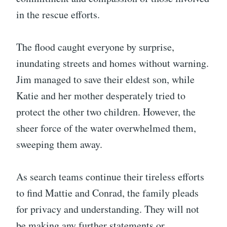
in the rescue efforts.
The flood caught everyone by surprise,
inundating streets and homes without warning.
Jim managed to save their eldest son, while
Katie and her mother desperately tried to
protect the other two children. However, the
sheer force of the water overwhelmed them,
sweeping them away.
As search teams continue their tireless efforts
to find Mattie and Conrad, the family pleads
for privacy and understanding. They will not
be making any further statements or