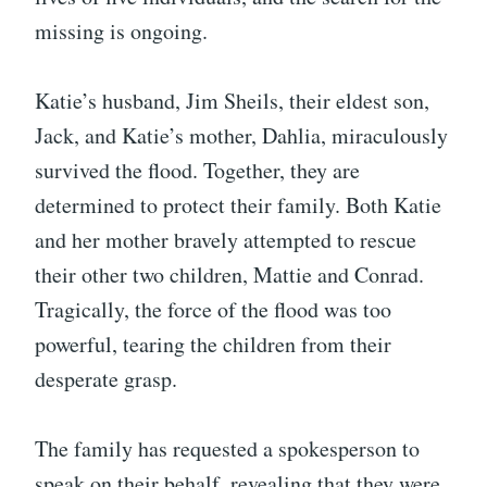
missing is ongoing.
Katie’s husband, Jim Sheils, their eldest son,
Jack, and Katie’s mother, Dahlia, miraculously
survived the flood. Together, they are
determined to protect their family. Both Katie
and her mother bravely attempted to rescue
their other two children, Mattie and Conrad.
Tragically, the force of the flood was too
powerful, tearing the children from their
desperate grasp.
The family has requested a spokesperson to
speak on their behalf, revealing that they were