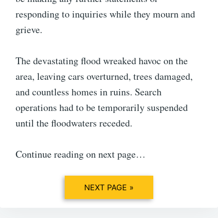
responding to inquiries while they mourn and
grieve.
The devastating flood wreaked havoc on the
area, leaving cars overturned, trees damaged,
and countless homes in ruins. Search
operations had to be temporarily suspended
until the floodwaters receded.
Continue reading on next page…
NEXT PAGE »