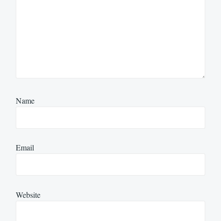
Name
Email
Website