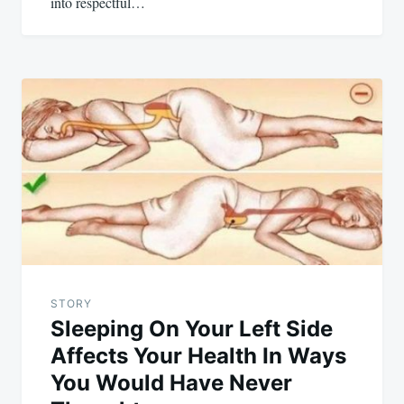
into respectful…
STORY
Sleeping On Your Left Side
Affects Your Health In Ways
You Would Have Never