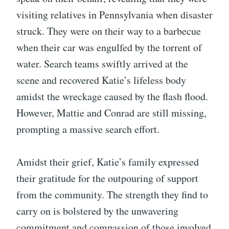
visiting relatives in Pennsylvania when disaster
struck. They were on their way to a barbecue
when their car was engulfed by the torrent of
water. Search teams swiftly arrived at the
scene and recovered Katie’s lifeless body
amidst the wreckage caused by the flash flood.
However, Mattie and Conrad are still missing,
prompting a massive search effort.
Amidst their grief, Katie’s family expressed
their gratitude for the outpouring of support
from the community. The strength they find to
carry on is bolstered by the unwavering
commitment and compassion of those involved