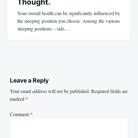
Thought.
Your overall health can be significantly influenced by
the sleeping position you choose. Among the various
sleeping positions – side,…
Leave a Reply
Your email address will not be published.
Required fields are
marked
*
Comment
*