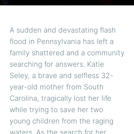
A sudden and devastating flash
flood in Pennsylvania has left a
family shattered and a community
searching for answers. Katie
Seley, a brave and selfless 32-
year-old mother from South
Carolina, tragically lost her life
while trying to save her two
young children from the raging
waters. As the search for her