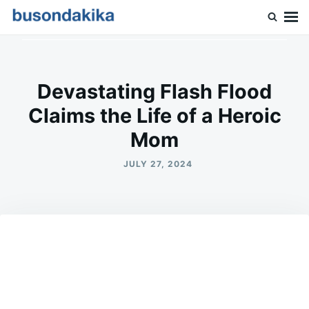
Skip
Search
to
for:
Buson Dakika
content
Devastating Flash Flood
Claims the Life of a Heroic
Mom
JULY 27, 2024