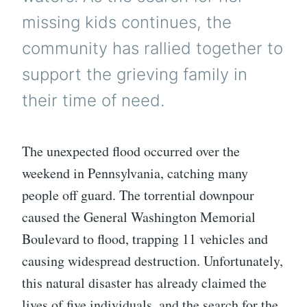
missing kids continues, the
community has rallied together to
support the grieving family in
their time of need.
The unexpected flood occurred over the
weekend in Pennsylvania, catching many
people off guard. The torrential downpour
caused the General Washington Memorial
Boulevard to flood, trapping 11 vehicles and
causing widespread destruction. Unfortunately,
this natural disaster has already claimed the
lives of five individuals, and the search for the