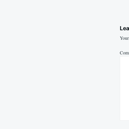
Lea
Your 
Com