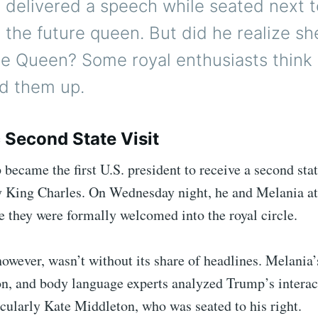
 delivered a speech while seated next t
 the future queen. But did he realize sh
the Queen? Some royal enthusiasts think
d them up.
c Second State Visit
ecame the first U.S. president to receive a second state
y King Charles. On Wednesday night, he and Melania at
 they were formally welcomed into the royal circle.
owever, wasn’t without its share of headlines. Melania’
on, and body language experts analyzed Trump’s interac
cularly Kate Middleton, who was seated to his right.