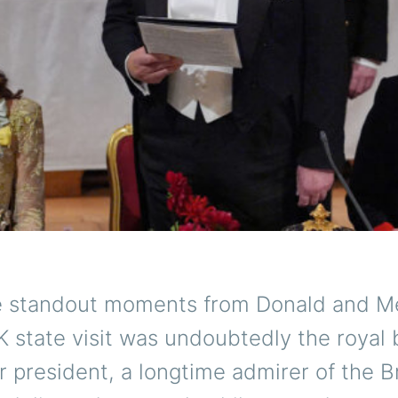
e standout moments from Donald and M
 state visit was undoubtedly the royal 
 president, a longtime admirer of the Br