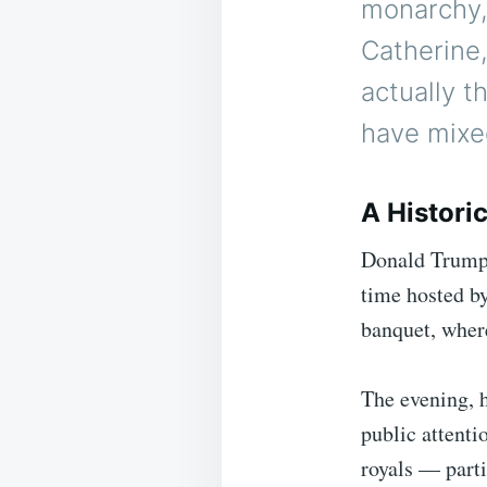
monarchy,
Catherine,
actually 
have mixe
A Histori
Donald Trump b
time hosted b
banquet, where
The evening, h
public attenti
royals — parti