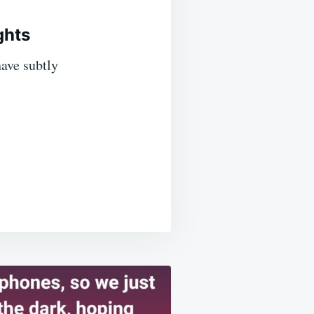
ghts
ave subtly