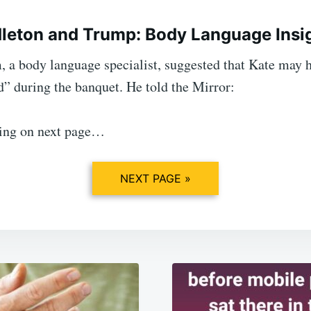
leton and Trump: Body Language Insi
 a body language specialist, suggested that Kate may h
d” during the banquet. He told the Mirror:
ing on next page…
NEXT PAGE »