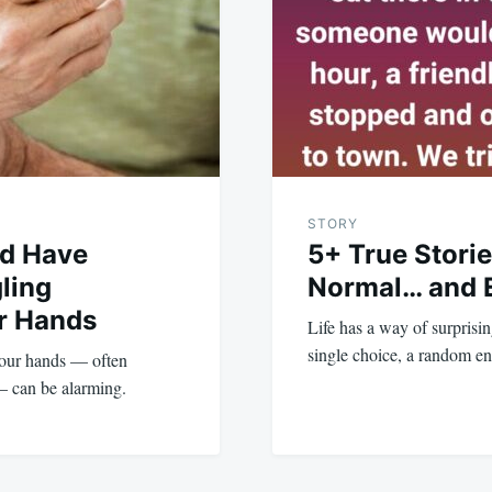
STORY
ld Have
5+ True Storie
ling
Normal… and 
ur Hands
Life has a way of surprisi
single choice, a random e
your hands — often
— can be alarming.