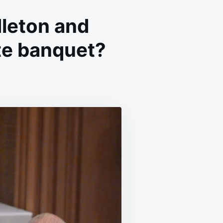
leton and
te banquet?