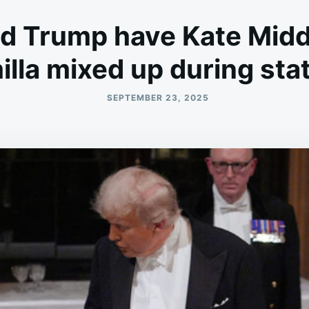
ld Trump have Kate Midd
lla mixed up during sta
SEPTEMBER 23, 2025