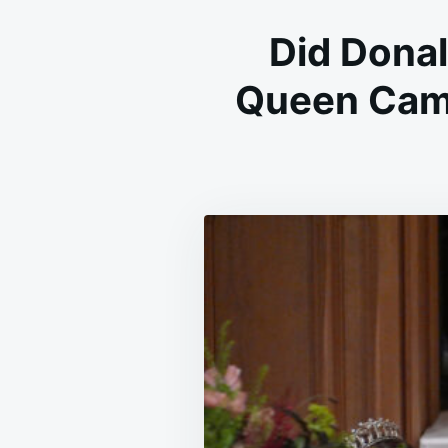
Did Dona
Queen Cami