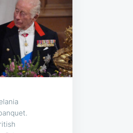
elania
banquet.
itish