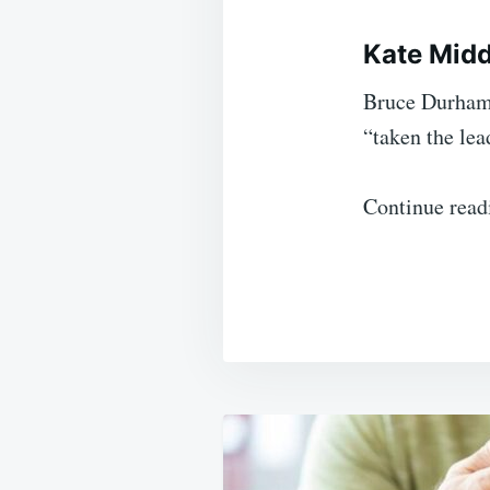
Kate Midd
Bruce Durham,
“taken the lea
Continue read
Post
navigation