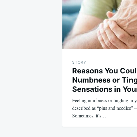
STORY
Reasons You Cou
Numbness or Ting
Sensations in Yo
Feeling numbness or tingling in 
described as “pins and needles” 
Sometimes, it’s…