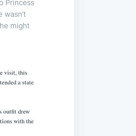
o Princess
e wasn’t
 he might
 visit, this
tended a state
s outfit drew
tions with the