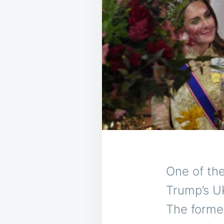
One of th
Trump’s UK
The former