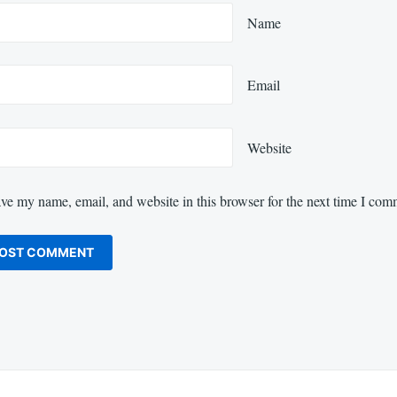
Name
Email
Website
ve my name, email, and website in this browser for the next time I com