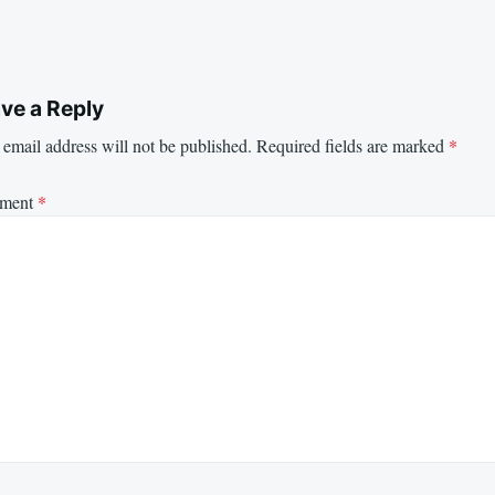
ve a Reply
email address will not be published.
Required fields are marked
*
ment
*