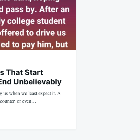
s That Start
End Unbelievably
ng us when we least expect it. A
ncounter, or even…