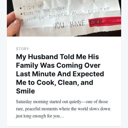
STORY
My Husband Told Me His
Family Was Coming Over
Last Minute And Expected
Me to Cook, Clean, and
Smile
Saturday morning started out quietly—one of those
rare, peaceful moments where the world slows down
just long enough for you…