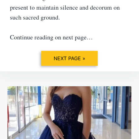
present to maintain silence and decorum on
such sacred ground.
Continue reading on next page…
NEXT PAGE »
Post
navigation