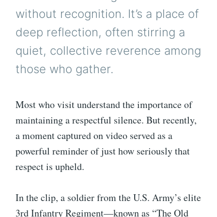
without recognition. It’s a place of
deep reflection, often stirring a
quiet, collective reverence among
those who gather.
Most who visit understand the importance of
maintaining a respectful silence. But recently,
a moment captured on video served as a
powerful reminder of just how seriously that
respect is upheld.
In the clip, a soldier from the U.S. Army’s elite
3rd Infantry Regiment—known as “The Old