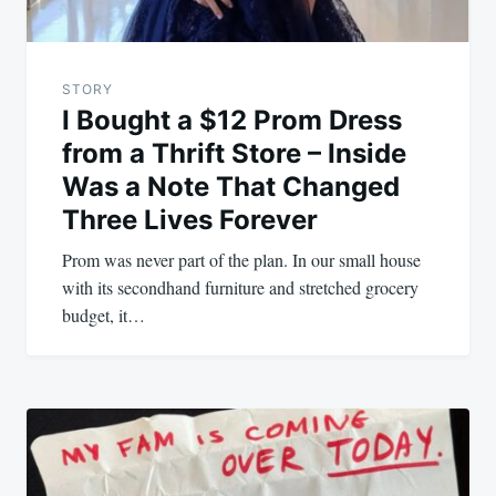
STORY
I Bought a $12 Prom Dress
from a Thrift Store – Inside
Was a Note That Changed
Three Lives Forever
Prom was never part of the plan. In our small house
with its secondhand furniture and stretched grocery
budget, it…