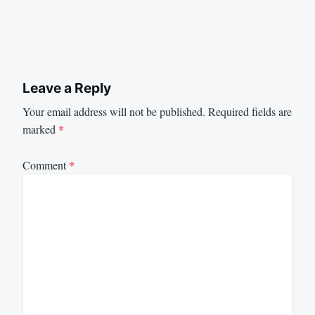
Leave a Reply
Your email address will not be published.
Required fields are
marked
*
Comment
*