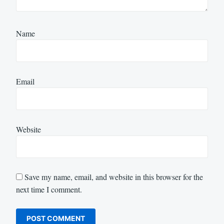
Name
Email
Website
Save my name, email, and website in this browser for the
next time I comment.