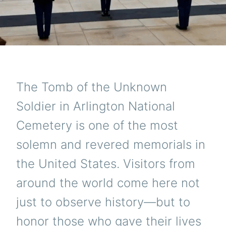
The Tomb of the Unknown
Soldier in Arlington National
Cemetery is one of the most
solemn and revered memorials in
the United States. Visitors from
around the world come here not
just to observe history—but to
honor those who gave their lives