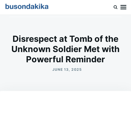
Skip
Search
to
for:
Buson Dakika
content
Disrespect at Tomb of the
Unknown Soldier Met with
Powerful Reminder
JUNE 13, 2025