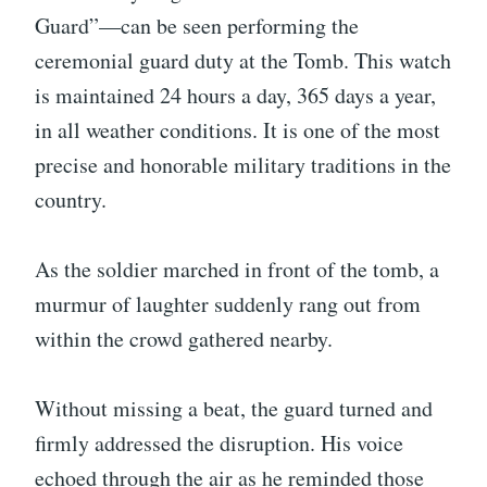
Guard”—can be seen performing the
ceremonial guard duty at the Tomb. This watch
is maintained 24 hours a day, 365 days a year,
in all weather conditions. It is one of the most
precise and honorable military traditions in the
country.
As the soldier marched in front of the tomb, a
murmur of laughter suddenly rang out from
within the crowd gathered nearby.
Without missing a beat, the guard turned and
firmly addressed the disruption. His voice
echoed through the air as he reminded those