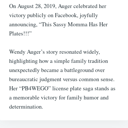
On August 28, 2019, Auger celebrated her
victory publicly on Facebook, joyfully
announcing, “This Sassy Momma Has Her
Plates!!!”
Wendy Auger’s story resonated widely,
highlighting how a simple family tradition
unexpectedly became a battleground over
bureaucratic judgment versus common sense.
Her “PB4WEGO” license plate saga stands as
a memorable victory for family humor and
determination.