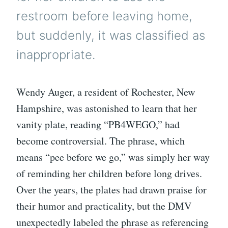
restroom before leaving home,
but suddenly, it was classified as
inappropriate.
Wendy Auger, a resident of Rochester, New
Hampshire, was astonished to learn that her
vanity plate, reading “PB4WEGO,” had
become controversial. The phrase, which
means “pee before we go,” was simply her way
of reminding her children before long drives.
Over the years, the plates had drawn praise for
their humor and practicality, but the DMV
unexpectedly labeled the phrase as referencing