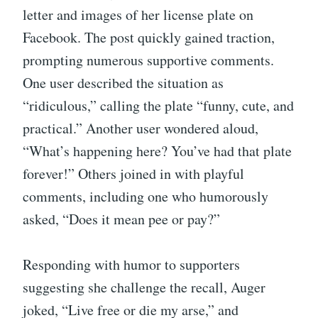
letter and images of her license plate on
Facebook. The post quickly gained traction,
prompting numerous supportive comments.
One user described the situation as
“ridiculous,” calling the plate “funny, cute, and
practical.” Another user wondered aloud,
“What’s happening here? You’ve had that plate
forever!” Others joined in with playful
comments, including one who humorously
asked, “Does it mean pee or pay?”
Responding with humor to supporters
suggesting she challenge the recall, Auger
joked, “Live free or die my arse,” and