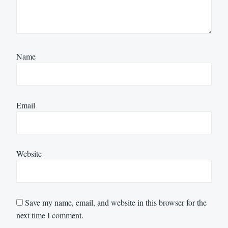
Name
Email
Website
Save my name, email, and website in this browser for the
next time I comment.