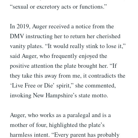
“sexual or excretory acts or functions.”
In 2019, Auger received a notice from the
DMV instructing her to return her cherished
vanity plates. “It would really stink to lose it,”
said Auger, who frequently enjoyed the
positive attention the plate brought her. “If
they take this away from me, it contradicts the
‘Live Free or Die’ spirit,” she commented,
invoking New Hampshire’s state motto.
Auger, who works as a paralegal and is a
mother of four, highlighted the plate’s
harmless intent. “Every parent has probably