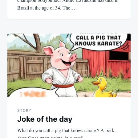
Brazil at the age of 34. The…
STORY
Joke of the day
What do you call a pig that knows carate ? A pork
chop Once upon a time, in a small…