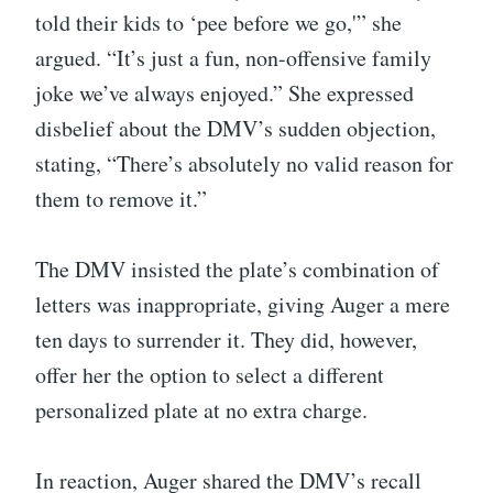
told their kids to ‘pee before we go,'” she
argued. “It’s just a fun, non-offensive family
joke we’ve always enjoyed.” She expressed
disbelief about the DMV’s sudden objection,
stating, “There’s absolutely no valid reason for
them to remove it.”
The DMV insisted the plate’s combination of
letters was inappropriate, giving Auger a mere
ten days to surrender it. They did, however,
offer her the option to select a different
personalized plate at no extra charge.
In reaction, Auger shared the DMV’s recall