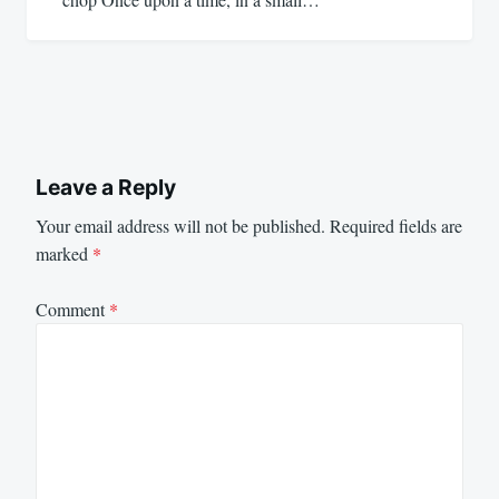
Leave a Reply
Your email address will not be published.
Required fields are
marked
*
Comment
*