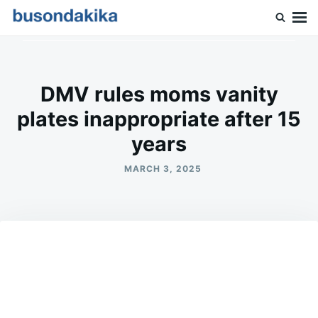
Skip
Search
to
for:
Buson Dakika
content
DMV rules moms vanity
plates inappropriate after 15
years
MARCH 3, 2025