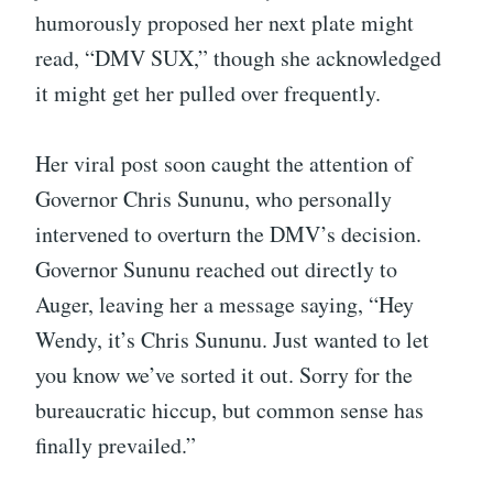
humorously proposed her next plate might
read, “DMV SUX,” though she acknowledged
it might get her pulled over frequently.
Her viral post soon caught the attention of
Governor Chris Sununu, who personally
intervened to overturn the DMV’s decision.
Governor Sununu reached out directly to
Auger, leaving her a message saying, “Hey
Wendy, it’s Chris Sununu. Just wanted to let
you know we’ve sorted it out. Sorry for the
bureaucratic hiccup, but common sense has
finally prevailed.”