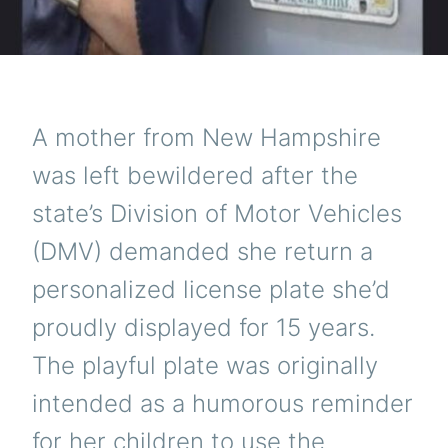
A mother from New Hampshire
was left bewildered after the
state’s Division of Motor Vehicles
(DMV) demanded she return a
personalized license plate she’d
proudly displayed for 15 years.
The playful plate was originally
intended as a humorous reminder
for her children to use the