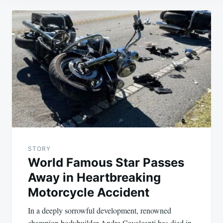
Post
navigation
STORY
World Famous Star Passes
Away in Heartbreaking
Motorcycle Accident
In a deeply sorrowful development, renowned
champion bodybuilder Andre Cavalcanti has died in