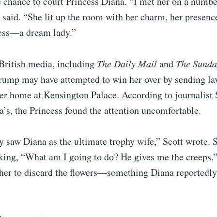
 chance to court Princess Diana. “I met her on a numbe
 said. “She lit up the room with her charm, her presenc
ess—a dream lady.”
British media, including
The Daily Mail
and
The Sunda
Trump may have attempted to win her over by sending la
her home at Kensington Palace. According to journalist 
a’s, the Princess found the attention uncomfortable.
 saw Diana as the ultimate trophy wife,” Scott wrote. 
king, “What am I going to do? He gives me the creeps,
 her to discard the flowers—something Diana reportedl