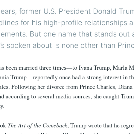
years, former U.S. President Donald Tru
ines for his high-profile relationships 
atements. But one name that stands out
s spoken about is none other than Princ
s been married three times—to Ivana Trump, Marla M
ania Trump—reportedly once had a strong interest in th
ales. Following her divorce from Prince Charles, Dian
nd according to several media sources, she caught Trum
y.
ook
The Art of the Comeback
, Trump wrote that he regre