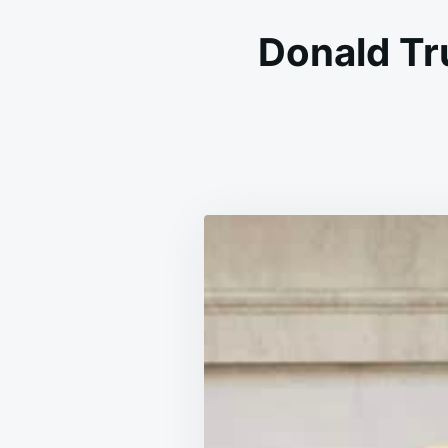
Donald Tr