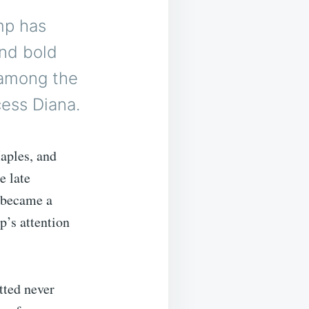
mp has
and bold
 among the
ess Diana.
aples, and
e late
a became a
p’s attention
tted never