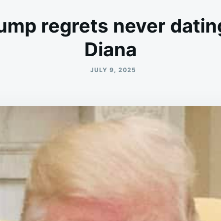
ump regrets never datin
Diana
JULY 9, 2025