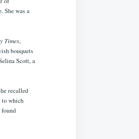
r of
e. She was a
y Times
,
vish bouquets
Selina Scott, a
She recalled
” to which
y found