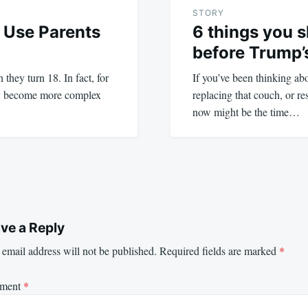
STORY
 Use Parents
6 things you 
before Trump’s
they turn 18. In fact, for
If you’ve been thinking a
ly become more complex
replacing that couch, or re
now might be the time…
ve a Reply
email address will not be published.
Required fields are marked
*
ment
*