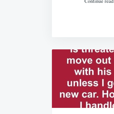
Continue read
Post
navigation