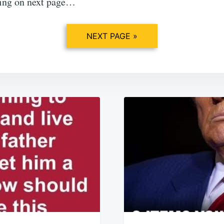
ing on next page…
NEXT PAGE »