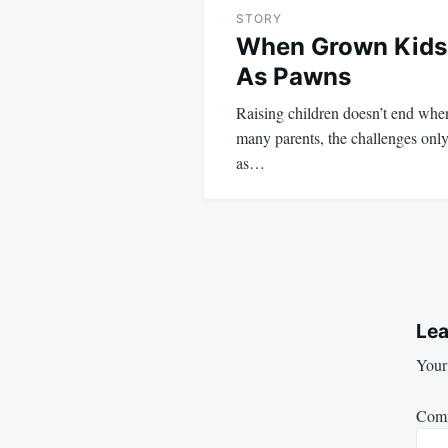
STORY
When Grown Kids
As Pawns
Raising children doesn’t end when 
many parents, the challenges on
as…
Lea
Your 
Com