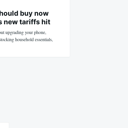
should buy now
 new tariffs hit
bout upgrading your phone,
stocking household essentials,