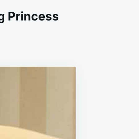
g Princess