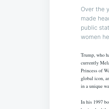
Over the 
made headl
public st
women he’
Trump, who ha
currently Mel
Princess of W
global icon, a
in a unique wa
In his 1997 b