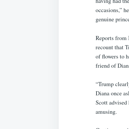
having had the
occasions,” he
genuine princ
Reports from 
recount that 
of flowers to 
friend of Dian
“Trump clearly
Diana once as
Scott advised
amusing.