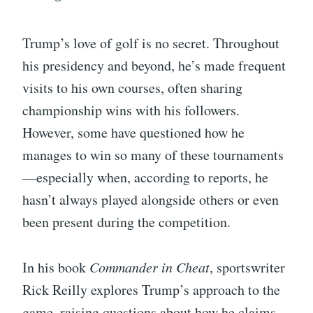
Trump’s love of golf is no secret. Throughout
his presidency and beyond, he’s made frequent
visits to his own courses, often sharing
championship wins with his followers.
However, some have questioned how he
manages to win so many of these tournaments
—especially when, according to reports, he
hasn’t always played alongside others or even
been present during the competition.
In his book
Commander in Cheat
, sportswriter
Rick Reilly explores Trump’s approach to the
game, raising questions about how he claims