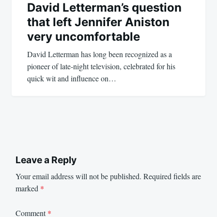
David Letterman’s question
that left Jennifer Aniston
very uncomfortable
David Letterman has long been recognized as a
pioneer of late-night television, celebrated for his
quick wit and influence on…
Leave a Reply
Your email address will not be published.
Required fields are
marked
*
Comment
*