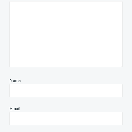
Name
Email