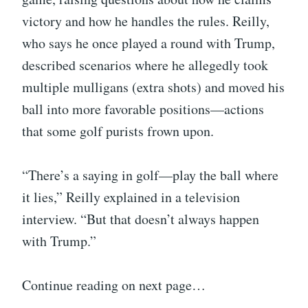
victory and how he handles the rules. Reilly,
who says he once played a round with Trump,
described scenarios where he allegedly took
multiple mulligans (extra shots) and moved his
ball into more favorable positions—actions
that some golf purists frown upon.
“There’s a saying in golf—play the ball where
it lies,” Reilly explained in a television
interview. “But that doesn’t always happen
with Trump.”
Continue reading on next page…