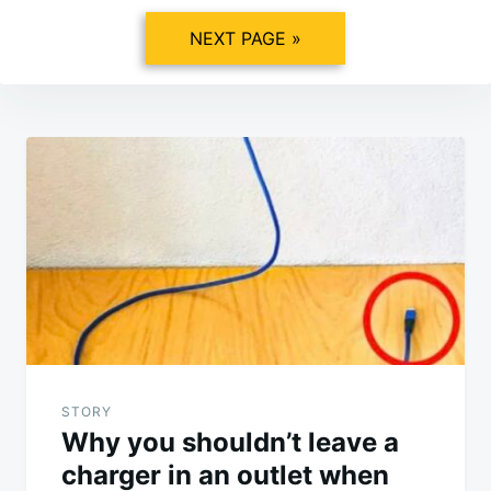
NEXT PAGE »
Post
navigation
STORY
Why you shouldn’t leave a
charger in an outlet when