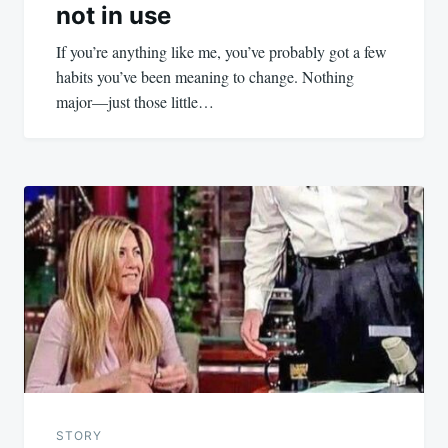
not in use
If you’re anything like me, you’ve probably got a few
habits you’ve been meaning to change. Nothing
major—just those little…
STORY