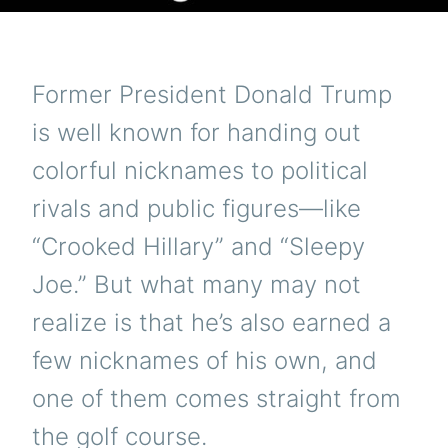
Former President Donald Trump
is well known for handing out
colorful nicknames to political
rivals and public figures—like
“Crooked Hillary” and “Sleepy
Joe.” But what many may not
realize is that he’s also earned a
few nicknames of his own, and
one of them comes straight from
the golf course.