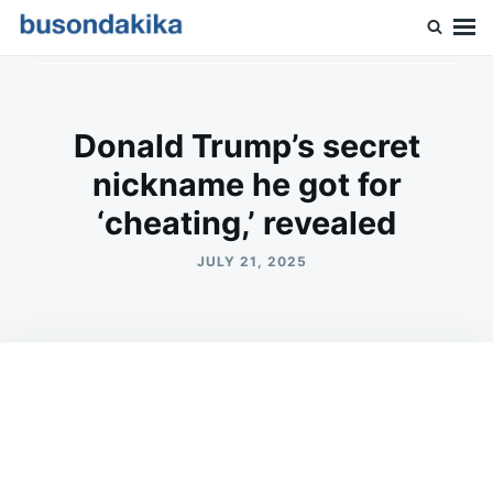
Skip
Search
to
for:
Buson Dakika
content
Donald Trump’s secret
nickname he got for
‘cheating,’ revealed
JULY 21, 2025