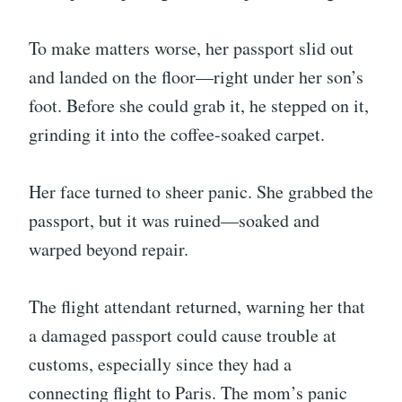
To make matters worse, her passport slid out
and landed on the floor—right under her son’s
foot. Before she could grab it, he stepped on it,
grinding it into the coffee-soaked carpet.
Her face turned to sheer panic. She grabbed the
passport, but it was ruined—soaked and
warped beyond repair.
The flight attendant returned, warning her that
a damaged passport could cause trouble at
customs, especially since they had a
connecting flight to Paris. The mom’s panic