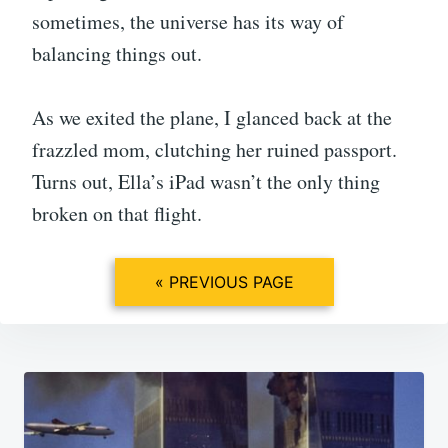
sometimes, the universe has its way of
balancing things out.
As we exited the plane, I glanced back at the
frazzled mom, clutching her ruined passport.
Turns out, Ella’s iPad wasn’t the only thing
broken on that flight.
« PREVIOUS PAGE
Post
navigation