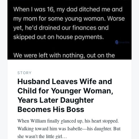
STORY
Husband Leaves Wife and
Child for Younger Woman,
Years Later Daughter
Becomes His Boss
When William finally glanced up, his heart stopped.
Walking toward him was Isabelle—his daughter. But
she wasn’t the little girl…