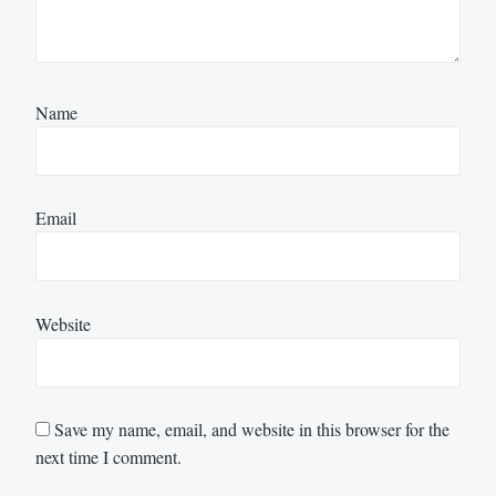
Name
Email
Website
Save my name, email, and website in this browser for the
next time I comment.