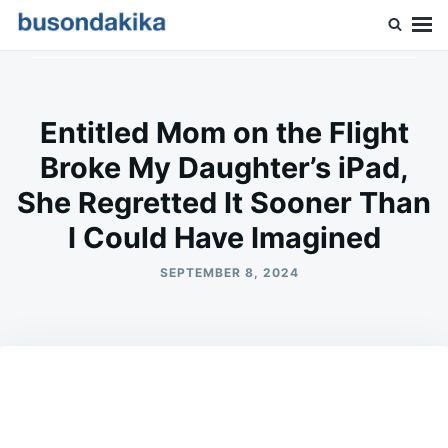
Skip
Search
to
for:
Buson Dakika
content
Entitled Mom on the Flight
Broke My Daughter’s iPad,
She Regretted It Sooner Than
I Could Have Imagined
SEPTEMBER 8, 2024