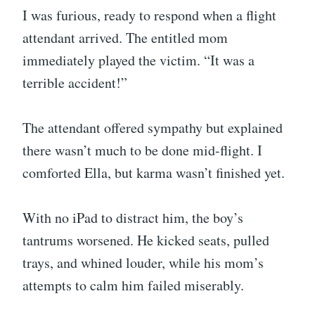
I was furious, ready to respond when a flight
attendant arrived. The entitled mom
immediately played the victim. “It was a
terrible accident!”
The attendant offered sympathy but explained
there wasn’t much to be done mid-flight. I
comforted Ella, but karma wasn’t finished yet.
With no iPad to distract him, the boy’s
tantrums worsened. He kicked seats, pulled
trays, and whined louder, while his mom’s
attempts to calm him failed miserably.