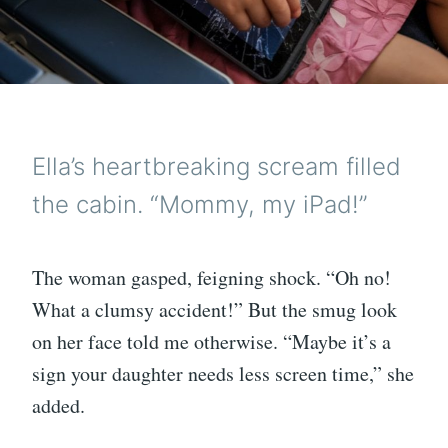
Ella’s heartbreaking scream filled
the cabin. “Mommy, my iPad!”
The woman gasped, feigning shock. “Oh no!
What a clumsy accident!” But the smug look
on her face told me otherwise. “Maybe it’s a
sign your daughter needs less screen time,” she
added.