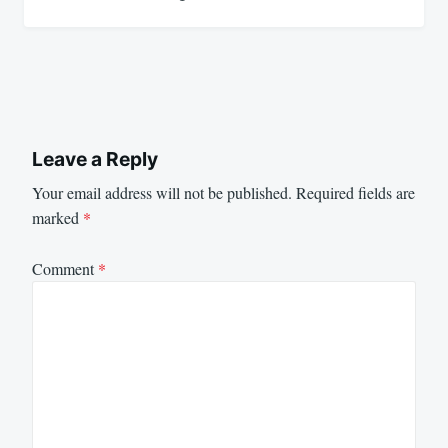
Leave a Reply
Your email address will not be published.
Required fields are
marked
*
Comment
*