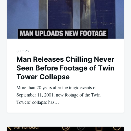
STORY
Man Releases Chilling Never
Seen Before Footage of Twin
Tower Collapse
More than 20 years after the tragic events of
September 11, 2001, new footage of the Twin
Towers’ collapse has…