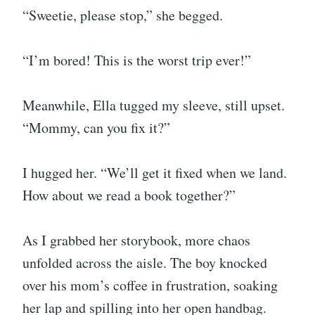
“Sweetie, please stop,” she begged.
“I’m bored! This is the worst trip ever!”
Meanwhile, Ella tugged my sleeve, still upset.
“Mommy, can you fix it?”
I hugged her. “We’ll get it fixed when we land.
How about we read a book together?”
As I grabbed her storybook, more chaos
unfolded across the aisle. The boy knocked
over his mom’s coffee in frustration, soaking
her lap and spilling into her open handbag.