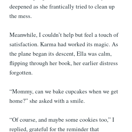
deepened as she frantically tried to clean up
the mess.
Meanwhile, I couldn’t help but feel a touch of
satisfaction. Karma had worked its magic. As
the plane began its descent, Ella was calm,
flipping through her book, her earlier distress
forgotten.
“Mommy, can we bake cupcakes when we get
home?” she asked with a smile.
“Of course, and maybe some cookies too,” I
replied, grateful for the reminder that