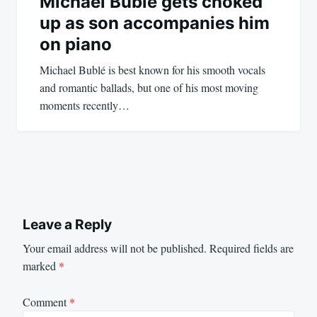
Michael Bublé gets choked
up as son accompanies him
on piano
Michael Bublé is best known for his smooth vocals
and romantic ballads, but one of his most moving
moments recently…
Leave a Reply
Your email address will not be published.
Required fields are
marked
*
Comment
*