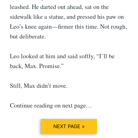
leashed. He darted out ahead, sat on the
sidewalk like a statue, and pressed his paw on
Leo’s knee again—firmer this time. Not rough,
but deliberate.
Leo looked at him and said softly, “I’ll be
back, Max. Promise.”
Still, Max didn’t move.
Continue reading on next page…
NEXT PAGE »