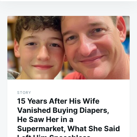
Post
navigation
STORY
15 Years After His Wife
Vanished Buying Diapers,
He Saw Her in a
Supermarket, What She Said