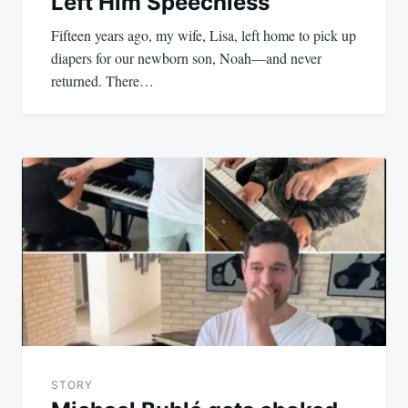
Left Him Speechless
Fifteen years ago, my wife, Lisa, left home to pick up
diapers for our newborn son, Noah—and never
returned. There…
STORY