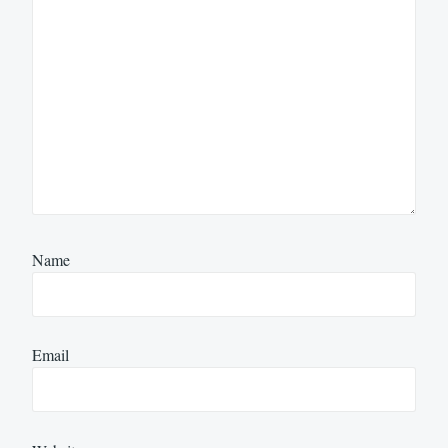
Name
Email