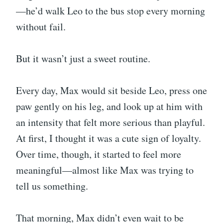
—he’d walk Leo to the bus stop every morning
without fail.
But it wasn’t just a sweet routine.
Every day, Max would sit beside Leo, press one
paw gently on his leg, and look up at him with
an intensity that felt more serious than playful.
At first, I thought it was a cute sign of loyalty.
Over time, though, it started to feel more
meaningful—almost like Max was trying to
tell us something.
That morning, Max didn’t even wait to be