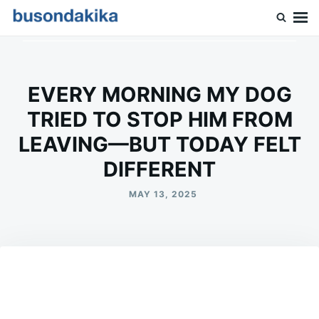
Skip
Search
to
for:
Buson Dakika
content
EVERY MORNING MY DOG
TRIED TO STOP HIM FROM
LEAVING—BUT TODAY FELT
DIFFERENT
MAY 13, 2025