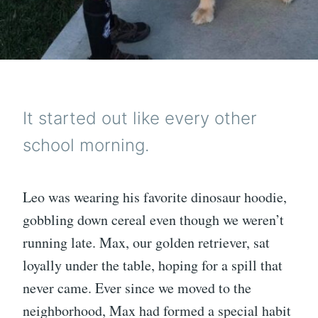
It started out like every other
school morning.
Leo was wearing his favorite dinosaur hoodie,
gobbling down cereal even though we weren’t
running late. Max, our golden retriever, sat
loyally under the table, hoping for a spill that
never came. Ever since we moved to the
neighborhood, Max had formed a special habit