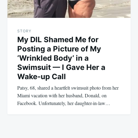
STORY
My DIL Shamed Me for
Posting a Picture of My
‘Wrinkled Body’ in a
Swimsuit — I Gave Her a
Wake-up Call
Patsy, 68, shared a heartfelt swimsuit photo from her
Miami vacation with her husband, Donald, on
Facebook. Unfortunately, her daughter-in-law…