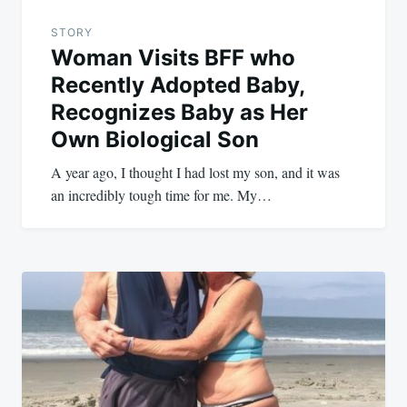
STORY
Woman Visits BFF who
Recently Adopted Baby,
Recognizes Baby as Her
Own Biological Son
A year ago, I thought I had lost my son, and it was
an incredibly tough time for me. My…