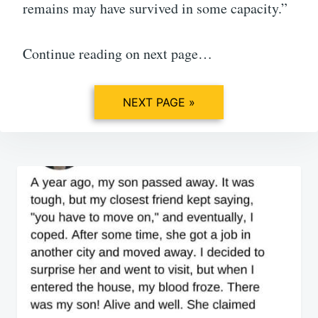
remains may have survived in some capacity.”
Continue reading on next page…
NEXT PAGE »
Post
navigation