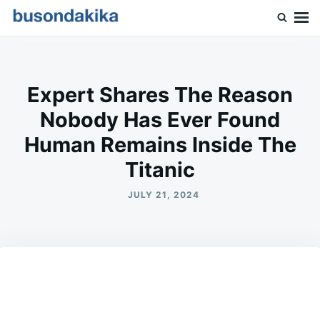
Skip
Search
to
for:
Buson Dakika
content
Expert Shares The Reason
Nobody Has Ever Found
Human Remains Inside The
Titanic
JULY 21, 2024