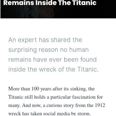
An expert has shared the
surprising reason no human
remains have ever been found
inside the wreck of the Titanic.
More than 100 years after its sinking, the
Titanic still holds a particular fascination for
many. And now, a curious story from the 1912
wreck has taken social media by storm.