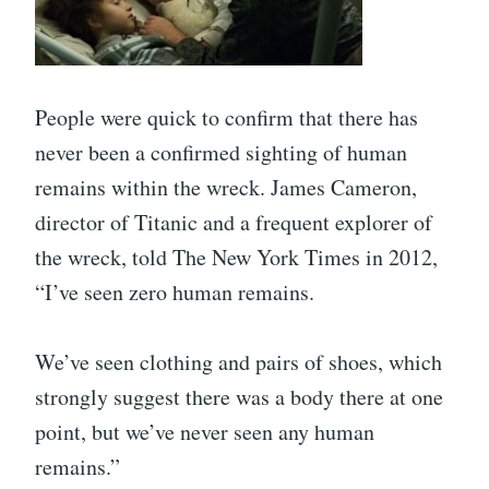
People were quick to confirm that there has
never been a confirmed sighting of human
remains within the wreck. James Cameron,
director of Titanic and a frequent explorer of
the wreck, told The New York Times in 2012,
“I’ve seen zero human remains.
We’ve seen clothing and pairs of shoes, which
strongly suggest there was a body there at one
point, but we’ve never seen any human
remains.”