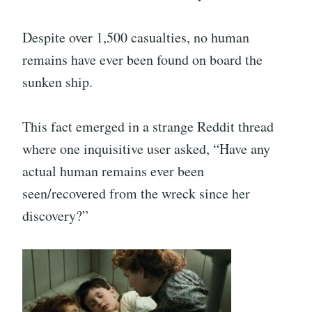
Despite over 1,500 casualties, no human
remains have ever been found on board the
sunken ship.
This fact emerged in a strange Reddit thread
where one inquisitive user asked, “Have any
actual human remains ever been
seen/recovered from the wreck since her
discovery?”