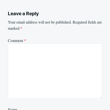
Leave a Reply
Your email address will not be published.
Required fields are
marked
*
Comment
*
Name