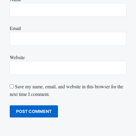
Email
Website
Save my name, email, and website in this browser for the
next time I comment.