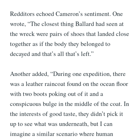
Redditors echoed Cameron’s sentiment. One
wrote, “The closest thing Ballard had seen at
the wreck were pairs of shoes that landed close
together as if the body they belonged to
decayed and that’s all that’s left.”
Another added, “During one expedition, there
was a leather raincoat found on the ocean floor
with two boots poking out of it and a
conspicuous bulge in the middle of the coat. In
the interests of good taste, they didn’t pick it
up to see what was underneath, but I can
imagine a similar scenario where human