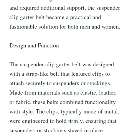
and required additional support, the suspender
clip garter belt became a practical and
fashionable solution for both men and women.
Design and Function
The suspender clip garter belt was designed
with a strap-like belt that featured clips to
attach securely to suspenders or stockings.
Made from materials such as elastic, leather,
or fabric, these belts combined functionality
with style. The clips, typically made of metal,
were engineered to hold firmly, ensuring that
suspenders or stockings stayed in place