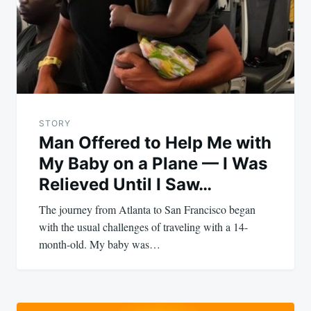
STORY
Man Offered to Help Me with
My Baby on a Plane — I Was
Relieved Until I Saw…
The journey from Atlanta to San Francisco began
with the usual challenges of traveling with a 14-
month-old. My baby was…