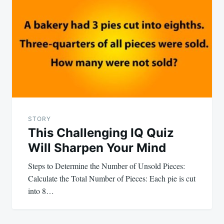
STORY
This Challenging IQ Quiz
Will Sharpen Your Mind
Steps to Determine the Number of Unsold Pieces:
Calculate the Total Number of Pieces: Each pie is cut
into 8…