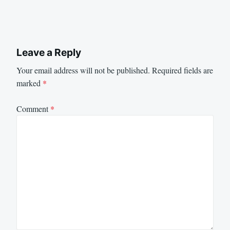
Leave a Reply
Your email address will not be published.
Required fields are
marked
*
Comment
*