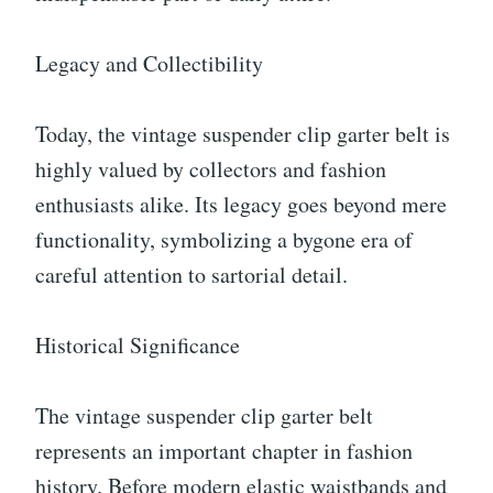
Legacy and Collectibility
Today, the vintage suspender clip garter belt is
highly valued by collectors and fashion
enthusiasts alike. Its legacy goes beyond mere
functionality, symbolizing a bygone era of
careful attention to sartorial detail.
Historical Significance
The vintage suspender clip garter belt
represents an important chapter in fashion
history. Before modern elastic waistbands and