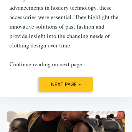
advancements in hosiery technology, these
accessories were essential. They highlight the
innovative solutions of past fashion and
provide insight into the changing needs of
clothing design over time.
Continue reading on next page…
NEXT PAGE »
Post
navigation