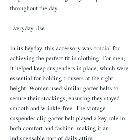
throughout the day.
Everyday Use
In its heyday, this accessory was crucial for
achieving the perfect fit in clothing. For men,
it helped keep suspenders in place, which were
essential for holding trousers at the right
height. Women used similar garter belts to
secure their stockings, ensuring they stayed
smooth and wrinkle-free. The vintage
suspender clip garter belt played a key role in
both comfort and fashion, making it an
indispensable part of daily attire.