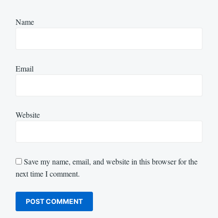
Name
Email
Website
Save my name, email, and website in this browser for the
next time I comment.