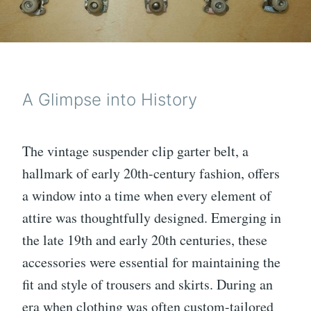
A Glimpse into History
The vintage suspender clip garter belt, a
hallmark of early 20th-century fashion, offers
a window into a time when every element of
attire was thoughtfully designed. Emerging in
the late 19th and early 20th centuries, these
accessories were essential for maintaining the
fit and style of trousers and skirts. During an
era when clothing was often custom-tailored