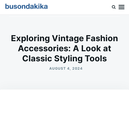
Skip
Search
to
for:
Buson Dakika
content
Exploring Vintage Fashion
Accessories: A Look at
Classic Styling Tools
AUGUST 4, 2024