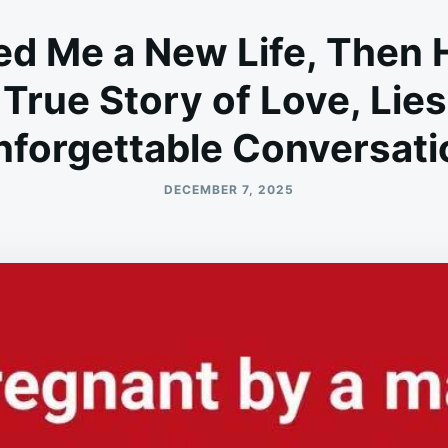
d Me a New Life, Then 
 True Story of Love, Lie
nforgettable Conversati
DECEMBER 7, 2025