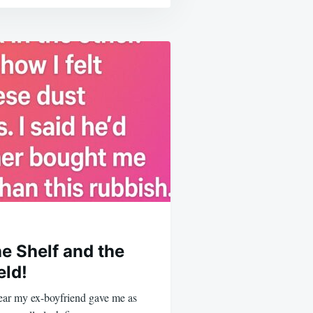
e Shelf and the
eld!
 bear my ex-boyfriend gave me as