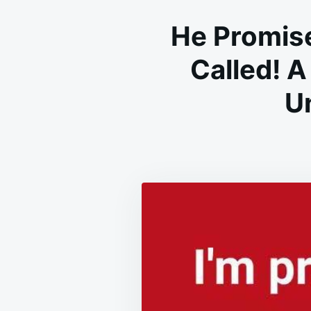
He Promise
Called! A
U