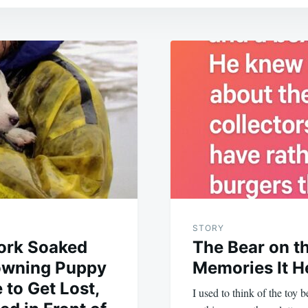
STORY
ork Soaked
The Bear on th
rowning Puppy
Memories It H
 to Get Lost,
I used to think of the toy