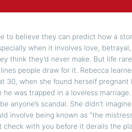
e to believe they can predict how a stor
ecially when it involves love, betrayal,
ey think they’d never make. But life rare
 lines people draw for it. Rebecca learne
at 30, when she found herself pregnant
he was trapped in a loveless marriage.
 be anyone’s scandal. She didn’t imagine
ld involve being known as “the mistress
’t check with you before it derails the pl