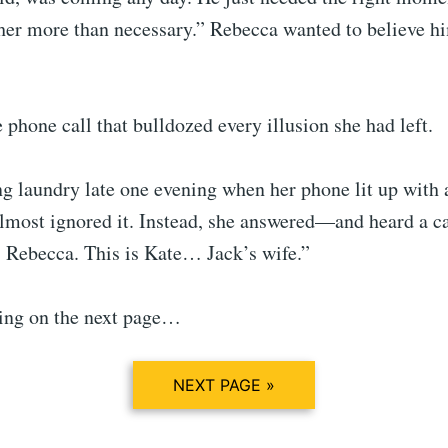
 her more than necessary.” Rebecca wanted to believe h
phone call that bulldozed every illusion she had left.
g laundry late one evening when her phone lit up with 
lmost ignored it. Instead, she answered—and heard a c
, Rebecca. This is Kate… Jack’s wife.”
ing on the next page…
NEXT PAGE »