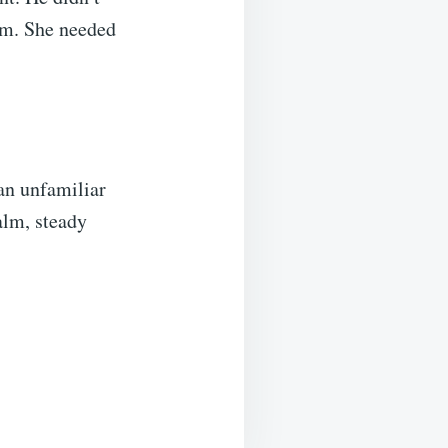
im. She needed
an unfamiliar
alm, steady