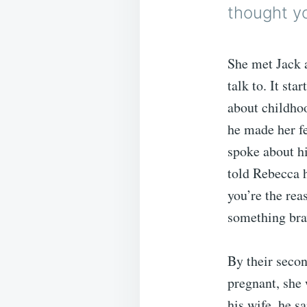
thought y
She met Jack a
talk to. It st
about childhoo
he made her fe
spoke about hi
told Rebecca h
you’re the rea
something bra
By their secon
pregnant, she
his wife, he s