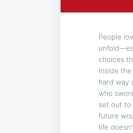
People lov
unfold—esp
choices th
inside the
hard way 
who swore 
set out to
future wou
life doesn