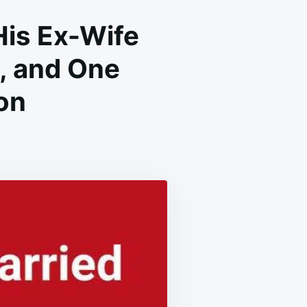
His Ex-Wife
s, and One
on