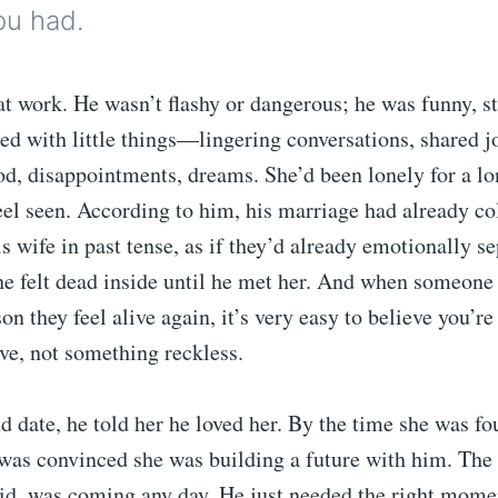
ou had.
t work. He wasn’t flashy or dangerous; he was funny, st
arted with little things—lingering conversations, shared j
d, disappointments, dreams. She’d been lonely for a lo
el seen. According to him, his marriage had already co
s wife in past tense, as if they’d already emotionally s
e felt dead inside until he met her. And when someone 
son they feel alive again, it’s very easy to believe you’r
ve, not something reckless.
d date, he told her he loved her. By the time she was f
 was convinced she was building a future with him. The
aid, was coming any day. He just needed the right mome