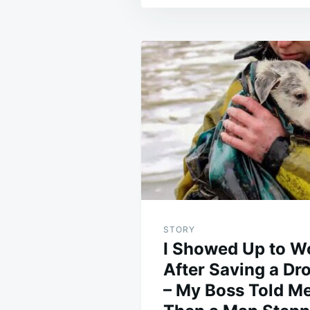
Post
navigation
STORY
I Showed Up to W
After Saving a D
– My Boss Told Me