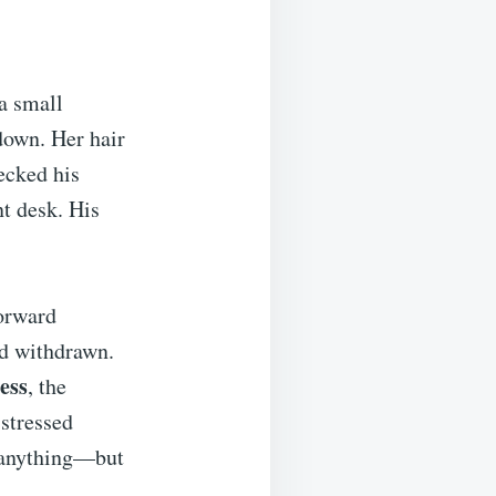
a small
 down. Her hair
ecked his
nt desk. His
forward
nd withdrawn.
ess
, the
 stressed
d anything—but