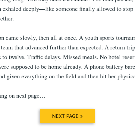
en exhaled deeply—like someone finally allowed to stop
ether.
n came slowly, then all at once. A youth sports tourna
 team that advanced further than expected. A return trip
 to twelve. Traffic delays. Missed meals. No hotel rese
were supposed to be home already. A phone battery bare
d given everything on the field and then hit her physica
ing on next page…
NEXT PAGE »