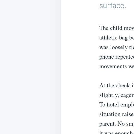
surface.
The child move
athletic bag b
was loosely ti
phone repeated
movements were
At the check-i
slightly, eage
To hotel empl
situation rais
parent. No sma
it was enough