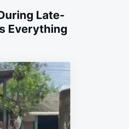
 During Late-
s Everything