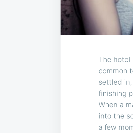
The hotel 
common to
settled in,
finishing 
When a man
into the s
a few mome