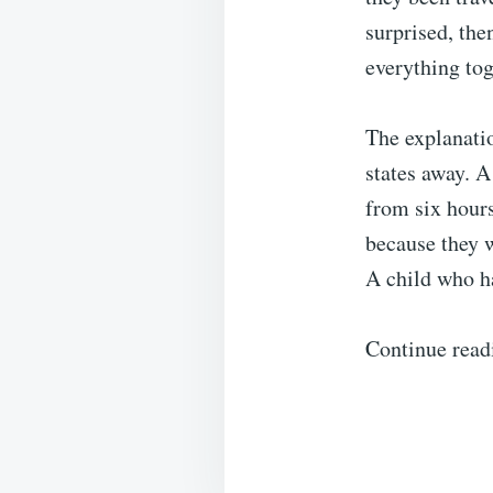
surprised, th
everything tog
The explanatio
states away. A
from six hours
because they 
A child who ha
Continue read