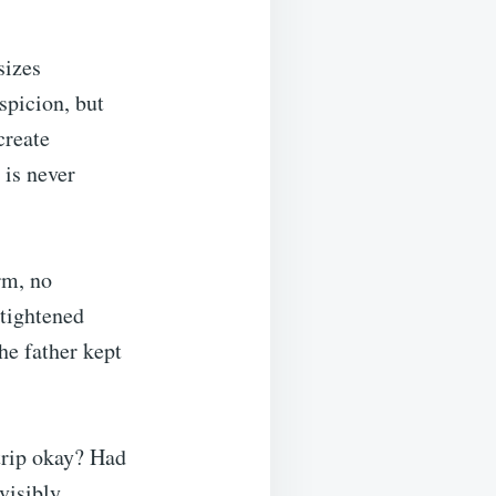
sizes
spicion, but
create
is never
rm, no
 tightened
The father kept
trip okay? Had
visibly