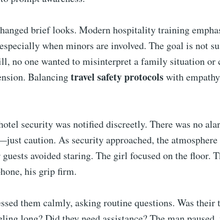
changed brief looks. Modern hospitality training empha
 especially when minors are involved. The goal is not su
ill, no one wanted to misinterpret a family situation or 
travel safety protocols
ension. Balancing
with empathy 
tel security was notified discreetly. There was no ala
—just caution. As security approached, the atmosphere
r guests avoided staring. The girl focused on the floor. 
hone, his grip firm.
ssed them calmly, asking routine questions. Was their 
eling long? Did they need assistance? The man paused, 