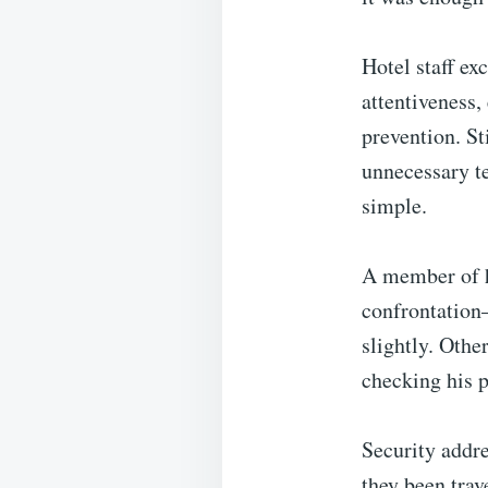
Hotel staff ex
attentiveness,
prevention. St
unnecessary t
simple.
A member of ho
confrontation
slightly. Othe
checking his p
Security addre
they been trav