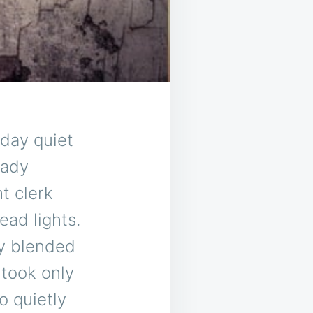
-day quiet
eady
ht clerk
ead lights.
ly blended
 took only
o quietly