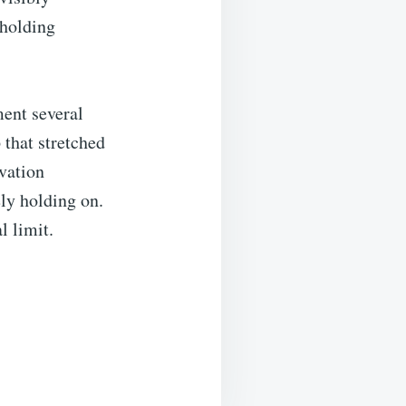
 holding
ment several
 that stretched
rvation
ly holding on.
l limit.