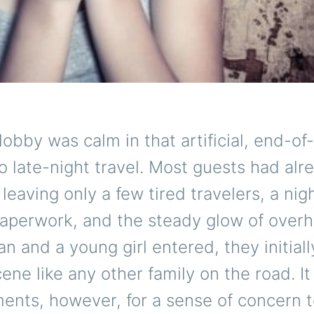
lobby was calm in that artificial, end-of
 late-night travel. Most guests had alr
 leaving only a few tired travelers, a nig
paperwork, and the steady glow of overh
 and a young girl entered, they initial
cene like any other family on the road. It
nts, however, for a sense of concern t