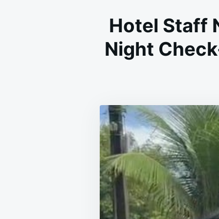
Hotel Staff 
Night Check