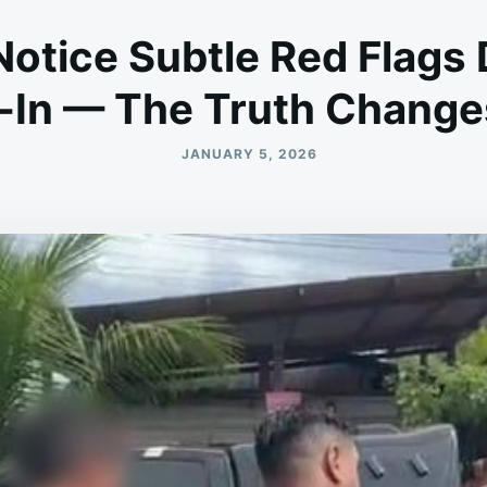
Notice Subtle Red Flags
-In — The Truth Change
JANUARY 5, 2026