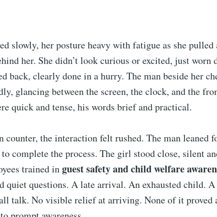
d slowly, her posture heavy with fatigue as she pulled 
ehind her. She didn’t look curious or excited, just worn
ed back, clearly done in a hurry. The man beside her ch
ly, glancing between the screen, the clock, and the fro
 quick and tense, his words brief and practical.
n counter, the interaction felt rushed. The man leaned 
r to complete the process. The girl stood close, silent a
guest safety and child welfare awaren
oyees trained in
ed quiet questions. A late arrival. An exhausted child. A
ll talk. No visible relief at arriving. None of it prove
 to prompt awareness.