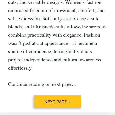
cuts, and versatile designs. Women’s fashion
embraced freedom of movement, comfort, and
self-expression. Soft polyester blouses, silk
blends, and ultrasuede suits allowed wearers to
combine practicality with elegance. Fashion
wasn’t just about appearance—it became a
source of confidence, letting individuals
project independence and cultural awareness
effortlessly.
Continue reading on next page…
NEXT PAGE »