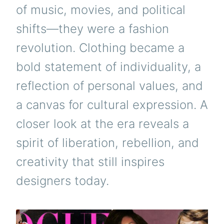
of music, movies, and political
shifts—they were a fashion
revolution. Clothing became a
bold statement of individuality, a
reflection of personal values, and
a canvas for cultural expression. A
closer look at the era reveals a
spirit of liberation, rebellion, and
creativity that still inspires
designers today.