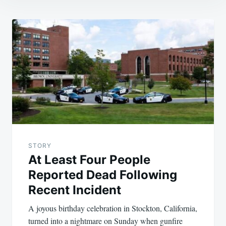
Post
navigation
STORY
At Least Four People
Reported Dead Following
Recent Incident
A joyous birthday celebration in Stockton, California,
turned into a nightmare on Sunday when gunfire