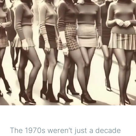
The 1970s weren’t just a decade