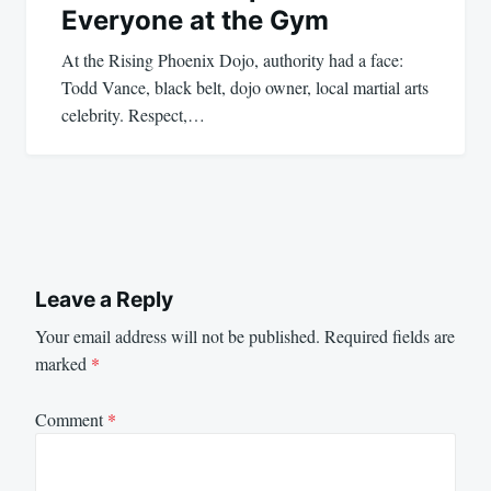
Everyone at the Gym
At the Rising Phoenix Dojo, authority had a face:
Todd Vance, black belt, dojo owner, local martial arts
celebrity. Respect,…
Leave a Reply
Your email address will not be published.
Required fields are
marked
*
Comment
*