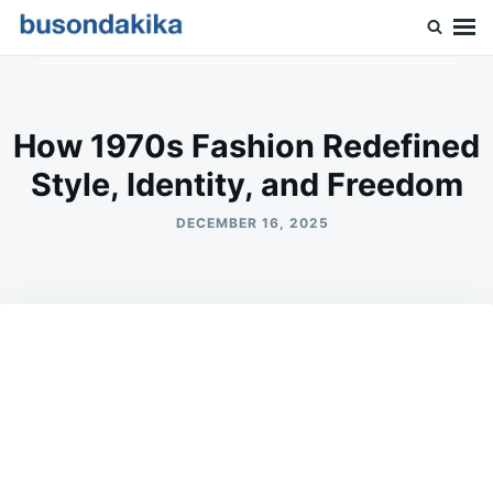
Skip
Search
to
for:
Buson Dakika
content
How 1970s Fashion Redefined
Style, Identity, and Freedom
DECEMBER 16, 2025