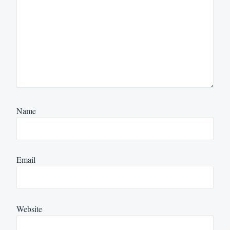
Name
Email
Website