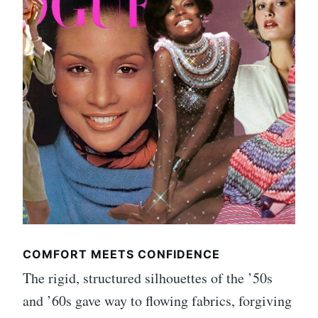
COMFORT MEETS CONFIDENCE
The rigid, structured silhouettes of the ’50s
and ’60s gave way to flowing fabrics, forgiving