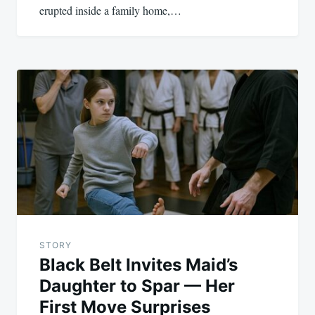
erupted inside a family home,…
STORY
Black Belt Invites Maid’s
Daughter to Spar — Her
First Move Surprises