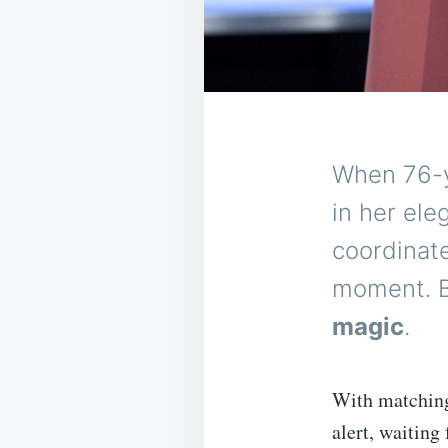
When 76-y
in her ele
coordinat
moment. B
magic
.
With matching 
alert, waiting