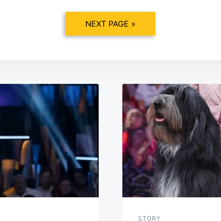
NEXT PAGE »
STORY