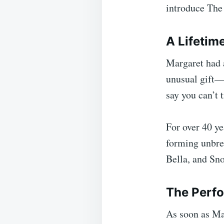
introduce The
A Lifetime
Margaret had a
unusual gift—s
say you can’t t
For over 40 ye
forming unbre
Bella, and Sn
The Perfo
As soon as Mar