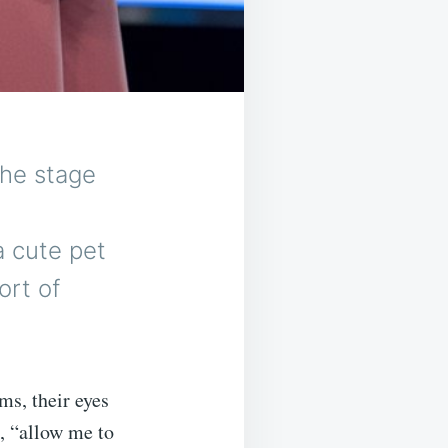
the stage
a cute pet
rt of
ms, their eyes
, “allow me to