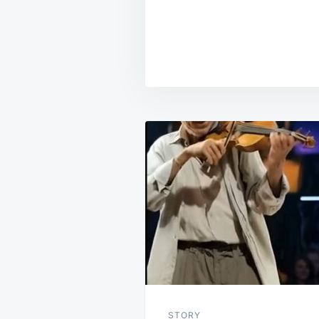
Post
navigation
STORY