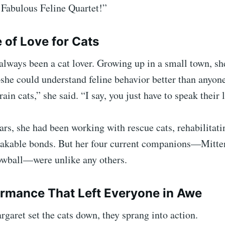
 Fabulous Feline Quartet!”
 of Love for Cats
lways been a cat lover. Growing up in a small town, sh
he could understand feline behavior better than anyone
rain cats,” she said. “I say, you just have to speak their
ars, she had been working with rescue cats, rehabilitat
akable bonds. But her four current companions—Mitte
owball—were unlike any others.
rmance That Left Everyone in Awe
garet set the cats down, they sprang into action.