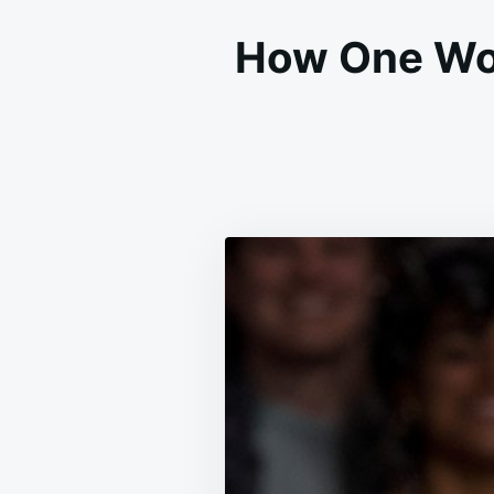
How One Wom