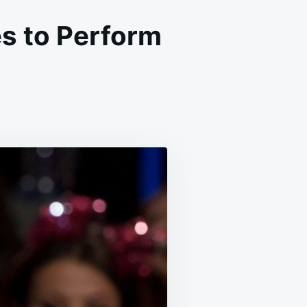
s to Perform