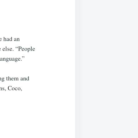
e had an
 else. “People
 language.”
ing them and
ns, Coco,