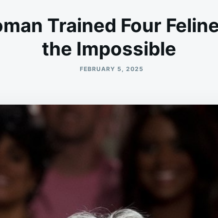
an Trained Four Feline
the Impossible
FEBRUARY 5, 2025