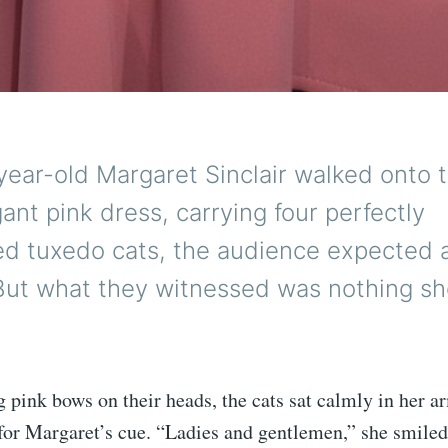
ear-old Margaret Sinclair walked onto 
gant pink dress, carrying four perfectly
ed tuxedo cats, the audience expected 
ut what they witnessed was nothing sho
pink bows on their heads, the cats sat calmly in her ar
 for Margaret’s cue. “Ladies and gentlemen,” she smiled