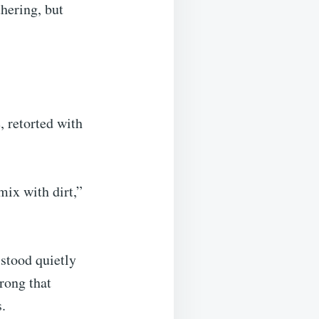
hering, but
, retorted with
ix with dirt,”
stood quietly
rong that
.