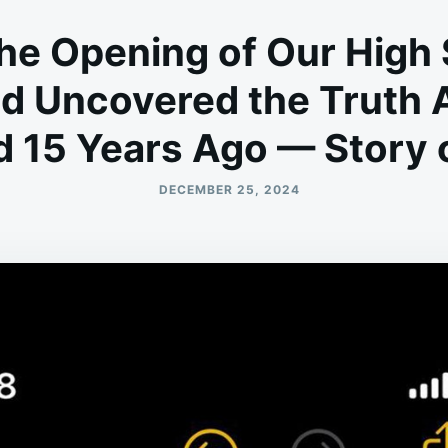
the Opening of Our High
d Uncovered the Truth
 15 Years Ago — Story o
DECEMBER 25, 2024