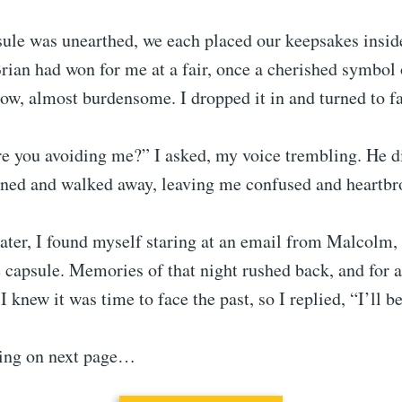
ule was unearthed, we each placed our keepsakes inside
rian had won for me at a fair, once a cherished symbol o
 now, almost burdensome. I dropped it in and turned to f
re you avoiding me?” I asked, my voice trembling. He d
urned and walked away, leaving me confused and heartbr
later, I found myself staring at an email from Malcolm
 capsule. Memories of that night rushed back, and for 
I knew it was time to face the past, so I replied, “I’ll be
ing on next page…