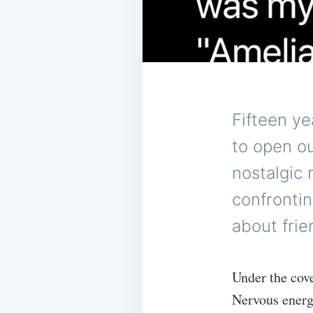
Fifteen ye
to open o
nostalgic 
confronti
about frie
Under the cove
Nervous energy