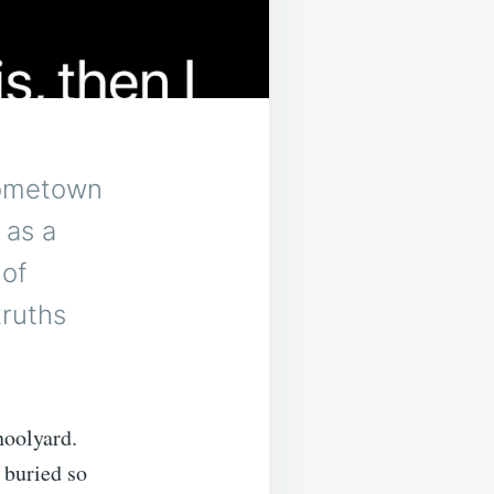
 hometown
 as a
 of
truths
hoolyard.
 buried so