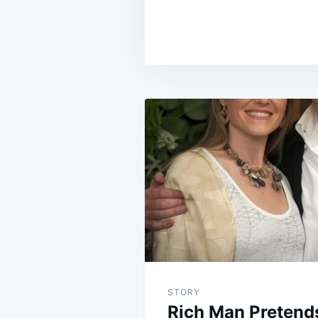
Post
navigation
STORY
Rich Man Pretends