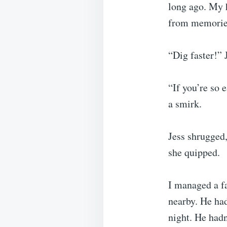
long ago. My h
from memories
“Dig faster!” 
“If you’re so 
a smirk.
Jess shrugged
she quipped.
I managed a f
nearby. He had
night. He had