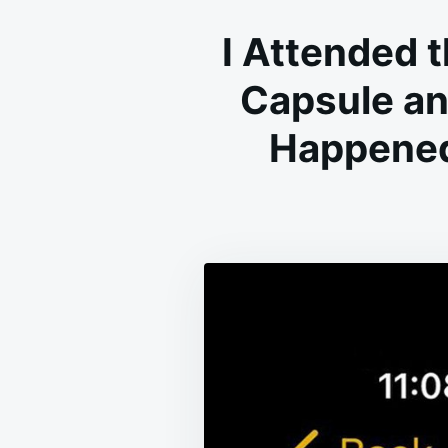
I Attended 
Capsule an
Happened