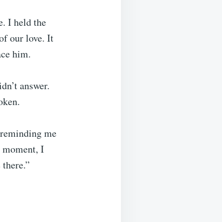
. I held the
f our love. It
ace him.
idn’t answer.
oken.
, reminding me
a moment, I
 there.”