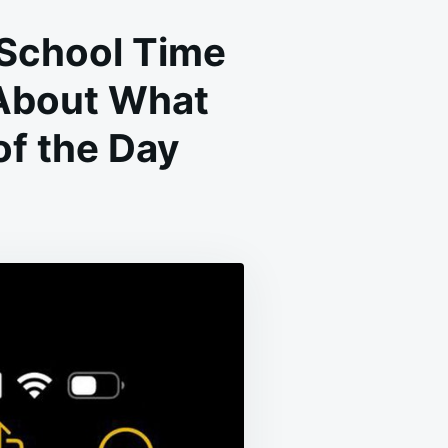
 School Time
 About What
f the Day