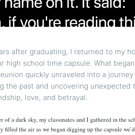
ars after graduating, I returned to my
ur high school time capsule. What began
reunion quickly unraveled into a journey
ng the past and uncovering unexpected 
ndship, love, and betrayal.
r of a dark sky, my classmates and I gathered in the sc
 filled the air as we began digging up the capsule we’d