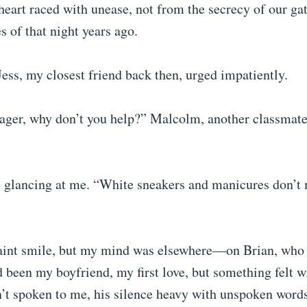
eart raced with unease, not from the secrecy of our gat
 of that night years ago.
Jess, my closest friend back then, urged impatiently.
eager, why don’t you help?” Malcolm, another classmate
, glancing at me. “White sneakers and manicures don’t m
aint smile, but my mind was elsewhere—on Brian, who 
 been my boyfriend, my first love, but something felt w
n’t spoken to me, his silence heavy with unspoken words