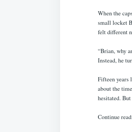
When the caps
small locket B
felt different
“Brian, why a
Instead, he t
Fifteen years 
about the time
hesitated. But 
Continue read