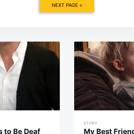
NEXT PAGE »
STORY
 to Be Deaf
My Best Frien