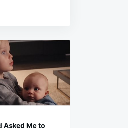
d Asked Me to