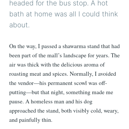
headed for the bus stop. A hot
bath at home was all I could think
about.
On the way, I passed a shawarma stand that had
been part of the mall’s landscape for years. The
air was thick with the delicious aroma of
roasting meat and spices. Normally, I avoided
the vendor—his permanent scowl was off-
putting—but that night, something made me
pause. A homeless man and his dog
approached the stand, both visibly cold, weary,
and painfully thin.