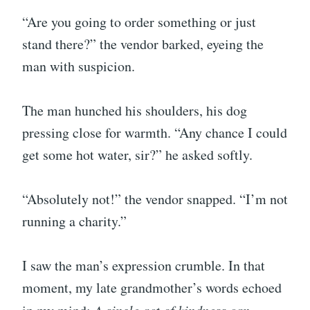
“Are you going to order something or just
stand there?” the vendor barked, eyeing the
man with suspicion.
The man hunched his shoulders, his dog
pressing close for warmth. “Any chance I could
get some hot water, sir?” he asked softly.
“Absolutely not!” the vendor snapped. “I’m not
running a charity.”
I saw the man’s expression crumble. In that
moment, my late grandmother’s words echoed