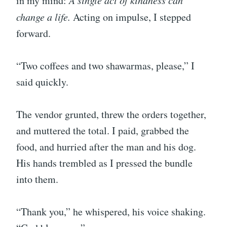
in my mind:
A single act of kindness can
change a life.
Acting on impulse, I stepped
forward.
“Two coffees and two shawarmas, please,” I
said quickly.
The vendor grunted, threw the orders together,
and muttered the total. I paid, grabbed the
food, and hurried after the man and his dog.
His hands trembled as I pressed the bundle
into them.
“Thank you,” he whispered, his voice shaking.