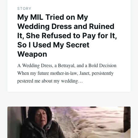
STORY
My MIL Tried on My
Wedding Dress and Ruined
It, She Refused to Pay for It,
So I Used My Secret
Weapon
A Wedding Dress, a Betrayal, and a Bold Decision
When my future mother-in-law, Janet, persistently
pestered me about my wedding…