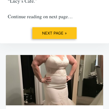
“Lucy’s Café.”
Continue reading on next page…
NEXT PAGE »
Post
navigation