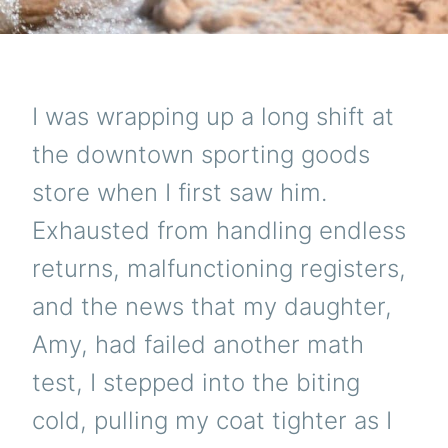
I was wrapping up a long shift at
the downtown sporting goods
store when I first saw him.
Exhausted from handling endless
returns, malfunctioning registers,
and the news that my daughter,
Amy, had failed another math
test, I stepped into the biting
cold, pulling my coat tighter as I