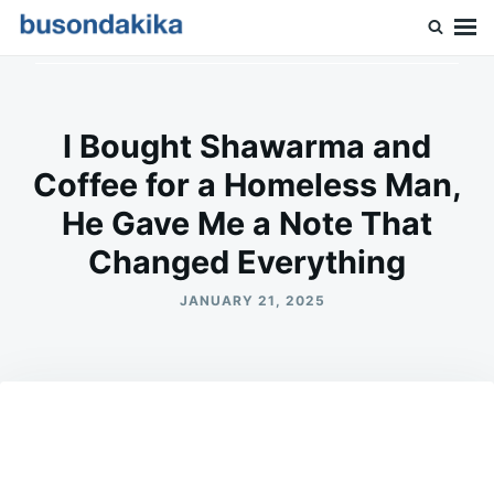
Skip
Search
to
for:
Buson Dakika
content
I Bought Shawarma and
Coffee for a Homeless Man,
He Gave Me a Note That
Changed Everything
JANUARY 21, 2025