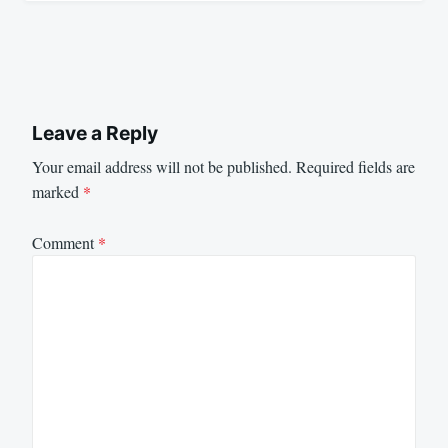
Leave a Reply
Your email address will not be published.
Required fields are
marked
*
Comment
*