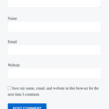
Name
Email
Website
Save my name, email, and website in this browser for the
next time I comment.