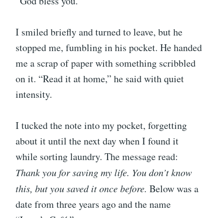
“God bless you.”
I smiled briefly and turned to leave, but he
stopped me, fumbling in his pocket. He handed
me a scrap of paper with something scribbled
on it. “Read it at home,” he said with quiet
intensity.
I tucked the note into my pocket, forgetting
about it until the next day when I found it
while sorting laundry. The message read:
Thank you for saving my life. You don’t know
this, but you saved it once before.
Below was a
date from three years ago and the name