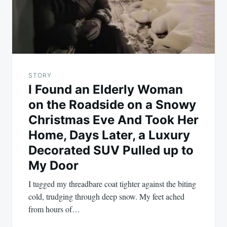
STORY
I Found an Elderly Woman
on the Roadside on a Snowy
Christmas Eve And Took Her
Home, Days Later, a Luxury
Decorated SUV Pulled up to
My Door
I tugged my threadbare coat tighter against the biting
cold, trudging through deep snow. My feet ached
from hours of…