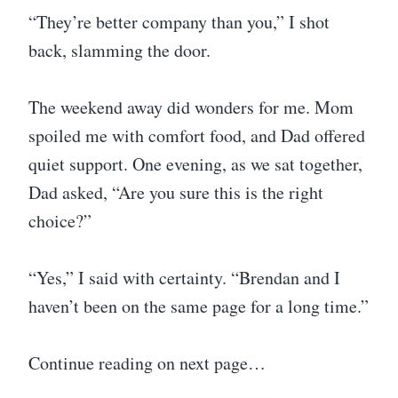
“They’re better company than you,” I shot
back, slamming the door.
The weekend away did wonders for me. Mom
spoiled me with comfort food, and Dad offered
quiet support. One evening, as we sat together,
Dad asked, “Are you sure this is the right
choice?”
“Yes,” I said with certainty. “Brendan and I
haven’t been on the same page for a long time.”
Continue reading on next page…