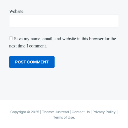
Website
Save my name, email, and website in this browser for the
next time I comment.
Copyright © 2025
|
Theme: Justread |
Contact Us
|
Privacy Policy
|
Terms of Use
.