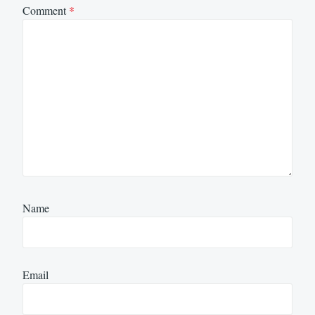
Comment
*
Name
Email