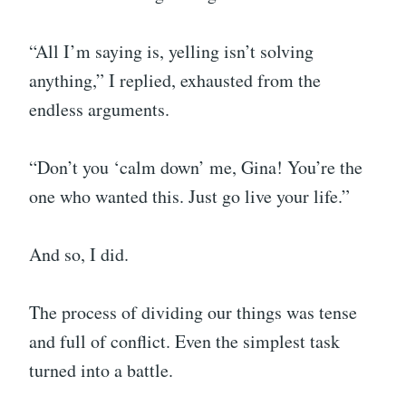
“All I’m saying is, yelling isn’t solving
anything,” I replied, exhausted from the
endless arguments.
“Don’t you ‘calm down’ me, Gina! You’re the
one who wanted this. Just go live your life.”
And so, I did.
The process of dividing our things was tense
and full of conflict. Even the simplest task
turned into a battle.