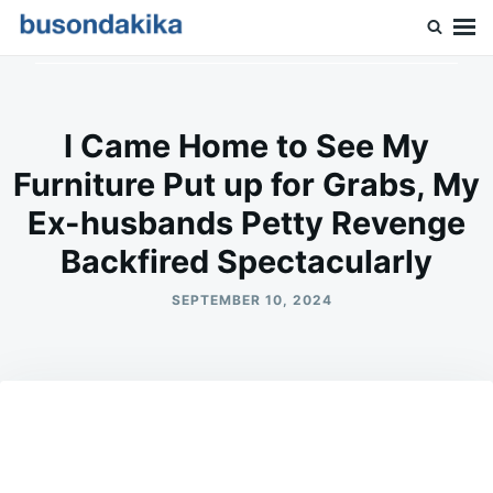
Skip
Search
to
for:
Buson Dakika
content
I Came Home to See My
Furniture Put up for Grabs, My
Ex-husbands Petty Revenge
Backfired Spectacularly
SEPTEMBER 10, 2024