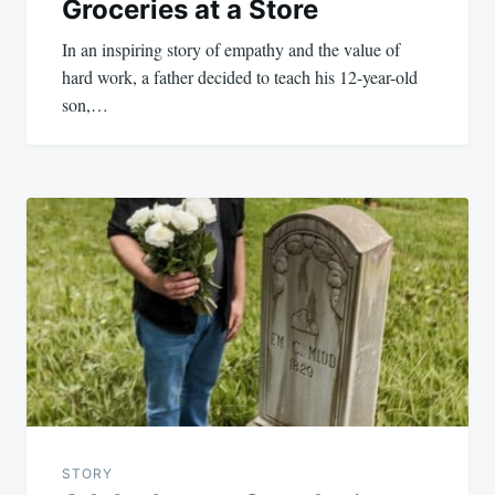
Groceries at a Store
In an inspiring story of empathy and the value of
hard work, a father decided to teach his 12-year-old
son,…
STORY