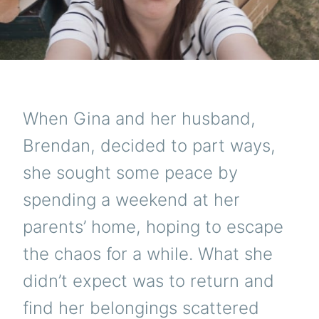
When Gina and her husband,
Brendan, decided to part ways,
she sought some peace by
spending a weekend at her
parents’ home, hoping to escape
the chaos for a while. What she
didn’t expect was to return and
find her belongings scattered