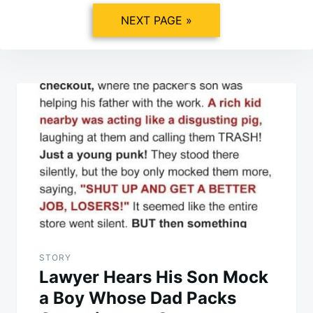
NEXT PAGE »
Post
navigation
STORY
Lawyer Hears His Son Mock
a Boy Whose Dad Packs