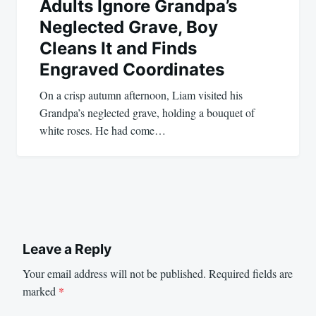
Adults Ignore Grandpa’s
Neglected Grave, Boy
Cleans It and Finds
Engraved Coordinates
On a crisp autumn afternoon, Liam visited his
Grandpa’s neglected grave, holding a bouquet of
white roses. He had come…
Leave a Reply
Your email address will not be published.
Required fields are
marked
*