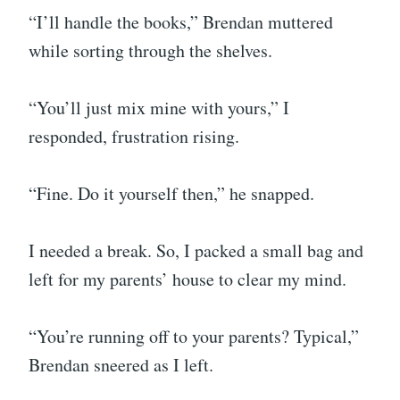
“I’ll handle the books,” Brendan muttered
while sorting through the shelves.
“You’ll just mix mine with yours,” I
responded, frustration rising.
“Fine. Do it yourself then,” he snapped.
I needed a break. So, I packed a small bag and
left for my parents’ house to clear my mind.
“You’re running off to your parents? Typical,”
Brendan sneered as I left.