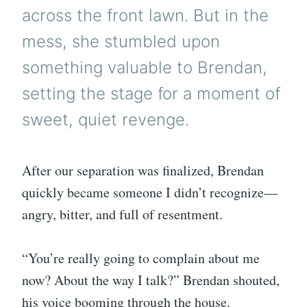
across the front lawn. But in the
mess, she stumbled upon
something valuable to Brendan,
setting the stage for a moment of
sweet, quiet revenge.
After our separation was finalized, Brendan
quickly became someone I didn’t recognize—
angry, bitter, and full of resentment.
“You’re really going to complain about me
now? About the way I talk?” Brendan shouted,
his voice booming through the house.