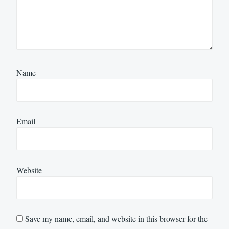
Name
Email
Website
Save my name, email, and website in this browser for the