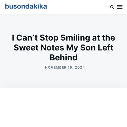
Skip
Search
to
for:
Buson Dakika
content
I Can’t Stop Smiling at the
Sweet Notes My Son Left
Behind
NOVEMBER 19, 2024