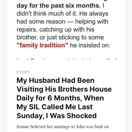
STORY
My Husband Had Been
Visiting His Brothers House
Daily for 6 Months, When
My SIL Called Me Last
Sunday, I Was Shocked
Jeanne believed her marriage to John was built on