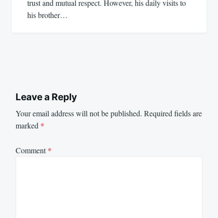
trust and mutual respect. However, his daily visits to
his brother…
Leave a Reply
Your email address will not be published.
Required fields are
marked
*
Comment
*