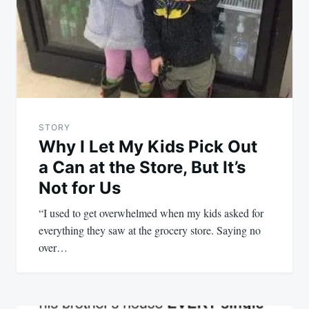
STORY
Why I Let My Kids Pick Out
a Can at the Store, But It’s
Not for Us
“I used to get overwhelmed when my kids asked for
everything they saw at the grocery store. Saying no
over…