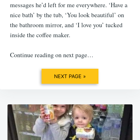
messages he’d left for me everywhere. ‘Have a
nice bath’ by the tub, ‘You look beautiful’ on
the bathroom mirror, and ‘I love you’ tucked
inside the coffee maker.
Continue reading on next page…
NEXT PAGE »
Post
navigation