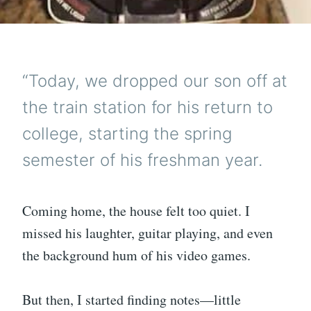
“Today, we dropped our son off at
the train station for his return to
college, starting the spring
semester of his freshman year.
Coming home, the house felt too quiet. I
missed his laughter, guitar playing, and even
the background hum of his video games.
But then, I started finding notes—little