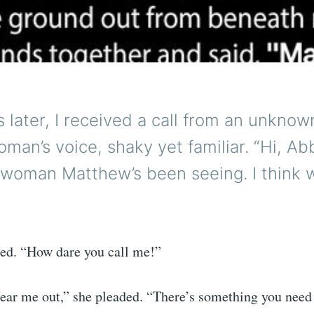
 later, I received a call from an unkno
oman’s voice, shaky yet familiar. “Hi, Abbi
 woman Matthew’s been seeing. I think 
ed. “How dare you call me!”
 hear me out,” she pleaded. “There’s something you need