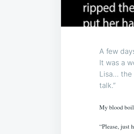
A few days
It was a w
Lisa… the
talk.”
My blood boil
“Please, just