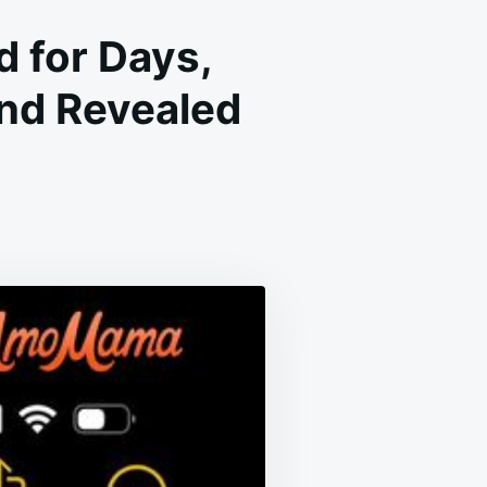
d for Days,
nd Revealed