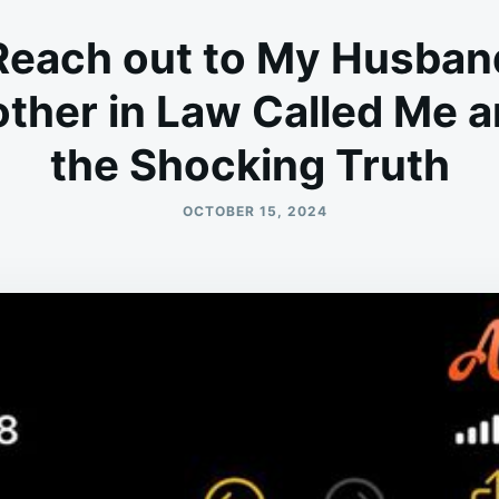
Reach out to My Husban
ther in Law Called Me a
the Shocking Truth
OCTOBER 15, 2024