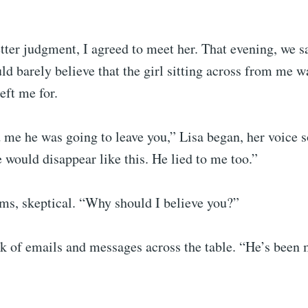
ter judgment, I agreed to meet her. That evening, we sa
uld barely believe that the girl sitting across from me w
eft me for.
me he was going to leave you,” Lisa began, her voice so
 would disappear like this. He lied to me too.”
ms, skeptical. “Why should I believe you?”
ck of emails and messages across the table. “He’s been