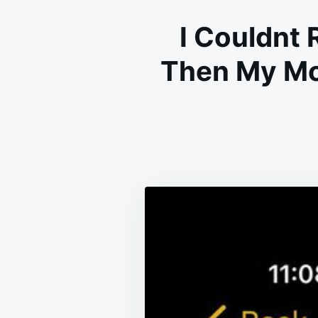
I Couldnt 
Then My Mo