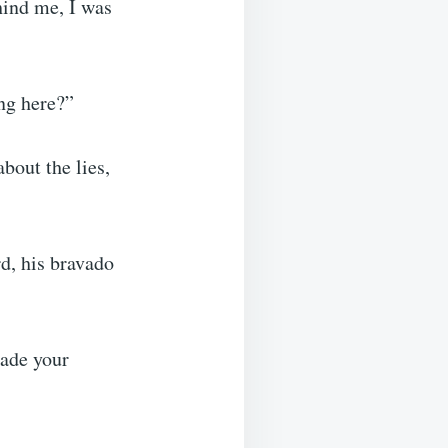
hind me, I was
ng here?”
bout the lies,
d, his bravado
made your