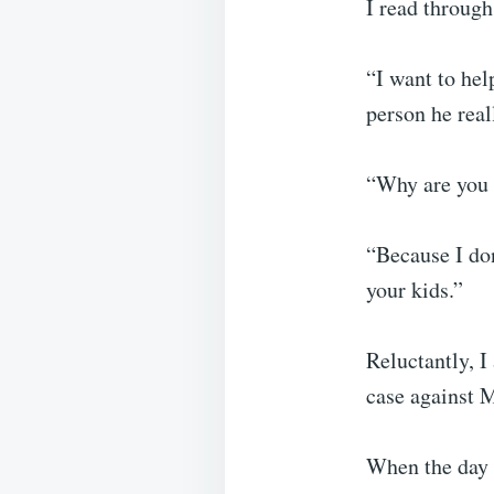
I read through
“I want to hel
person he real
“Why are you d
“Because I don
your kids.”
Reluctantly, I
case against 
When the day f