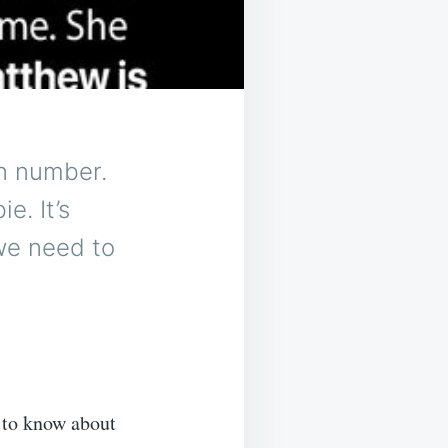
wn number.
e. It’s
we need to
 to know about