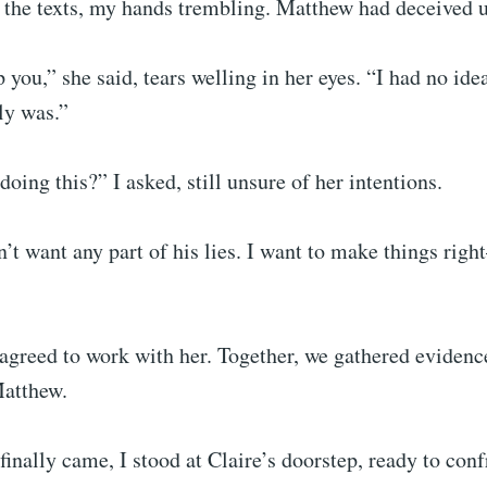
 the texts, my hands trembling. Matthew had deceived u
p you,” she said, tears welling in her eyes. “I had no id
ly was.”
oing this?” I asked, still unsure of her intentions.
’t want any part of his lies. I want to make things rig
 agreed to work with her. Together, we gathered evidenc
Matthew.
inally came, I stood at Claire’s doorstep, ready to con