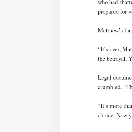
who had shatt
prepared for 
Matthew’s fac
“It’s over, Ma
the betrayal. 
Legal documen
crumbled. “Thi
“It’s more tha
choice. Now y