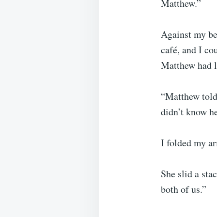
Matthew.”
Against my bet
café, and I co
Matthew had l
“Matthew told 
didn’t know he
I folded my ar
She slid a sta
both of us.”