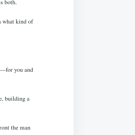
s both.
ea what kind of
ht—for you and
e, building a
front the man