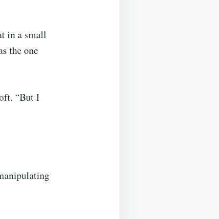
t in a small
as the one
ft. “But I
 manipulating