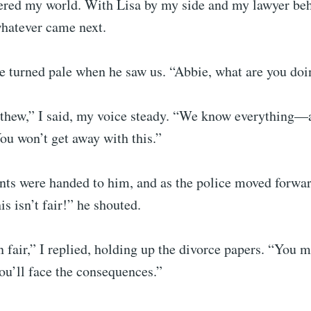
ered my world. With Lisa by my side and my lawyer be
whatever came next.
e turned pale when he saw us. “Abbie, what are you doi
tthew,” I said, my voice steady. “We know everything—a
You won’t get away with this.”
ts were handed to him, and as the police moved forwar
s isn’t fair!” he shouted.
n fair,” I replied, holding up the divorce papers. “You 
ou’ll face the consequences.”