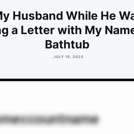
 My Husband While He Wa
ing a Letter with My Nam
Bathtub
JULY 19, 2024