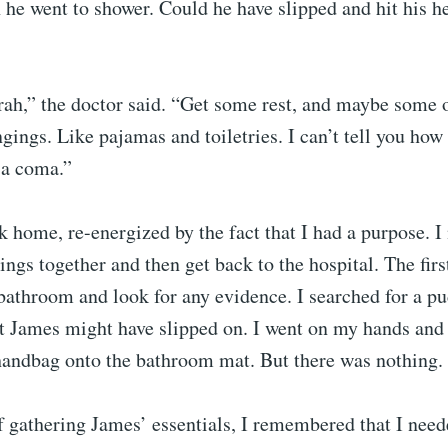
he went to shower. Could he have slipped and hit his h
ah,” the doctor said. “Get some rest, and maybe some 
gings. Like pajamas and toiletries. I can’t tell you how
 a coma.”
k home, re-energized by the fact that I had a purpose. I
ngs together and then get back to the hospital. The first
bathroom and look for any evidence. I searched for a pu
t James might have slipped on. I went on my hands and
andbag onto the bathroom mat. But there was nothing.
f gathering James’ essentials, I remembered that I nee