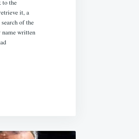
 to the
trieve it, a
 search of the
y name written
had