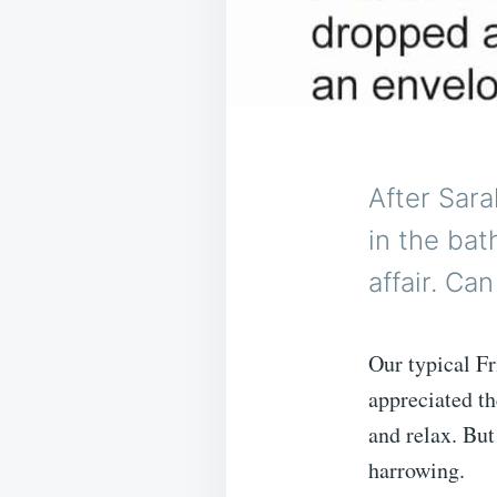
After Sara
in the bat
affair. Ca
Our typical F
appreciated the
and relax. But
harrowing.