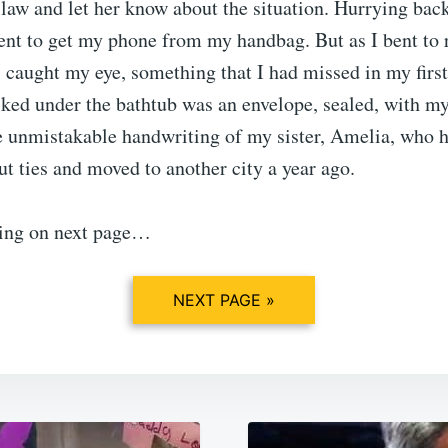
aw and let her know about the situation. Hurrying back
nt to get my phone from my handbag. But as I bent to re
l caught my eye, something that I had missed in my first
ked under the bathtub was an envelope, sealed, with m
he unmistakable handwriting of my sister, Amelia, who 
ut ties and moved to another city a year ago.
ing on next page…
NEXT PAGE »