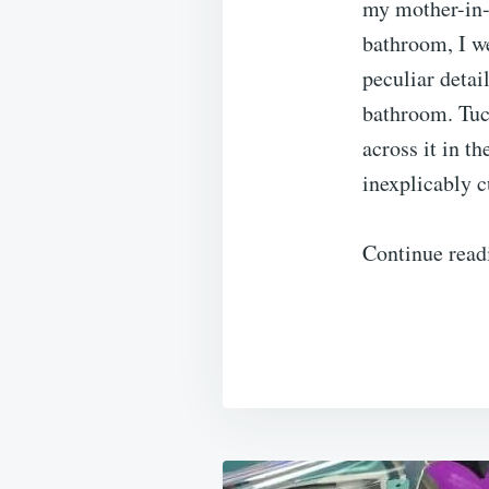
my mother-in-l
bathroom, I we
peculiar detai
bathroom. Tuc
across it in t
inexplicably c
Continue read
Post