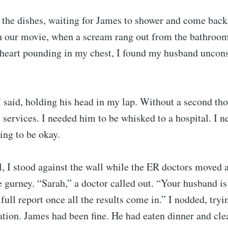
 the dishes, waiting for James to shower and come back
ch our movie, when a scream rang out from the bathroom
 heart pounding in my chest, I found my husband uncons
 said, holding his head in my lap. Without a second tho
services. I needed him to be whisked to a hospital. I 
ing to be okay.
l, I stood against the wall while the ER doctors moved
e gurney. “Sarah,” a doctor called out. “Your husband is
 full report once all the results come in.” I nodded, tryi
uation. James had been fine. He had eaten dinner and cle