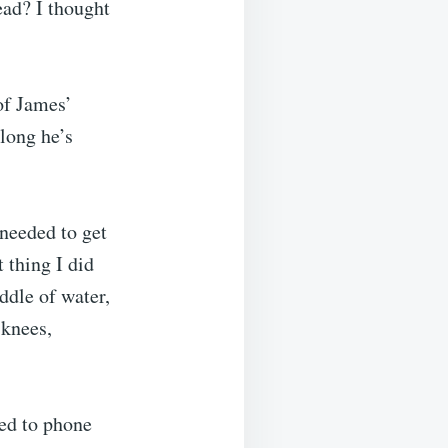
ead? I thought
of James’
 long he’s
 needed to get
 thing I did
ddle of water,
 knees,
ded to phone