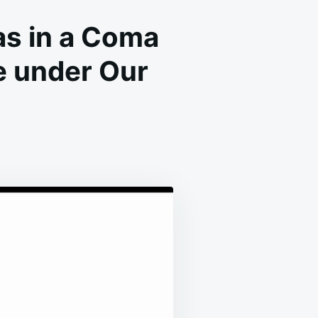
s in a Coma
e under Our