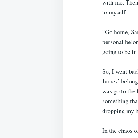
with me. Then 
to myself.
“Go home, Sar
personal belon
going to be in
So, I went bac
James’ belongi
was go to the 
something tha
dropping my h
In the chaos o