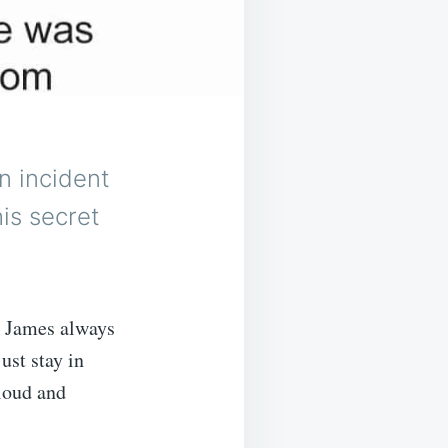
n incident
his secret
. James always
ust stay in
 loud and