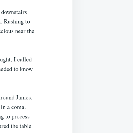
 downstairs
. Rushing to
cious near the
ught, I called
needed to know
 around James,
 in a coma.
ng to process
ared the table