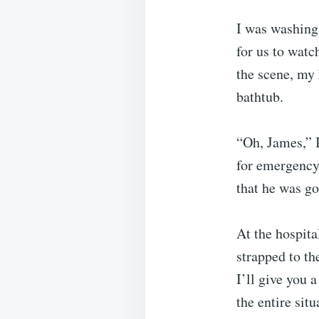
I was washing
for us to wat
the scene, my
bathtub.
“Oh, James,” I
for emergency 
that he was go
At the hospita
strapped to th
I’ll give you a
the entire sit