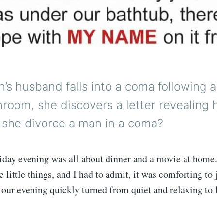
h’s husband falls into a coma following a
hroom, she discovers a letter revealing 
n she divorce a man in a coma?
riday evening was all about dinner and a movie at home
 little things, and I had to admit, it was comforting to j
 our evening quickly turned from quiet and relaxing to