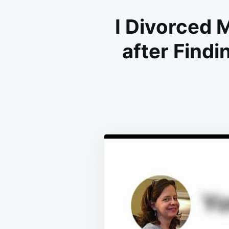
I Divorced
after Find