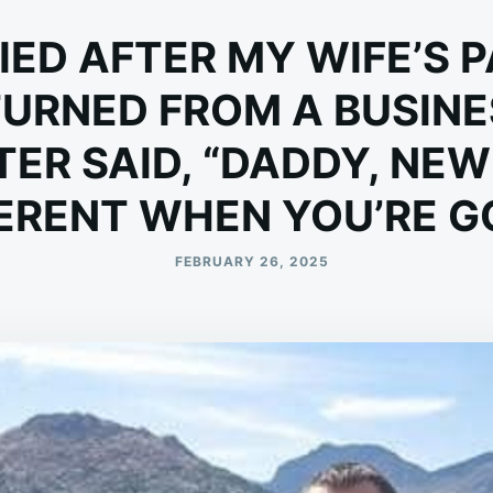
IED AFTER MY WIFE’S 
TURNED FROM A BUSINES
ER SAID, “DADDY, NEW
ERENT WHEN YOU’RE G
FEBRUARY 26, 2025