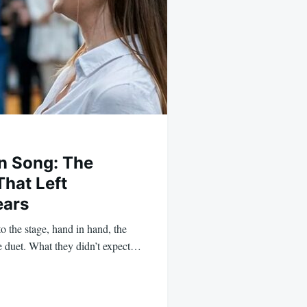
in Song: The
hat Left
ears
 the stage, hand in hand, the
e duet. What they didn’t expect…