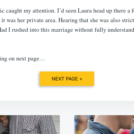
ic caught my attention. I’d seen Laura head up there a 
it was her private area. Hearing that she was also stric
ad I rushed into this marriage without fully understan
ing on next page…
NEXT PAGE »