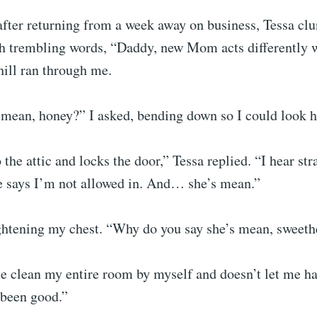
after returning from a week away on business, Tessa cl
h trembling words, “Daddy, new Mom acts differently 
hill ran through me.
mean, honey?” I asked, bending down so I could look he
 the attic and locks the door,” Tessa replied. “I hear str
e says I’m not allowed in. And… she’s mean.”
ightening my chest. “Why do you say she’s mean, sweeth
 clean my entire room by myself and doesn’t let me ha
 been good.”