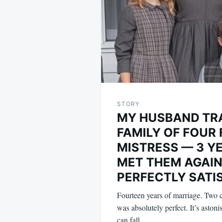
STORY
MY HUSBAND TR
FAMILY OF FOUR 
MISTRESS — 3 YE
MET THEM AGAIN
PERFECTLY SATI
Fourteen years of marriage. Two ch
was absolutely perfect. It’s aston
can fall…