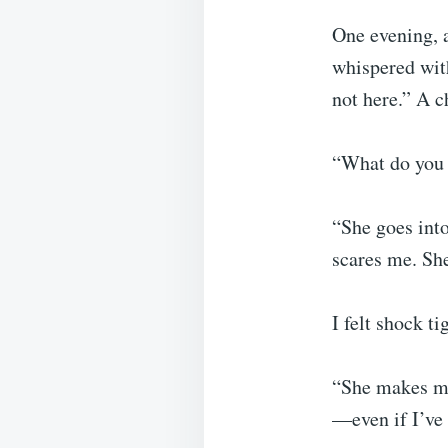
One evening, 
whispered wit
not here.” A c
“What do you 
“She goes into
scares me. Sh
I felt shock t
“She makes me
—even if I’ve