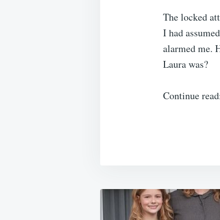
The locked att
I had assumed 
alarmed me. H
Laura was?
Continue read
Post
navigation