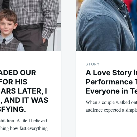
STORY
ADED OUR
A Love Story 
FOR HIS
Performance T
ARS LATER, I
Everyone in T
, AND IT WAS
When a couple walked onto
SFYING.
audience expected a simpl
ildren. A life I believed
ishing how fast everything