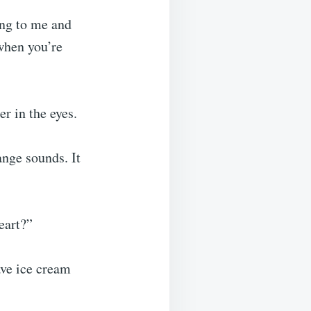
ung to me and
when you’re
r in the eyes.
ange sounds. It
eart?”
ve ice cream