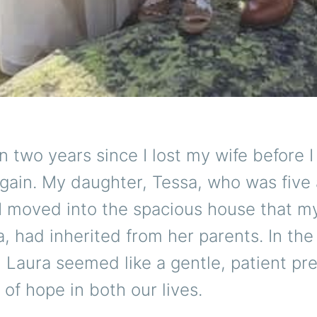
n two years since I lost my wife before 
gain. My daughter, Tessa, who was five 
 I moved into the spacious house that 
a, had inherited from her parents. In the
, Laura seemed like a gentle, patient p
of hope in both our lives.