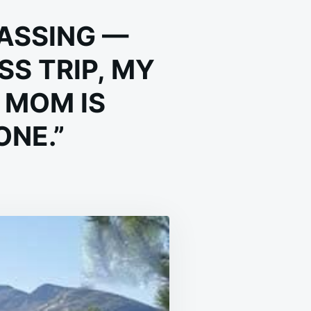
PASSING —
S TRIP, MY
 MOM IS
ONE.”