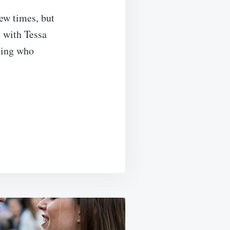
few times, but
t with Tessa
ding who