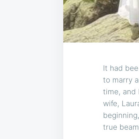
It had bee
to marry a
time, and
wife, Laur
beginning
true beam 