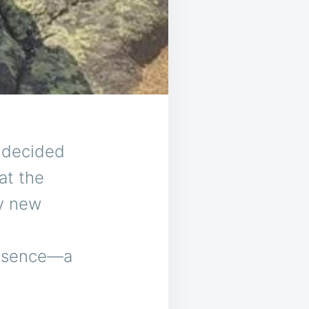
I decided
at the
my new
resence—a