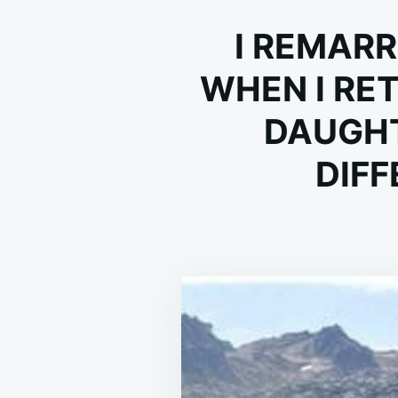
I REMARR
WHEN I RE
DAUGHT
DIFF