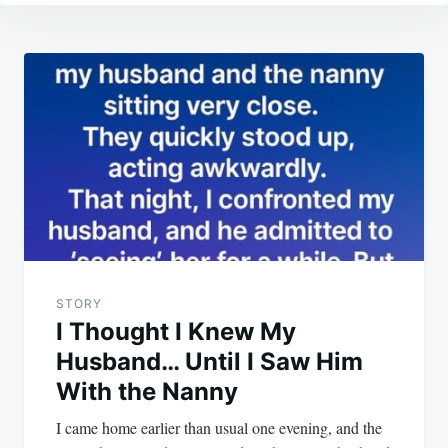
Post
navigation
STORY
I Thought I Knew My
Husband… Until I Saw Him
With the Nanny
I came home earlier than usual one evening, and the