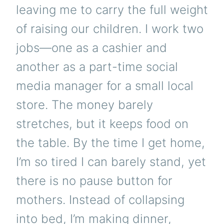
leaving me to carry the full weight
of raising our children. I work two
jobs—one as a cashier and
another as a part-time social
media manager for a small local
store. The money barely
stretches, but it keeps food on
the table. By the time I get home,
I’m so tired I can barely stand, yet
there is no pause button for
mothers. Instead of collapsing
into bed, I’m making dinner,