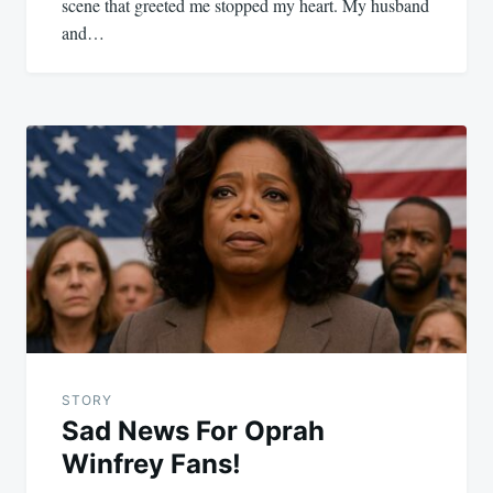
scene that greeted me stopped my heart. My husband
and…
STORY
Sad News For Oprah
Winfrey Fans!