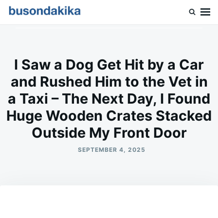
Skip
Search
to
for:
Buson Dakika
content
I Saw a Dog Get Hit by a Car
and Rushed Him to the Vet in
a Taxi – The Next Day, I Found
Huge Wooden Crates Stacked
Outside My Front Door
SEPTEMBER 4, 2025