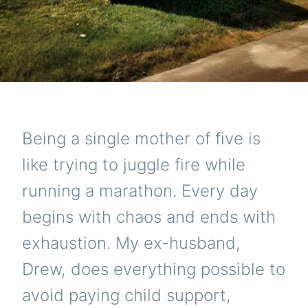
Being a single mother of five is
like trying to juggle fire while
running a marathon. Every day
begins with chaos and ends with
exhaustion. My ex-husband,
Drew, does everything possible to
avoid paying child support,