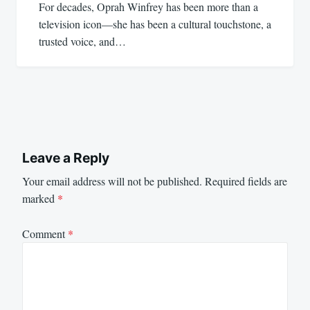
For decades, Oprah Winfrey has been more than a
television icon—she has been a cultural touchstone, a
trusted voice, and…
Leave a Reply
Your email address will not be published.
Required fields are
marked
*
Comment
*