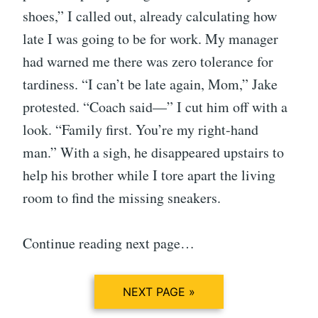
shoes,” I called out, already calculating how
late I was going to be for work. My manager
had warned me there was zero tolerance for
tardiness. “I can’t be late again, Mom,” Jake
protested. “Coach said—” I cut him off with a
look. “Family first. You’re my right-hand
man.” With a sigh, he disappeared upstairs to
help his brother while I tore apart the living
room to find the missing sneakers.
Continue reading next page…
NEXT PAGE »