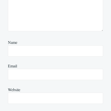
Name
Email
Website