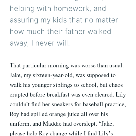
helping with homework, and
assuring my kids that no matter
how much their father walked
away, I never will.
That particular morning was worse than usual.
Jake, my sixteen-year-old, was supposed to
walk his younger siblings to school, but chaos
erupted before breakfast was even cleared. Lily
couldn’t find her sneakers for baseball practice,
Roy had spilled orange juice all over his
uniform, and Maddie had overslept. “Jake,
please help Roy change while I find Lily’s