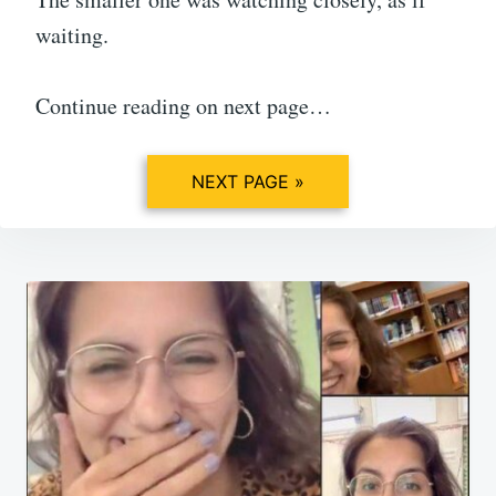
waiting.
Continue reading on next page…
NEXT PAGE »
Post
navigation