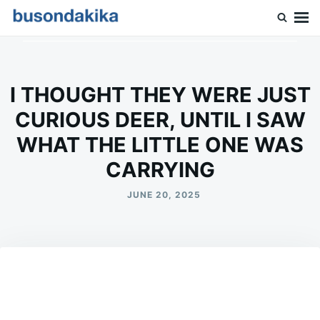
Skip
Search
to
for:
Buson Dakika
content
I THOUGHT THEY WERE JUST
CURIOUS DEER, UNTIL I SAW
WHAT THE LITTLE ONE WAS
CARRYING
JUNE 20, 2025