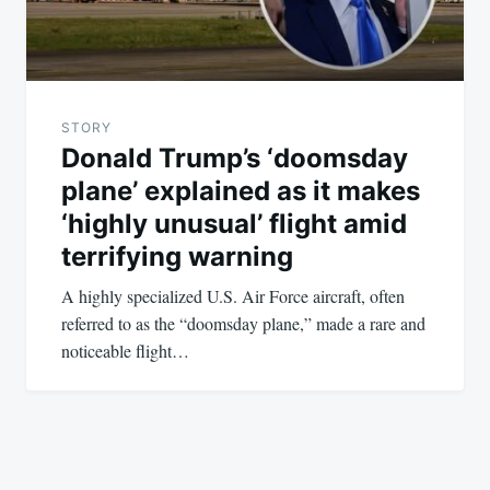
STORY
Donald Trump’s ‘doomsday
plane’ explained as it makes
‘highly unusual’ flight amid
terrifying warning
A highly specialized U.S. Air Force aircraft, often
referred to as the “doomsday plane,” made a rare and
noticeable flight…