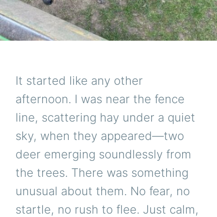
It started like any other
afternoon. I was near the fence
line, scattering hay under a quiet
sky, when they appeared—two
deer emerging soundlessly from
the trees. There was something
unusual about them. No fear, no
startle, no rush to flee. Just calm,