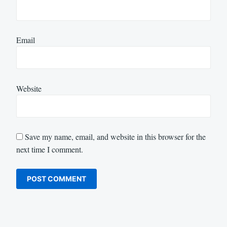
Email
Website
Save my name, email, and website in this browser for the
next time I comment.