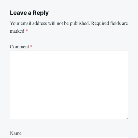
Leave a Reply
Your email address will not be published.
Required fields are
marked
*
Comment
*
Name