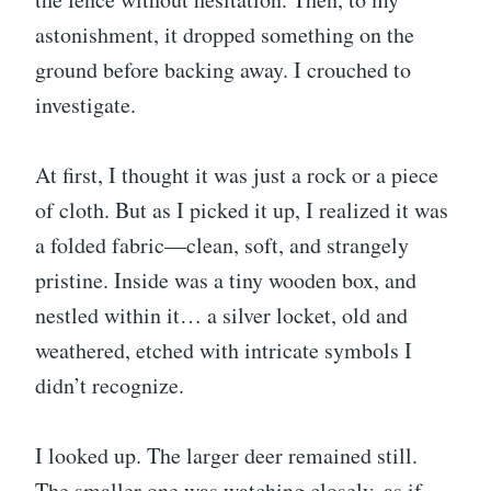
astonishment, it dropped something on the
ground before backing away. I crouched to
investigate.
At first, I thought it was just a rock or a piece
of cloth. But as I picked it up, I realized it was
a folded fabric—clean, soft, and strangely
pristine. Inside was a tiny wooden box, and
nestled within it… a silver locket, old and
weathered, etched with intricate symbols I
didn’t recognize.
I looked up. The larger deer remained still.
The smaller one was watching closely, as if