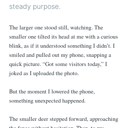
steady purpose.
The larger one stood still, watching. The
smaller one tilted its head at me with a curious
blink, as if it understood something I didn’t. I
smiled and pulled out my phone, snapping a
quick picture. “Got some visitors today,” I
joked as I uploaded the photo.
But the moment I lowered the phone,
something unexpected happened.
The smaller deer stepped forward, approaching
the fence without hesitation. Then, to my