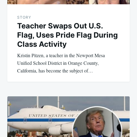
STORY
Teacher Swaps Out U.S.
Flag, Uses Pride Flag During
Class Activity
Kristin Pitzen, a teacher in the Newport Mesa
Unified School District in Orange County,
California, has become the subject of…