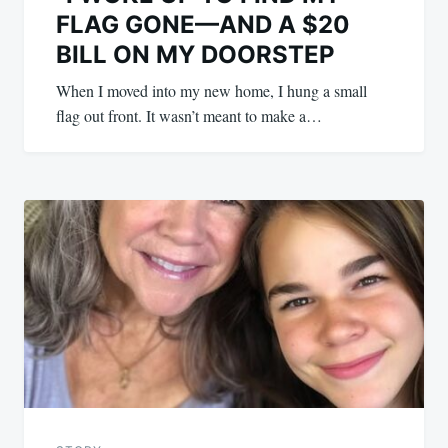
FLAG GONE—AND A $20
BILL ON MY DOORSTEP
When I moved into my new home, I hung a small
flag out front. It wasn’t meant to make a…