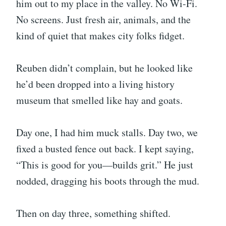
him out to my place in the valley. No Wi-Fi.
No screens. Just fresh air, animals, and the
kind of quiet that makes city folks fidget.
Reuben didn’t complain, but he looked like
he’d been dropped into a living history
museum that smelled like hay and goats.
Day one, I had him muck stalls. Day two, we
fixed a busted fence out back. I kept saying,
“This is good for you—builds grit.” He just
nodded, dragging his boots through the mud.
Then on day three, something shifted.