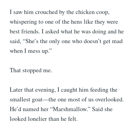
I saw him crouched by the chicken coop,
whispering to one of the hens like they were
best friends. I asked what he was doing and he
said, “She’s the only one who doesn’t get mad
when I mess up.”
That stopped me.
Later that evening, I caught him feeding the
smallest goat—the one most of us overlooked.
He’d named her “Marshmallow.” Said she
looked lonelier than he felt.