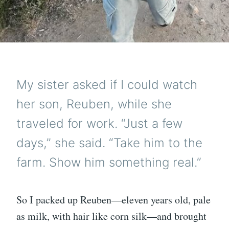
My sister asked if I could watch
her son, Reuben, while she
traveled for work. “Just a few
days,” she said. “Take him to the
farm. Show him something real.”
So I packed up Reuben—eleven years old, pale
as milk, with hair like corn silk—and brought