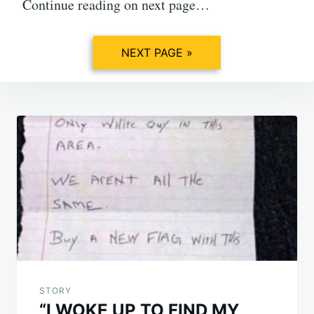
Continue reading on next page…
NEXT PAGE »
Post
navigation
STORY
“I WOKE UP TO FIND MY