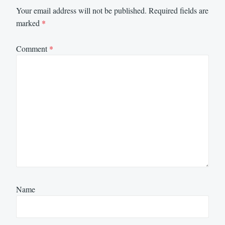
Your email address will not be published.
Required fields are
marked
*
Comment
*
Name