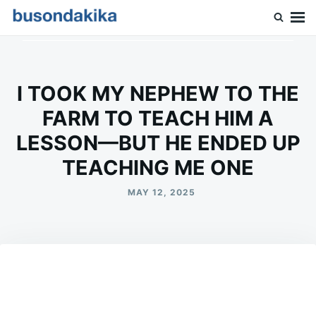
Skip
Search
to
for:
Buson Dakika
content
I TOOK MY NEPHEW TO THE
FARM TO TEACH HIM A
LESSON—BUT HE ENDED UP
TEACHING ME ONE
MAY 12, 2025