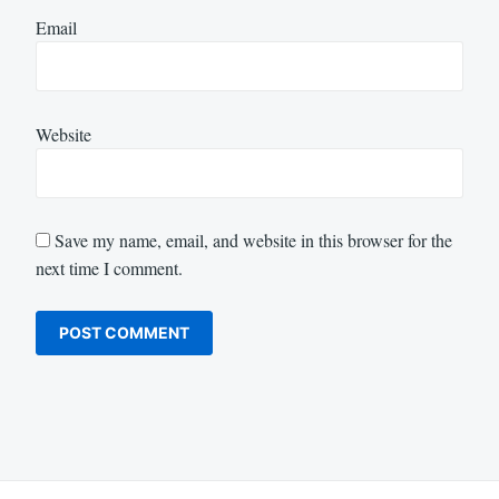
Email
Website
Save my name, email, and website in this browser for the
next time I comment.