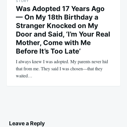
STORY
Was Adopted 17 Years Ago
— On My 18th Birthday a
Stranger Knocked on My
Door and Said, ‘I’m Your Real
Mother, Come with Me
Before It’s Too Late’
I always knew I was adopted. My parents never hid
that from me. They said I was chosen—that they
waited…
Leave a Reply