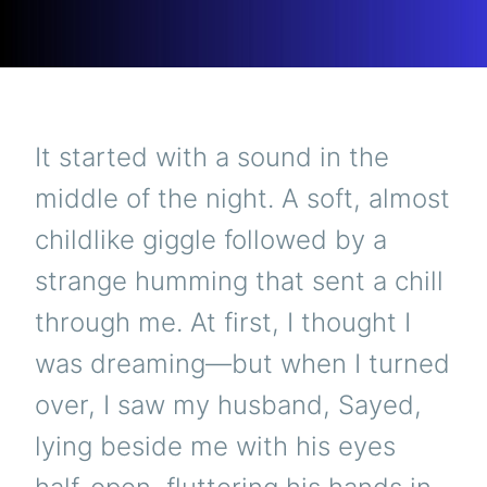
It started with a sound in the
middle of the night. A soft, almost
childlike giggle followed by a
strange humming that sent a chill
through me. At first, I thought I
was dreaming—but when I turned
over, I saw my husband, Sayed,
lying beside me with his eyes