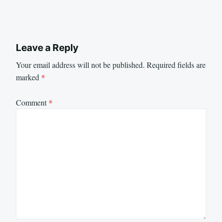
Leave a Reply
Your email address will not be published.
Required fields are
marked
*
Comment
*