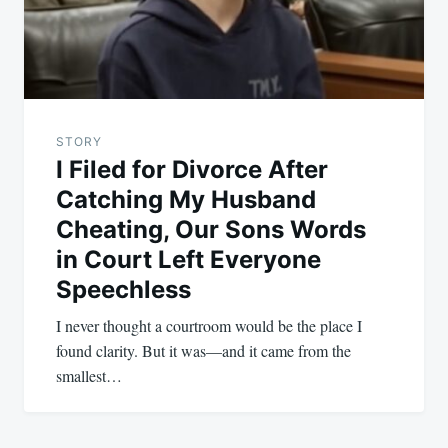
STORY
I Filed for Divorce After
Catching My Husband
Cheating, Our Sons Words
in Court Left Everyone
Speechless
I never thought a courtroom would be the place I
found clarity. But it was—and it came from the
smallest…