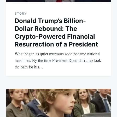
STORY
Donald Trump’s Billion-
Dollar Rebound: The
Crypto-Powered Financial
Resurrection of a President
What began as quiet murmurs soon became national
headlines. By the time President Donald Trump took
the oath for his…