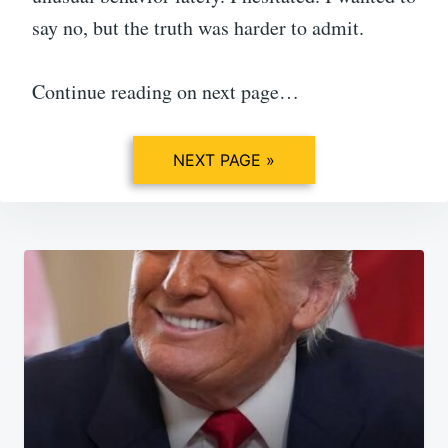
say no, but the truth was harder to admit.
Continue reading on next page…
NEXT PAGE »
Post
navigation