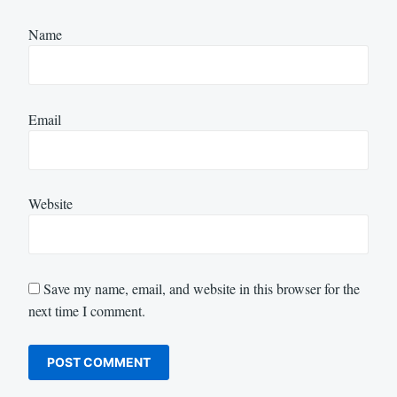
Name
Email
Website
Save my name, email, and website in this browser for the
next time I comment.