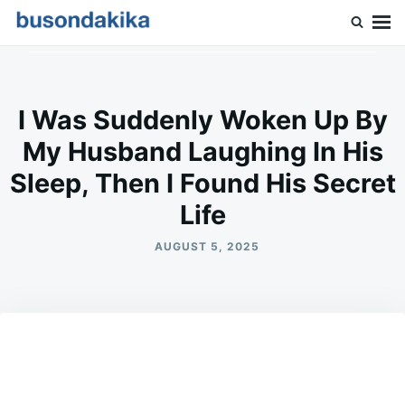
Skip
Search
to
for:
Buson Dakika
content
I Was Suddenly Woken Up By
My Husband Laughing In His
Sleep, Then I Found His Secret
Life
AUGUST 5, 2025