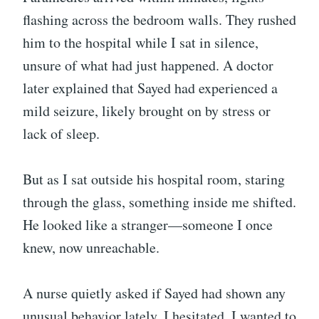
flashing across the bedroom walls. They rushed
him to the hospital while I sat in silence,
unsure of what had just happened. A doctor
later explained that Sayed had experienced a
mild seizure, likely brought on by stress or
lack of sleep.
But as I sat outside his hospital room, staring
through the glass, something inside me shifted.
He looked like a stranger—someone I once
knew, now unreachable.
A nurse quietly asked if Sayed had shown any
unusual behavior lately. I hesitated. I wanted to