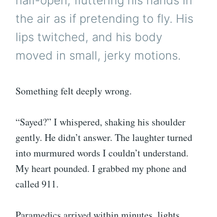
half-open, fluttering his hands in
the air as if pretending to fly. His
lips twitched, and his body
moved in small, jerky motions.
Something felt deeply wrong.
“Sayed?” I whispered, shaking his shoulder
gently. He didn’t answer. The laughter turned
into murmured words I couldn’t understand.
My heart pounded. I grabbed my phone and
called 911.
Paramedics arrived within minutes, lights