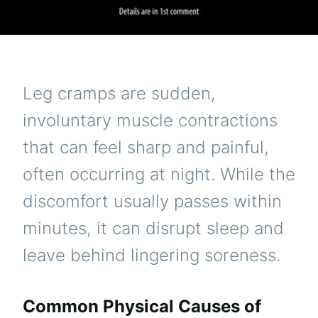
Leg cramps are sudden,
involuntary muscle contractions
that can feel sharp and painful,
often occurring at night. While the
discomfort usually passes within
minutes, it can disrupt sleep and
leave behind lingering soreness.
Common Physical Causes of