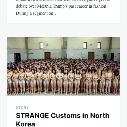
debate over Melania Trump’s past career in fashion.
During a segment on…
STORY
STRANGE Customs in North
Korea