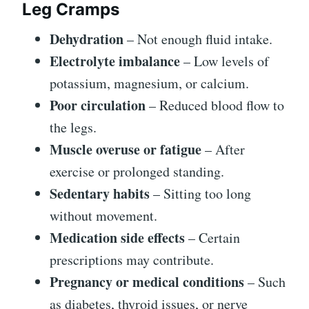
Leg Cramps
Dehydration
– Not enough fluid intake.
Electrolyte imbalance
– Low levels of
potassium, magnesium, or calcium.
Poor circulation
– Reduced blood flow to
the legs.
Muscle overuse or fatigue
– After
exercise or prolonged standing.
Sedentary habits
– Sitting too long
without movement.
Medication side effects
– Certain
prescriptions may contribute.
Pregnancy or medical conditions
– Such
as diabetes, thyroid issues, or nerve