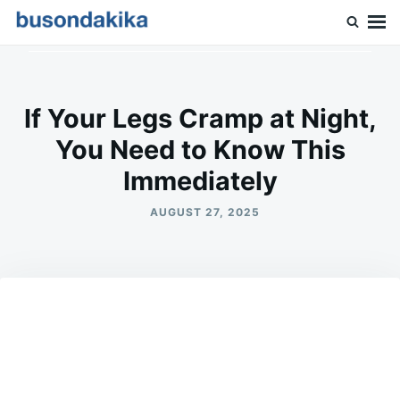
Skip
Search
to
for:
Buson Dakika
content
If Your Legs Cramp at Night,
You Need to Know This
Immediately
AUGUST 27, 2025