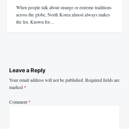
When people talk about strange or extreme traditions
across the globe, North Korea almost always makes
the list. Known for…
Leave a Reply
Your email address will not be published.
Required fields are
marked
*
Comment
*