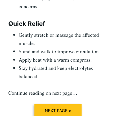
concerns.
Quick Relief
Gently stretch or massage the affected
muscle.
Stand and walk to improve circulation.
Apply heat with a warm compress.
Stay hydrated and keep electrolytes
balanced.
Continue reading on next page…
NEXT PAGE »