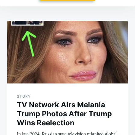
Post
navigation
STORY
TV Network Airs Melania
Trump Photos After Trump
Wins Reelection
In late 2024, Russian state television reignited global