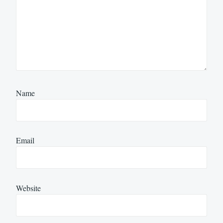
Name
Email
Website