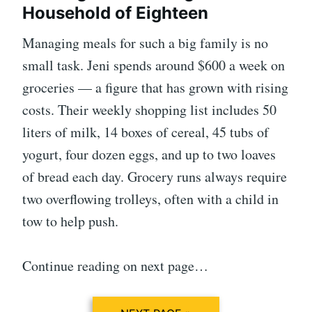
Household of Eighteen
Managing meals for such a big family is no
small task. Jeni spends around $600 a week on
groceries — a figure that has grown with rising
costs. Their weekly shopping list includes 50
liters of milk, 14 boxes of cereal, 45 tubs of
yogurt, four dozen eggs, and up to two loaves
of bread each day. Grocery runs always require
two overflowing trolleys, often with a child in
tow to help push.
Continue reading on next page…