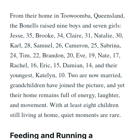
From their home in Toowoomba, Queensland,
the Bonells raised nine boys and seven girls:
Jesse, 35, Brooke, 34, Claire, 31, Natalie, 30,
Karl, 28, Samuel, 26, Cameron, 25, Sabrina,
24, Tim, 22, Brandon, 20, Eve, 19, Nate, 17,
Rachel, 16, Eric, 15, Damian, 14, and their
youngest, Katelyn, 10. Two are now married,
grandchildren have joined the picture, and yet
their home remains full of energy, laughter,
and movement. With at least eight children
still living at home, quiet moments are rare.
Feeding and Running a