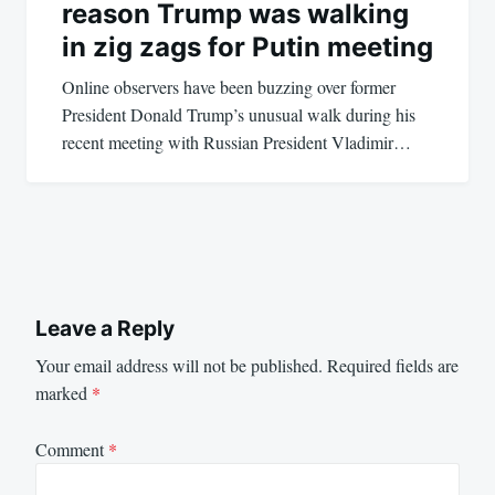
reason Trump was walking
in zig zags for Putin meeting
Online observers have been buzzing over former
President Donald Trump’s unusual walk during his
recent meeting with Russian President Vladimir…
Leave a Reply
Your email address will not be published.
Required fields are
marked
*
Comment
*