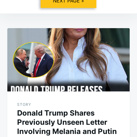
NEXT PAGE »
Post
navigation
STORY
Donald Trump Shares
Previously Unseen Letter
Involving Melania and Putin