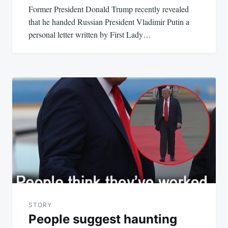
Former President Donald Trump recently revealed
that he handed Russian President Vladimir Putin a
personal letter written by First Lady…
STORY
People suggest haunting