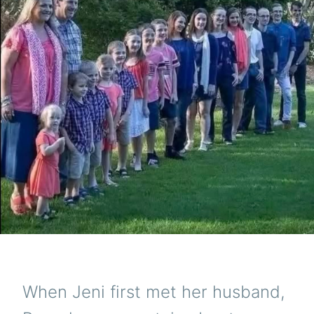
When Jeni first met her husband,