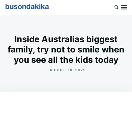
Skip
Search
to
for:
Buson Dakika
content
Inside Australias biggest
family, try not to smile when
you see all the kids today
AUGUST 18, 2025