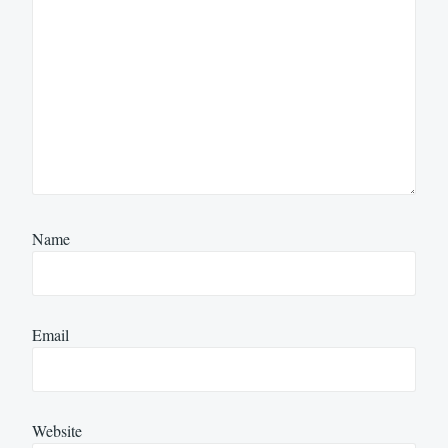
Name
Email
Website