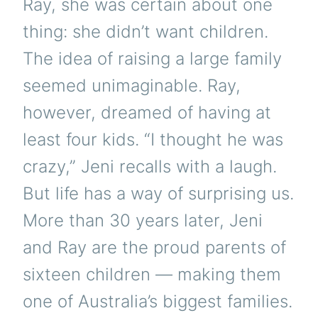
Ray, she was certain about one
thing: she didn’t want children.
The idea of raising a large family
seemed unimaginable. Ray,
however, dreamed of having at
least four kids. “I thought he was
crazy,” Jeni recalls with a laugh.
But life has a way of surprising us.
More than 30 years later, Jeni
and Ray are the proud parents of
sixteen children — making them
one of Australia’s biggest families.